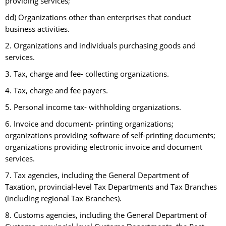
providing services;
dd) Organizations other than enterprises that conduct
business activities.
2. Organizations and individuals purchasing goods and
services.
3. Tax, charge and fee- collecting organizations.
4. Tax, charge and fee payers.
5. Personal income tax- withholding organizations.
6. Invoice and document- printing organizations;
organizations providing software of self-printing documents;
organizations providing electronic invoice and document
services.
7. Tax agencies, including the General Department of
Taxation, provincial-level Tax Departments and Tax Branches
(including regional Tax Branches).
8. Customs agencies, including the General Department of