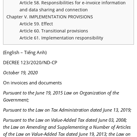
Article 58. Responsibilities for e-invoice information
and data sharing and connection
Chapter V. IMPLEMENTATION PROVISIONS
Article 59. Effect
Article 60. Transitional provisions
Article 61. Implementation responsibility
(English – Tiếng Anh)
DECREE 123/2020/ND-CP
October 19, 2020
On invoices and documents
Pursuant to the June 19, 2015 Law on Organization of the
Government;
Pursuant to the Law on Tax Administration dated June 13, 2019;
Pursuant to the Law on Value-Added Tax dated June 03, 2008;
the Law on Amending and Supplementing a Number of Articles
of the Law on Value-Added Tax dated June 19, 2013; the Law on