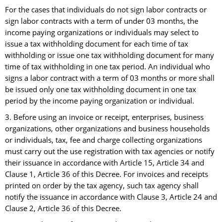
For the cases that individuals do not sign labor contracts or
sign labor contracts with a term of under 03 months, the
income paying organizations or individuals may select to
issue a tax withholding document for each time of tax
withholding or issue one tax withholding document for many
time of tax withholding in one tax period. An individual who
signs a labor contract with a term of 03 months or more shall
be issued only one tax withholding document in one tax
period by the income paying organization or individual.
3. Before using an invoice or receipt, enterprises, business
organizations, other organizations and business households
or individuals, tax, fee and charge collecting organizations
must carry out the use registration with tax agencies or notify
their issuance in accordance with Article 15, Article 34 and
Clause 1, Article 36 of this Decree. For invoices and receipts
printed on order by the tax agency, such tax agency shall
notify the issuance in accordance with Clause 3, Article 24 and
Clause 2, Article 36 of this Decree.