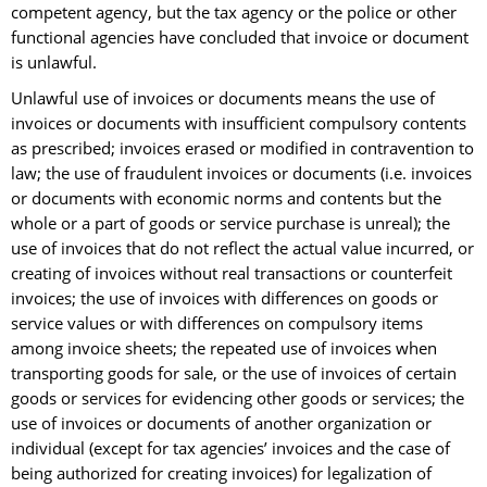
competent agency, but the tax agency or the police or other
functional agencies have concluded that invoice or document
is unlawful.
Unlawful use of invoices or documents means the use of
invoices or documents with insufficient compulsory contents
as prescribed; invoices erased or modified in contravention to
law; the use of fraudulent invoices or documents (i.e. invoices
or documents with economic norms and contents but the
whole or a part of goods or service purchase is unreal); the
use of invoices that do not reflect the actual value incurred, or
creating of invoices without real transactions or counterfeit
invoices; the use of invoices with differences on goods or
service values or with differences on compulsory items
among invoice sheets; the repeated use of invoices when
transporting goods for sale, or the use of invoices of certain
goods or services for evidencing other goods or services; the
use of invoices or documents of another organization or
individual (except for tax agencies’ invoices and the case of
being authorized for creating invoices) for legalization of