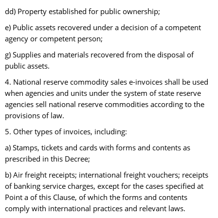
dd) Property established for public ownership;
e) Public assets recovered under a decision of a competent
agency or competent person;
g) Supplies and materials recovered from the disposal of
public assets.
4. National reserve commodity sales e-invoices shall be used
when agencies and units under the system of state reserve
agencies sell national reserve commodities according to the
provisions of law.
5. Other types of invoices, including:
a) Stamps, tickets and cards with forms and contents as
prescribed in this Decree;
b) Air freight receipts; international freight vouchers; receipts
of banking service charges, except for the cases specified at
Point a of this Clause, of which the forms and contents
comply with international practices and relevant laws.