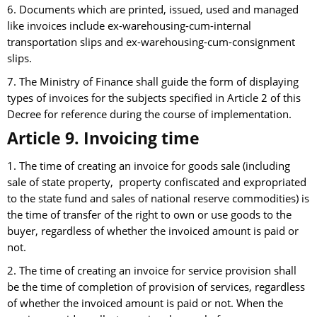
6. Documents which are printed, issued, used and managed
like invoices include ex-warehousing-cum-internal
transportation slips and ex-warehousing-cum-consignment
slips.
7. The Ministry of Finance shall guide the form of displaying
types of invoices for the subjects specified in Article 2 of this
Decree for reference during the course of implementation.
Article 9. Invoicing time
1. The time of creating an invoice for goods sale (including
sale of state property, property confiscated and expropriated
to the state fund and sales of national reserve commodities) is
the time of transfer of the right to own or use goods to the
buyer, regardless of whether the invoiced amount is paid or
not.
2. The time of creating an invoice for service provision shall
be the time of completion of provision of services, regardless
of whether the invoiced amount is paid or not. When the