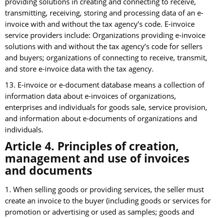
providing solutions in creating and connecting to receive,
transmitting, receiving, storing and processing data of an e-
invoice with and without the tax agency’s code. E-invoice
service providers include: Organizations providing e-invoice
solutions with and without the tax agency’s code for sellers
and buyers; organizations of connecting to receive, transmit,
and store e-invoice data with the tax agency.
13. E-invoice or e-document database means a collection of
information data about e-invoices of organizations,
enterprises and individuals for goods sale, service provision,
and information about e-documents of organizations and
individuals.
Article 4. Principles of creation,
management and use of invoices
and documents
1. When selling goods or providing services, the seller must
create an invoice to the buyer (including goods or services for
promotion or advertising or used as samples; goods and