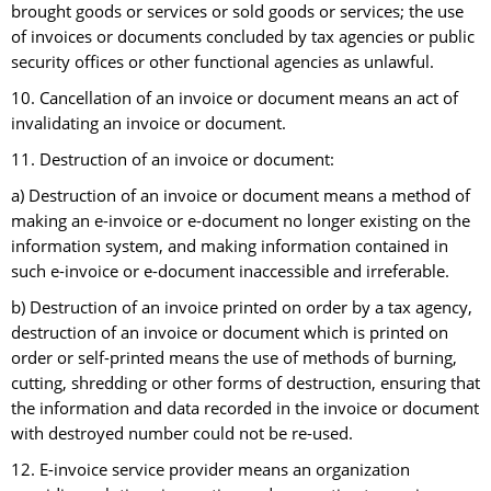
brought goods or services or sold goods or services; the use
of invoices or documents concluded by tax agencies or public
security offices or other functional agencies as unlawful.
10. Cancellation of an invoice or document means an act of
invalidating an invoice or document.
11. Destruction of an invoice or document:
a) Destruction of an invoice or document means a method of
making an e-invoice or e-document no longer existing on the
information system, and making information contained in
such e-invoice or e-document inaccessible and irreferable.
b) Destruction of an invoice printed on order by a tax agency,
destruction of an invoice or document which is printed on
order or self-printed means the use of methods of burning,
cutting, shredding or other forms of destruction, ensuring that
the information and data recorded in the invoice or document
with destroyed number could not be re-used.
12. E-invoice service provider means an organization