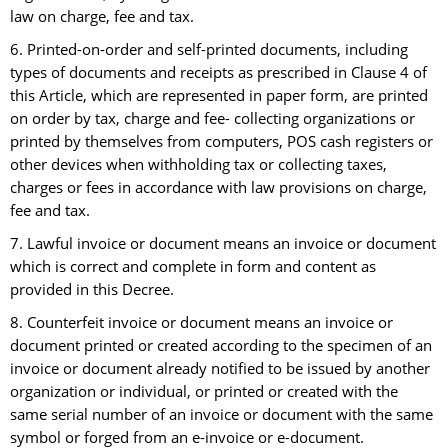
law on charge, fee and tax.
6. Printed-on-order and self-printed documents, including
types of documents and receipts as prescribed in Clause 4 of
this Article, which are represented in paper form, are printed
on order by tax, charge and fee- collecting organizations or
printed by themselves from computers, POS cash registers or
other devices when withholding tax or collecting taxes,
charges or fees in accordance with law provisions on charge,
fee and tax.
7. Lawful invoice or document means an invoice or document
which is correct and complete in form and content as
provided in this Decree.
8. Counterfeit invoice or document means an invoice or
document printed or created according to the specimen of an
invoice or document already notified to be issued by another
organization or individual, or printed or created with the
same serial number of an invoice or document with the same
symbol or forged from an e-invoice or e-document.