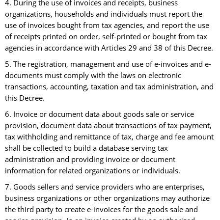
4. During the use of invoices and receipts, business
organizations, households and individuals must report the
use of invoices bought from tax agencies, and report the use
of receipts printed on order, self-printed or bought from tax
agencies in accordance with Articles 29 and 38 of this Decree.
5. The registration, management and use of e-invoices and e-
documents must comply with the laws on electronic
transactions, accounting, taxation and tax administration, and
this Decree.
6. Invoice or document data about goods sale or service
provision, document data about transactions of tax payment,
tax withholding and remittance of tax, charge and fee amount
shall be collected to build a database serving tax
administration and providing invoice or document
information for related organizations or individuals.
7. Goods sellers and service providers who are enterprises,
business organizations or other organizations may authorize
the third party to create e-invoices for the goods sale and