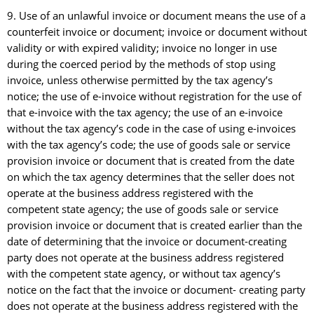
9. Use of an unlawful invoice or document means the use of a
counterfeit invoice or document; invoice or document without
validity or with expired validity; invoice no longer in use
during the coerced period by the methods of stop using
invoice, unless otherwise permitted by the tax agency’s
notice; the use of e-invoice without registration for the use of
that e-invoice with the tax agency; the use of an e-invoice
without the tax agency’s code in the case of using e-invoices
with the tax agency’s code; the use of goods sale or service
provision invoice or document that is created from the date
on which the tax agency determines that the seller does not
operate at the business address registered with the
competent state agency; the use of goods sale or service
provision invoice or document that is created earlier than the
date of determining that the invoice or document-creating
party does not operate at the business address registered
with the competent state agency, or without tax agency’s
notice on the fact that the invoice or document- creating party
does not operate at the business address registered with the