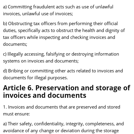
a) Committing fraudulent acts such as use of unlawful
invoices, unlawful use of invoices;
b) Obstructing tax officers from performing their official
duties, specifically acts to obstruct the health and dignity of
tax officers while inspecting and checking invoices and
documents;
c) Illegally accessing, falsifying or destroying information
systems on invoices and documents;
d) Bribing or committing other acts related to invoices and
documents for illegal purposes.
Article 6. Preservation and storage of
invoices and documents
1. Invoices and documents that are preserved and stored
must ensure:
a) Their safety, confidentiality, integrity, completeness, and
avoidance of any change or deviation during the storage