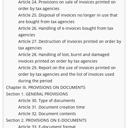
Article 24. Provisions on sale of invoices printed on
order by tax agencies
Article 25. Disposal of invoices no longer in use that
are bought from tax agencies
Article 26. Handling of e-invoices bought from tax
agencies
Article 27. Destruction of invoices printed on order by
tax agencies
Article 28. Handling of lost, burnt and damaged
invoices printed on order by tax agencies
Article 29. Report on the use of invoices printed on
order by tax agencies and the list of invoices used
during the period
Chapter III. PROVISIONS ON DOCUMENTS
Section 1. GENERAL PROVISIONS
Article 30. Type of documents
Article 31. Document creation time
Article 32. Document contents
Section 2. PROVISIONS ON E-DOCUMENTS
Article 33. E-document format