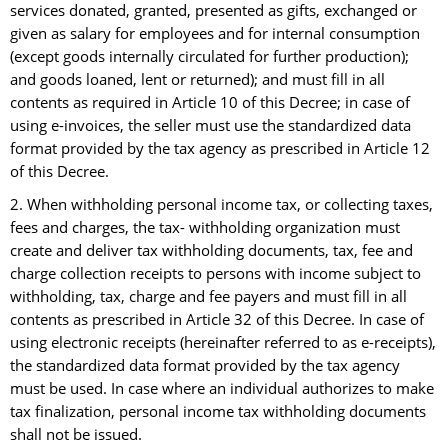
services donated, granted, presented as gifts, exchanged or
given as salary for employees and for internal consumption
(except goods internally circulated for further production);
and goods loaned, lent or returned); and must fill in all
contents as required in Article 10 of this Decree; in case of
using e-invoices, the seller must use the standardized data
format provided by the tax agency as prescribed in Article 12
of this Decree.
2. When withholding personal income tax, or collecting taxes,
fees and charges, the tax- withholding organization must
create and deliver tax withholding documents, tax, fee and
charge collection receipts to persons with income subject to
withholding, tax, charge and fee payers and must fill in all
contents as prescribed in Article 32 of this Decree. In case of
using electronic receipts (hereinafter referred to as e-receipts),
the standardized data format provided by the tax agency
must be used. In case where an individual authorizes to make
tax finalization, personal income tax withholding documents
shall not be issued.