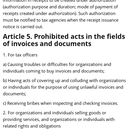
information in receipts to be created under authorization
(authorization purpose and duration; mode of payment of
receipts created under authorization). Such authorization
must be notified to tax agencies when the receipt issuance
notice is carried out.
Article 5. Prohibited acts in the fields
of invoices and documents
1. For tax officers
a) Causing troubles or difficulties for organizations and
individuals coming to buy invoices and documents;
b) Having acts of covering up and colluding with organizations
or individuals for the purpose of using unlawful invoices and
documents;
c) Receiving bribes when inspecting and checking invoices.
2. For organizations and individuals selling goods or
providing services, and organizations or individuals with
related rights and obligations