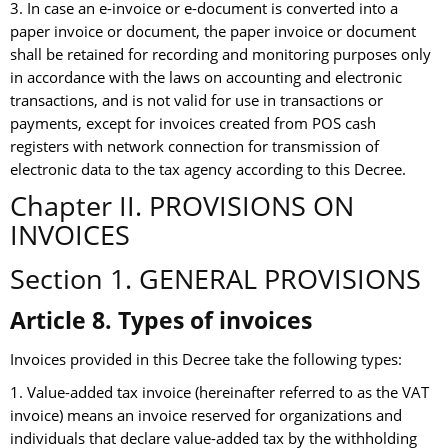
3. In case an e-invoice or e-document is converted into a
paper invoice or document, the paper invoice or document
shall be retained for recording and monitoring purposes only
in accordance with the laws on accounting and electronic
transactions, and is not valid for use in transactions or
payments, except for invoices created from POS cash
registers with network connection for transmission of
electronic data to the tax agency according to this Decree.
Chapter II. PROVISIONS ON
INVOICES
Section 1. GENERAL PROVISIONS
Article 8. Types of invoices
Invoices provided in this Decree take the following types:
1. Value-added tax invoice (hereinafter referred to as the VAT
invoice) means an invoice reserved for organizations and
individuals that declare value-added tax by the withholding