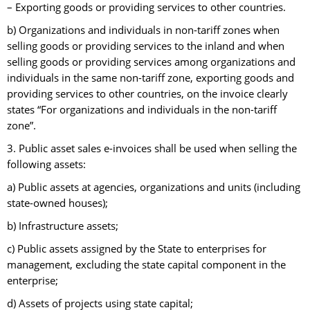
– Exporting goods or providing services to other countries.
b) Organizations and individuals in non-tariff zones when
selling goods or providing services to the inland and when
selling goods or providing services among organizations and
individuals in the same non-tariff zone, exporting goods and
providing services to other countries, on the invoice clearly
states “For organizations and individuals in the non-tariff
zone”.
3. Public asset sales e-invoices shall be used when selling the
following assets:
a) Public assets at agencies, organizations and units (including
state-owned houses);
b) Infrastructure assets;
c) Public assets assigned by the State to enterprises for
management, excluding the state capital component in the
enterprise;
d) Assets of projects using state capital;