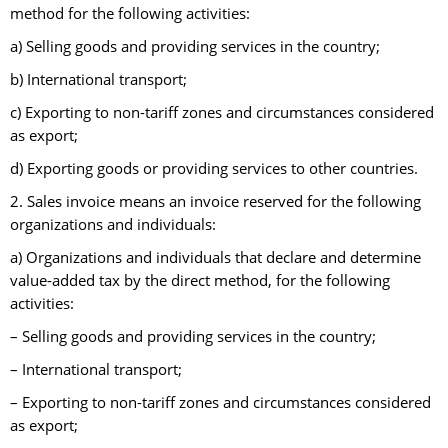
method for the following activities:
a) Selling goods and providing services in the country;
b) International transport;
c) Exporting to non-tariff zones and circumstances considered
as export;
d) Exporting goods or providing services to other countries.
2. Sales invoice means an invoice reserved for the following
organizations and individuals:
a) Organizations and individuals that declare and determine
value-added tax by the direct method, for the following
activities:
– Selling goods and providing services in the country;
– International transport;
– Exporting to non-tariff zones and circumstances considered
as export;