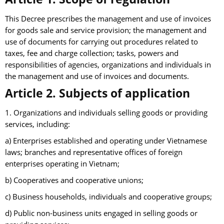
This Decree prescribes the management and use of invoices
for goods sale and service provision; the management and
use of documents for carrying out procedures related to
taxes, fee and charge collection; tasks, powers and
responsibilities of agencies, organizations and individuals in
the management and use of invoices and documents.
Article 2. Subjects of application
1. Organizations and individuals selling goods or providing
services, including:
a) Enterprises established and operating under Vietnamese
laws; branches and representative offices of foreign
enterprises operating in Vietnam;
b) Cooperatives and cooperative unions;
c) Business households, individuals and cooperative groups;
d) Public non-business units engaged in selling goods or