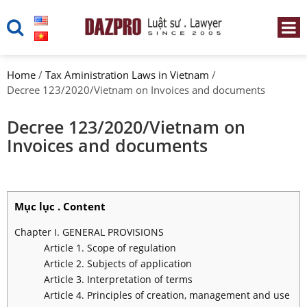
Home
/
Tax Aministration Laws in Vietnam
/
Decree 123/2020/Vietnam on Invoices and documents
Decree 123/2020/Vietnam on
Invoices and documents
Mục lục . Content
Chapter I. GENERAL PROVISIONS
Article 1. Scope of regulation
Article 2. Subjects of application
Article 3. Interpretation of terms
Article 4. Principles of creation, management and use