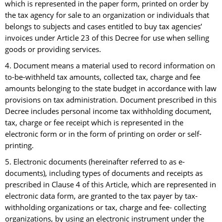
which is represented in the paper form, printed on order by
the tax agency for sale to an organization or individuals that
belongs to subjects and cases entitled to buy tax agencies’
invoices under Article 23 of this Decree for use when selling
goods or providing services.
4. Document means a material used to record information on
to-be-withheld tax amounts, collected tax, charge and fee
amounts belonging to the state budget in accordance with law
provisions on tax administration. Document prescribed in this
Decree includes personal income tax withholding document,
tax, charge or fee receipt which is represented in the
electronic form or in the form of printing on order or self-
printing.
5. Electronic documents (hereinafter referred to as e-
documents), including types of documents and receipts as
prescribed in Clause 4 of this Article, which are represented in
electronic data form, are granted to the tax payer by tax-
withholding organizations or tax, charge and fee- collecting
organizations, by using an electronic instrument under the