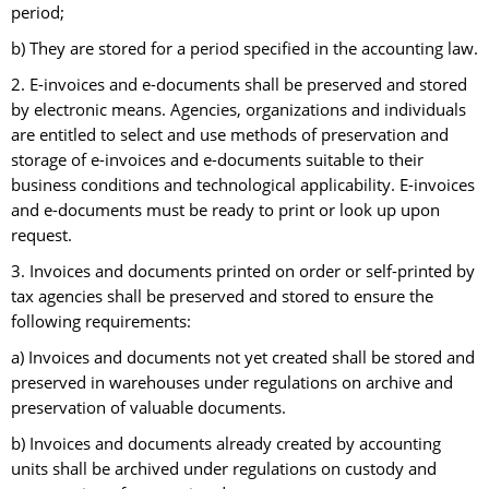
period;
b) They are stored for a period specified in the accounting law.
2. E-invoices and e-documents shall be preserved and stored
by electronic means. Agencies, organizations and individuals
are entitled to select and use methods of preservation and
storage of e-invoices and e-documents suitable to their
business conditions and technological applicability. E-invoices
and e-documents must be ready to print or look up upon
request.
3. Invoices and documents printed on order or self-printed by
tax agencies shall be preserved and stored to ensure the
following requirements:
a) Invoices and documents not yet created shall be stored and
preserved in warehouses under regulations on archive and
preservation of valuable documents.
b) Invoices and documents already created by accounting
units shall be archived under regulations on custody and