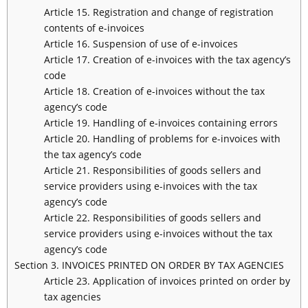
Article 15. Registration and change of registration
contents of e-invoices
Article 16. Suspension of use of e-invoices
Article 17. Creation of e-invoices with the tax agency’s
code
Article 18. Creation of e-invoices without the tax
agency’s code
Article 19. Handling of e-invoices containing errors
Article 20. Handling of problems for e-invoices with
the tax agency’s code
Article 21. Responsibilities of goods sellers and
service providers using e-invoices with the tax
agency’s code
Article 22. Responsibilities of goods sellers and
service providers using e-invoices without the tax
agency’s code
Section 3. INVOICES PRINTED ON ORDER BY TAX AGENCIES
Article 23. Application of invoices printed on order by
tax agencies