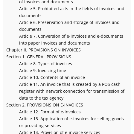
of invoices and documents
Article 5. Prohibited acts in the fields of invoices and
documents
Article 6. Preservation and storage of invoices and
documents
Article 7. Conversion of e-invoices and e-documents
into paper invoices and documents
Chapter II. PROVISIONS ON INVOICES
Section 1. GENERAL PROVISIONS
Article 8. Types of invoices
Article 9. Invoicing time
Article 10. Contents of an invoice
Article 11. An invoice that is created by a POS cash
register with network connection for transmission of
data to the tax agency
Section 2. PROVISIONS ON E-INVOICES
Article 12. Format of e-invoices
Article 13. Application of e-invoices for selling goods
or providing services
Article 14. Provision of e-invoice services