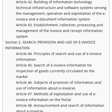
Article 42. Building of information technology
technical infrastructure and software systems serving
the management, operation and exploitation of the e-
invoice and e-document information system
Article 43. Establishment, collection, processing and
management of the invoice and receipt information
system
Section 2. SEARCH, PROVISION AND USE OF E-INVOICE
INFORMATION
Article 44. Principles of search and use of e-invoice
information
Article 45. Search of e-invoice information for
inspection of goods currently circulated on the
market
Article 46. Subjects of provision of information and
use of information about e-invoices
Article 47. Methods of exploitation and use of e-
invoice information on the Portal
Article 48. Announcement and search of information
about e-invoices