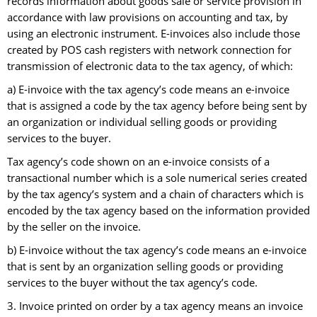
records information about goods sale or service provision in
accordance with law provisions on accounting and tax, by
using an electronic instrument. E-invoices also include those
created by POS cash registers with network connection for
transmission of electronic data to the tax agency, of which:
a) E-invoice with the tax agency’s code means an e-invoice
that is assigned a code by the tax agency before being sent by
an organization or individual selling goods or providing
services to the buyer.
Tax agency’s code shown on an e-invoice consists of a
transactional number which is a sole numerical series created
by the tax agency’s system and a chain of characters which is
encoded by the tax agency based on the information provided
by the seller on the invoice.
b) E-invoice without the tax agency’s code means an e-invoice
that is sent by an organization selling goods or providing
services to the buyer without the tax agency’s code.
3. Invoice printed on order by a tax agency means an invoice