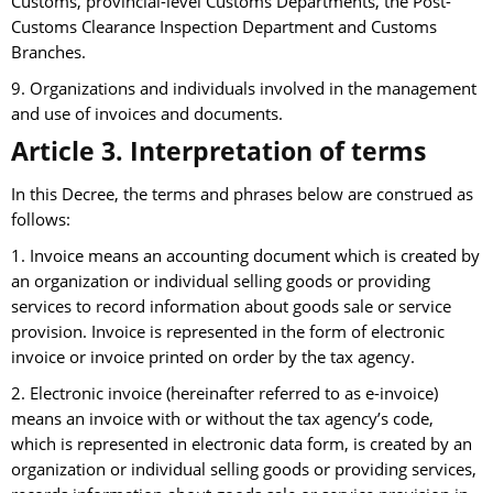
Customs, provincial-level Customs Departments, the Post-
Customs Clearance Inspection Department and Customs
Branches.
9. Organizations and individuals involved in the management
and use of invoices and documents.
Article 3. Interpretation of terms
In this Decree, the terms and phrases below are construed as
follows:
1. Invoice means an accounting document which is created by
an organization or individual selling goods or providing
services to record information about goods sale or service
provision. Invoice is represented in the form of electronic
invoice or invoice printed on order by the tax agency.
2. Electronic invoice (hereinafter referred to as e-invoice)
means an invoice with or without the tax agency’s code,
which is represented in electronic data form, is created by an
organization or individual selling goods or providing services,