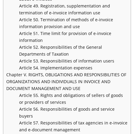
Article 49. Registration, supplementation and
termination of e-invoice information use
Article 50. Termination of methods of e-invoice
information provision and use
Article 51. Time limit for provision of e-invoice
information
Article 52. Responsibilities of the General
Departments of Taxation
Article 53. Responsibilities of information users
Article 54. Implementation expenses
Chapter V. RIGHTS, OBLIGATIONS AND RESPONSIBILITIES OF
ORGANIZATIONS AND INDIVIDUALS IN INVOICE AND
DOCUMENT MANAGEMENT AND USE
Article 55. Rights and obligations of sellers of goods
or providers of services
Article 56. Responsibilities of goods and service
buyers
Article 57. Responsibilities of tax agencies in e-invoice
and e-document management