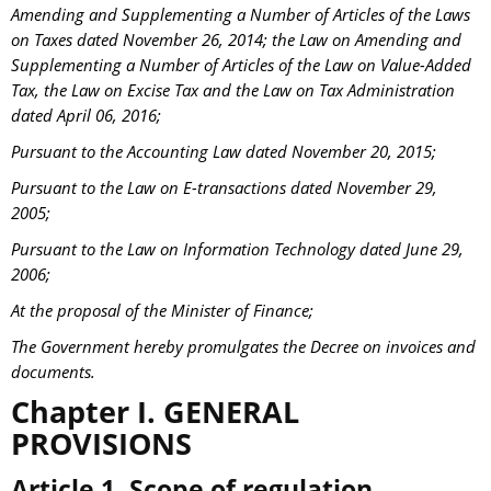
Amending and Supplementing a Number of Articles of the Laws
on Taxes dated November 26, 2014; the Law on Amending and
Supplementing a Number of Articles of the Law on Value-Added
Tax, the Law on Excise Tax and the Law on Tax Administration
dated April 06, 2016;
Pursuant to the Accounting Law dated November 20, 2015;
Pursuant to the Law on E-transactions dated November 29,
2005;
Pursuant to the Law on Information Technology dated June 29,
2006;
At the proposal of the Minister of Finance;
The Government hereby promulgates the Decree on invoices and
documents.
Chapter I. GENERAL
PROVISIONS
Article 1. Scope of regulation