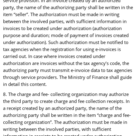
service provision. In an invoice created by an authorized
party, the name of the authorizing party shall be written in the
item “seller”. The authorization must be made in writing
between the involved parties, with sufficient information in
invoices to be created under authorization (authorization
purpose and duration; mode of payment of invoices created
under authorization). Such authorization must be notified to
tax agencies when the registration for using e-invoices is
carried out. In case where invoices created under
authorization are invoices without the tax agency’s code, the
authorizing party must transmit e-invoice data to tax agencies
through service providers. The Ministry of Finance shall guide
in detail this content.
8. The charge and fee- collecting organization may authorize
the third party to create charge and fee collection receipts. In
a receipt created by an authorized party, the name of the
authorizing party shall be written in the item “charge and fee-
collecting organization”. The authorization must be made in
writing between the involved parties, with sufficient