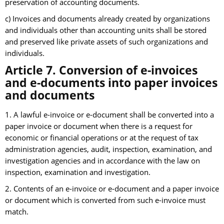
preservation of accounting documents.
c) Invoices and documents already created by organizations
and individuals other than accounting units shall be stored
and preserved like private assets of such organizations and
individuals.
Article 7. Conversion of e-invoices
and e-documents into paper invoices
and documents
1. A lawful e-invoice or e-document shall be converted into a
paper invoice or document when there is a request for
economic or financial operations or at the request of tax
administration agencies, audit, inspection, examination, and
investigation agencies and in accordance with the law on
inspection, examination and investigation.
2. Contents of an e-invoice or e-document and a paper invoice
or document which is converted from such e-invoice must
match.