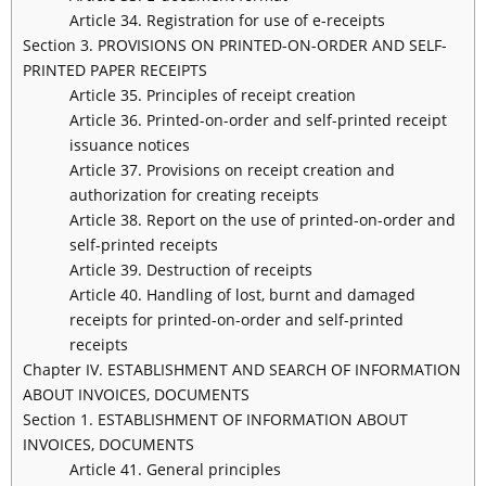
Article 34. Registration for use of e-receipts
Section 3. PROVISIONS ON PRINTED-ON-ORDER AND SELF-
PRINTED PAPER RECEIPTS
Article 35. Principles of receipt creation
Article 36. Printed-on-order and self-printed receipt
issuance notices
Article 37. Provisions on receipt creation and
authorization for creating receipts
Article 38. Report on the use of printed-on-order and
self-printed receipts
Article 39. Destruction of receipts
Article 40. Handling of lost, burnt and damaged
receipts for printed-on-order and self-printed
receipts
Chapter IV. ESTABLISHMENT AND SEARCH OF INFORMATION
ABOUT INVOICES, DOCUMENTS
Section 1. ESTABLISHMENT OF INFORMATION ABOUT
INVOICES, DOCUMENTS
Article 41. General principles