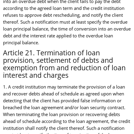
into an overdue debt when the client fails to pay the debt
according to the agreed loan term and the credit institution
refuses to approve debt rescheduling, and notify the client
thereof. Such a notification must at least specify the overdue
loan principal balance, the time of conversion into an overdue
debt and the interest rate applied to the overdue loan
principal balance.
Article 21. Termination of loan
provision, settlement of debts and
exemption from and reduction of loan
interest and charges
1. A credit institution may terminate the provision of a loan
and recover debts ahead of schedule as agreed upon when
detecting that the client has provided false information or
breached the loan agreement and/or loan security contract.
When terminating the loan provision or recovering debts
ahead of schedule according to the loan agreement, the credit
institution shall notify the client thereof. Such a notification