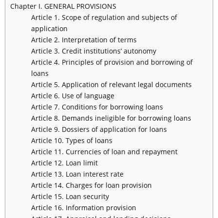
Chapter I. GENERAL PROVISIONS
Article 1. Scope of regulation and subjects of
application
Article 2. Interpretation of terms
Article 3. Credit institutions’ autonomy
Article 4. Principles of provision and borrowing of
loans
Article 5. Application of relevant legal documents
Article 6. Use of language
Article 7. Conditions for borrowing loans
Article 8. Demands ineligible for borrowing loans
Article 9. Dossiers of application for loans
Article 10. Types of loans
Article 11. Currencies of loan and repayment
Article 12. Loan limit
Article 13. Loan interest rate
Article 14. Charges for loan provision
Article 15. Loan security
Article 16. Information provision