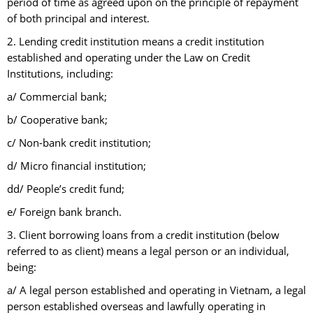
period of time as agreed upon on the principle of repayment
of both principal and interest.
2. Lending credit institution means a credit institution
established and operating under the Law on Credit
Institutions, including:
a/ Commercial bank;
b/ Cooperative bank;
c/ Non-bank credit institution;
d/ Micro financial institution;
dd/ People’s credit fund;
e/ Foreign bank branch.
3. Client borrowing loans from a credit institution (below
referred to as client) means a legal person or an individual,
being:
a/ A legal person established and operating in Vietnam, a legal
person established overseas and lawfully operating in