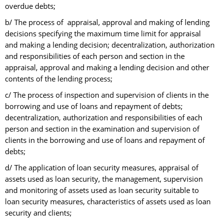
overdue debts;
b/ The process of appraisal, approval and making of lending
decisions specifying the maximum time limit for appraisal
and making a lending decision; decentralization, authorization
and responsibilities of each person and section in the
appraisal, approval and making a lending decision and other
contents of the lending process;
c/ The process of inspection and supervision of clients in the
borrowing and use of loans and repayment of debts;
decentralization, authorization and responsibilities of each
person and section in the examination and supervision of
clients in the borrowing and use of loans and repayment of
debts;
d/ The application of loan security measures, appraisal of
assets used as loan security, the management, supervision
and monitoring of assets used as loan security suitable to
loan security measures, characteristics of assets used as loan
security and clients;