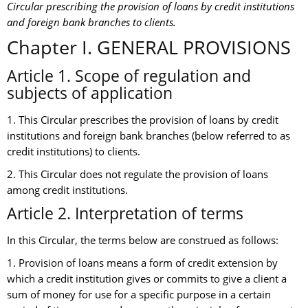
Circular prescribing the provision of loans by credit institutions
and foreign bank branches to clients.
Chapter I. GENERAL PROVISIONS
Article 1. Scope of regulation and
subjects of application
1. This Circular prescribes the provision of loans by credit
institutions and foreign bank branches (below referred to as
credit institutions) to clients.
2. This Circular does not regulate the provision of loans
among credit institutions.
Article 2. Interpretation of terms
In this Circular, the terms below are construed as follows:
1. Provision of loans means a form of credit extension by
which a credit institution gives or commits to give a client a
sum of money for use for a specific purpose in a certain