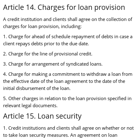
Article 14. Charges for loan provision
A credit institution and clients shall agree on the collection of
charges for loan provision, including:
1. Charge for ahead of schedule repayment of debts in case a
client repays debts prior to the due date.
2. Charge for the line of provisional credit.
3. Charge for arrangement of syndicated loans.
4. Charge for making a commitment to withdraw a loan from
the effective date of the loan agreement to the date of the
initial disbursement of the loan.
5. Other charges in relation to the loan provision specified in
relevant legal documents.
Article 15. Loan security
1. Credit institutions and clients shall agree on whether or not
to take loan security measures. An agreement on loan