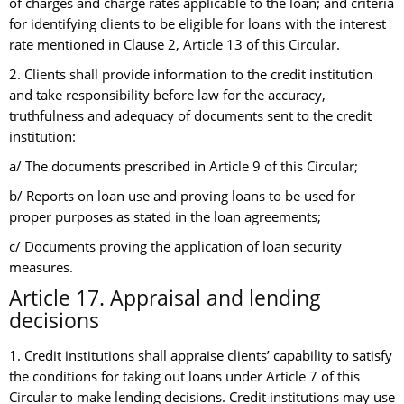
of charges and charge rates applicable to the loan; and criteria
for identifying clients to be eligible for loans with the interest
rate mentioned in Clause 2, Article 13 of this Circular.
2. Clients shall provide information to the credit institution
and take responsibility before law for the accuracy,
truthfulness and adequacy of documents sent to the credit
institution:
a/ The documents prescribed in Article 9 of this Circular;
b/ Reports on loan use and proving loans to be used for
proper purposes as stated in the loan agreements;
c/ Documents proving the application of loan security
measures.
Article 17. Appraisal and lending
decisions
1. Credit institutions shall appraise clients’ capability to satisfy
the conditions for taking out loans under Article 7 of this
Circular to make lending decisions. Credit institutions may use