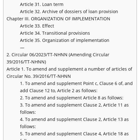
Article 31. Loan term
Article 32. Archive of dossiers of loan provision
Chapter III. ORGANIZATION OF IMPLEMENTATION
Article 33. Effect
Article 34. Transitional provisions
Article 35. Organization of implementation
—
2. Circular 06/2023/TT-NHNN (Amending Circular
39/2016/TT-NHNN)
Article 1. To amend and supplement a number of articles of
Circular No. 39/2016/TT-NHNN
1. To amend and supplement Point c, Clause 6 of, and
add Clause 12 to, Article 2 as follows:
2. To amend and supplement Article 8 as follows:
3. To amend and supplement Clause 2, Article 11 as
follows:
4. To amend and supplement Clause 2, Article 13 as
follows:
5. To amend and supplement Clause 4, Article 18 as