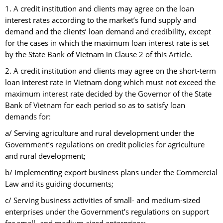
1. A credit institution and clients may agree on the loan
interest rates according to the market’s fund supply and
demand and the clients’ loan demand and credibility, except
for the cases in which the maximum loan interest rate is set
by the State Bank of Vietnam in Clause 2 of this Article.
2. A credit institution and clients may agree on the short-term
loan interest rate in Vietnam dong which must not exceed the
maximum interest rate decided by the Governor of the State
Bank of Vietnam for each period so as to satisfy loan
demands for:
a/ Serving agriculture and rural development under the
Government’s regulations on credit policies for agriculture
and rural development;
b/ Implementing export business plans under the Commercial
Law and its guiding documents;
c/ Serving business activities of small- and medium-sized
enterprises under the Government’s regulations on support