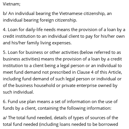
Vietnam;
b/ An individual bearing the Vietnamese citizenship, an
individual bearing foreign citizenship.
4. Loan for daily-life needs means the provision of a loan by a
credit institution to an individual client to pay for his/her own
and his/her family living expenses.
5. Loan for business or other activities (below referred to as
business activities) means the provision of a loan by a credit
institution to a client being a legal person or an individual to
meet fund demand not prescribed in Clause 4 of this Article,
including fund demand of such legal person or individual or
of the business household or private enterprise owned by
such individual.
6. Fund use plan means a set of information on the use of
funds by a client, containing the following information:
a/ The total fund needed, details of types of sources of the
total fund needed (including loans needed to be borrowed