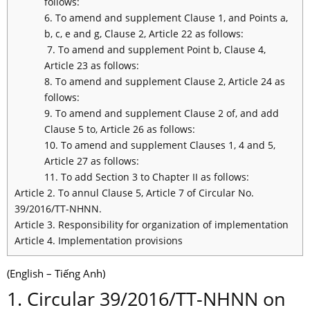
follows:
6. To amend and supplement Clause 1, and Points a,
b, c, e and g, Clause 2, Article 22 as follows:
7. To amend and supplement Point b, Clause 4,
Article 23 as follows:
8. To amend and supplement Clause 2, Article 24 as
follows:
9. To amend and supplement Clause 2 of, and add
Clause 5 to, Article 26 as follows:
10. To amend and supplement Clauses 1, 4 and 5,
Article 27 as follows:
11. To add Section 3 to Chapter II as follows:
Article 2. To annul Clause 5, Article 7 of Circular No.
39/2016/TT-NHNN.
Article 3. Responsibility for organization of implementation
Article 4. Implementation provisions
(English – Tiếng Anh)
1. Circular 39/2016/TT-NHNN on