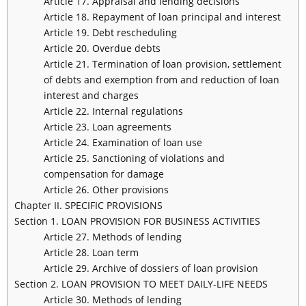
Article 17. Appraisal and lending decisions
Article 18. Repayment of loan principal and interest
Article 19. Debt rescheduling
Article 20. Overdue debts
Article 21. Termination of loan provision, settlement
of debts and exemption from and reduction of loan
interest and charges
Article 22. Internal regulations
Article 23. Loan agreements
Article 24. Examination of loan use
Article 25. Sanctioning of violations and
compensation for damage
Article 26. Other provisions
Chapter II. SPECIFIC PROVISIONS
Section 1. LOAN PROVISION FOR BUSINESS ACTIVITIES
Article 27. Methods of lending
Article 28. Loan term
Article 29. Archive of dossiers of loan provision
Section 2. LOAN PROVISION TO MEET DAILY-LIFE NEEDS
Article 30. Methods of lending