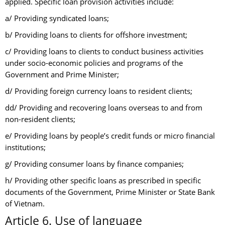
applied. Specific loan provision activities include:
a/ Providing syndicated loans;
b/ Providing loans to clients for offshore investment;
c/ Providing loans to clients to conduct business activities
under socio-economic policies and programs of the
Government and Prime Minister;
d/ Providing foreign currency loans to resident clients;
dd/ Providing and recovering loans overseas to and from
non-resident clients;
e/ Providing loans by people’s credit funds or micro financial
institutions;
g/ Providing consumer loans by finance companies;
h/ Providing other specific loans as prescribed in specific
documents of the Government, Prime Minister or State Bank
of Vietnam.
Article 6. Use of language