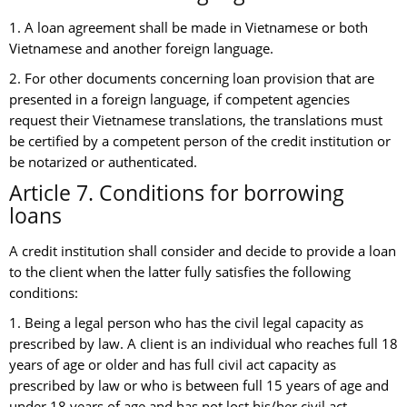
1. A loan agreement shall be made in Vietnamese or both
Vietnamese and another foreign language.
2. For other documents concerning loan provision that are
presented in a foreign language, if competent agencies
request their Vietnamese translations, the translations must
be certified by a competent person of the credit institution or
be notarized or authenticated.
Article 7. Conditions for borrowing
loans
A credit institution shall consider and decide to provide a loan
to the client when the latter fully satisfies the following
conditions:
1. Being a legal person who has the civil legal capacity as
prescribed by law. A client is an individual who reaches full 18
years of age or older and has full civil act capacity as
prescribed by law or who is between full 15 years of age and
under 18 years of age and has not lost his/her civil act