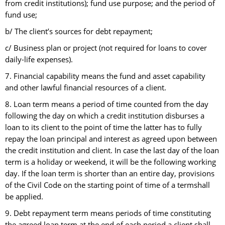
from credit institutions); fund use purpose; and the period of
fund use;
b/ The client’s sources for debt repayment;
c/ Business plan or project (not required for loans to cover
daily-life expenses).
7. Financial capability means the fund and asset capability
and other lawful financial resources of a client.
8. Loan term means a period of time counted from the day
following the day on which a credit institution disburses a
loan to its client to the point of time the latter has to fully
repay the loan principal and interest as agreed upon between
the credit institution and client. In case the last day of the loan
term is a holiday or weekend, it will be the following working
day. If the loan term is shorter than an entire day, provisions
of the Civil Code on the starting point of time of a termshall
be applied.
9. Debt repayment term means periods of time constituting
the agreed loan term at the end of each period a client shall