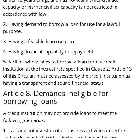
capacity or his/her civil act capacity is not restricted in
accordance with law.
2. Having demand to borrow a loan for use for a lawful
purpose.
3. Having a feasible loan use plan.
4. Having financial capability to repay debt.
5. A client who wishes to borrow a loan from a credit
institution at the interest rate specified in Clause 2, Article 13
of this Circular, must be assessed by the credit institution as
having a transparent and sound financial status.
Article 8. Demands ineligible for
borrowing loans
A credit institution may not provide loans to meet the
following demands:
1. Carrying out investment or business activities in sectors
and trades in which such activities are banned by law.