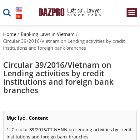
Home
/
Banking Laws in Vietnam
/
Circular 39/2016/Vietnam on Lending activities by credit
institutions and foreign bank branches
Circular 39/2016/Vietnam on
Lending activities by credit
institutions and foreign bank
branches
Mục lục . Content
1. Circular 39/2016/TT-NHNN on Lending activities by credit
institutions and foreign bank branches