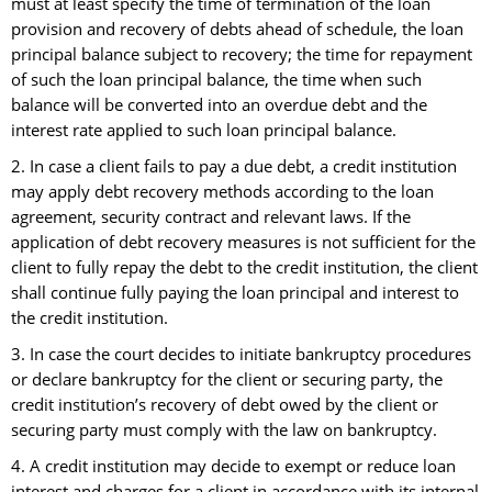
must at least specify the time of termination of the loan
provision and recovery of debts ahead of schedule, the loan
principal balance subject to recovery; the time for repayment
of such the loan principal balance, the time when such
balance will be converted into an overdue debt and the
interest rate applied to such loan principal balance.
2. In case a client fails to pay a due debt, a credit institution
may apply debt recovery methods according to the loan
agreement, security contract and relevant laws. If the
application of debt recovery measures is not sufficient for the
client to fully repay the debt to the credit institution, the client
shall continue fully paying the loan principal and interest to
the credit institution.
3. In case the court decides to initiate bankruptcy procedures
or declare bankruptcy for the client or securing party, the
credit institution’s recovery of debt owed by the client or
securing party must comply with the law on bankruptcy.
4. A credit institution may decide to exempt or reduce loan
interest and charges for a client in accordance with its internal