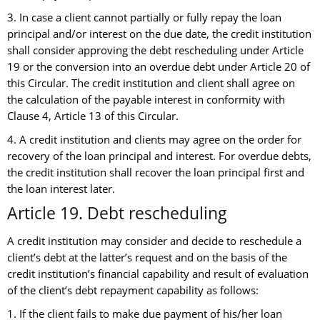
3. In case a client cannot partially or fully repay the loan
principal and/or interest on the due date, the credit institution
shall consider approving the debt rescheduling under Article
19 or the conversion into an overdue debt under Article 20 of
this Circular. The credit institution and client shall agree on
the calculation of the payable interest in conformity with
Clause 4, Article 13 of this Circular.
4. A credit institution and clients may agree on the order for
recovery of the loan principal and interest. For overdue debts,
the credit institution shall recover the loan principal first and
the loan interest later.
Article 19. Debt rescheduling
A credit institution may consider and decide to reschedule a
client’s debt at the latter’s request and on the basis of the
credit institution’s financial capability and result of evaluation
of the client’s debt repayment capability as follows:
1. If the client fails to make due payment of his/her loan