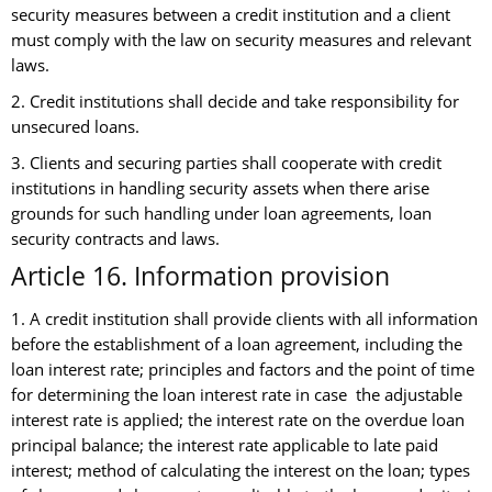
security measures between a credit institution and a client
must comply with the law on security measures and relevant
laws.
2. Credit institutions shall decide and take responsibility for
unsecured loans.
3. Clients and securing parties shall cooperate with credit
institutions in handling security assets when there arise
grounds for such handling under loan agreements, loan
security contracts and laws.
Article 16. Information provision
1. A credit institution shall provide clients with all information
before the establishment of a loan agreement, including the
loan interest rate; principles and factors and the point of time
for determining the loan interest rate in case the adjustable
interest rate is applied; the interest rate on the overdue loan
principal balance; the interest rate applicable to late paid
interest; method of calculating the interest on the loan; types