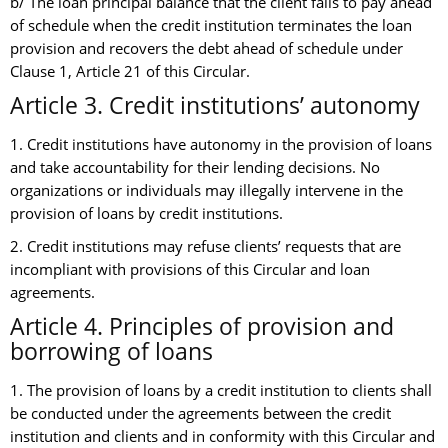
b/ The loan principal balance that the client fails to pay ahead
of schedule when the credit institution terminates the loan
provision and recovers the debt ahead of schedule under
Clause 1, Article 21 of this Circular.
Article 3. Credit institutions’ autonomy
1. Credit institutions have autonomy in the provision of loans
and take accountability for their lending decisions. No
organizations or individuals may illegally intervene in the
provision of loans by credit institutions.
2. Credit institutions may refuse clients’ requests that are
incompliant with provisions of this Circular and loan
agreements.
Article 4. Principles of provision and
borrowing of loans
1. The provision of loans by a credit institution to clients shall
be conducted under the agreements between the credit
institution and clients and in conformity with this Circular and