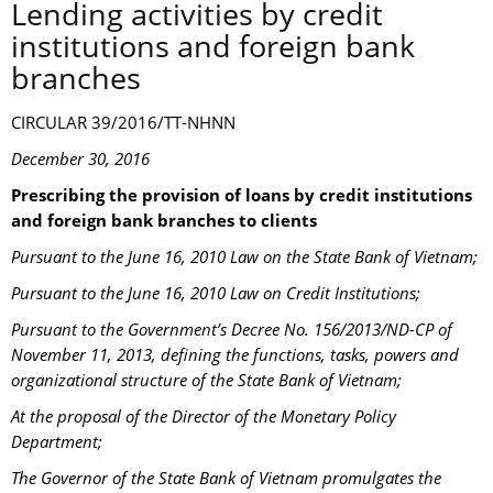
Lending activities by credit
institutions and foreign bank
branches
CIRCULAR 39/2016/TT-NHNN
December 30, 2016
Prescribing the provision of loans by credit institutions
and foreign bank branches to clients
Pursuant to the June 16, 2010 Law on the State Bank of Vietnam;
Pursuant to the June 16, 2010 Law on Credit Institutions;
Pursuant to the Government’s Decree No. 156/2013/ND-CP of
November 11, 2013, defining the functions, tasks, powers and
organizational structure of the State Bank of Vietnam;
At the proposal of the Director of the Monetary Policy
Department;
The Governor of the State Bank of Vietnam promulgates the