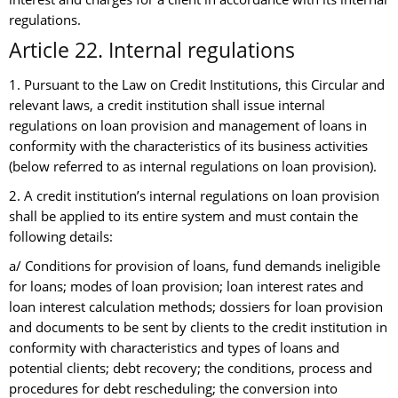
regulations.
Article 22. Internal regulations
1. Pursuant to the Law on Credit Institutions, this Circular and
relevant laws, a credit institution shall issue internal
regulations on loan provision and management of loans in
conformity with the characteristics of its business activities
(below referred to as internal regulations on loan provision).
2. A credit institution’s internal regulations on loan provision
shall be applied to its entire system and must contain the
following details:
a/ Conditions for provision of loans, fund demands ineligible
for loans; modes of loan provision; loan interest rates and
loan interest calculation methods; dossiers for loan provision
and documents to be sent by clients to the credit institution in
conformity with characteristics and types of loans and
potential clients; debt recovery; the conditions, process and
procedures for debt rescheduling; the conversion into