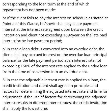
corresponding to the loan term at the end of which
repayment has not been made;
b/ If the client fails to pay the interest on schedule as stated at
Point a of this Clause, he/she/it shall pay a late payment
interest at the interest rate agreed upon between the credit
institution and client not exceeding 10%/year on the late paid
interestforthe late payment period;
c/ In case a loan debt is converted into an overdue debt, the
client shall pay accrued interest on the overdue loan principal
balance for the late payment period at an interest rate not
exceeding 150% of the interest rate applied to the undue loan
from the time of conversion into an overdue debt.
5. In case the adjustable interest rate is applied to a loan, the
credit institution and client shall agree on principles and
factors for determining the adjusted interest rate and time for
adjustment. If the use of factors for determining the adjusted
interest results in different interest rates, the credit institution
shall apply the lowest one.