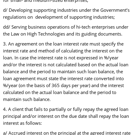
for small- and medium-sized enterprises;
d/ Developing supporting industries under the Government’s
regulations on development of supporting industries;
dd/ Serving business operations of hi-tech enterprises under
the Law on High Technologies and its guiding documents.
3. An agreement on the loan interest rate must specify the
interest rate and method of calculating the interest on the
loan. In case the interest rate is not expressed in %/year
and/or the interest is not calculated based on the actual loan
balance and the period to maintain such loan balance, the
loan agreement must state the interest rate converted into
%/year (on the basis of 365 days per year) and the interest
calculated on the actual loan balance and the period to
maintain such balance.
4. A client that fails to partially or fully repay the agreed loan
principal and/or interest on the due date shall repay the loan
interest as follows:
a/ Accrued interest on the principal at the agreed interest rate