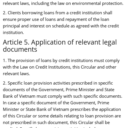
relevant laws, including the law on environmental protection.
2. Clients borrowing loans from a credit institution shall
ensure proper use of loans and repayment of the loan
principal and interest on schedule as agreed with the credit
institution.
Article 5. Application of relevant legal
documents
1. The provision of loans by credit institutions must comply
with the Law on Credit Institutions, this Circular and other
relevant laws.
2. Specific loan provision activities prescribed in specific
documents of the Government, Prime Minister and State
Bank of Vietnam must comply with such specific documents.
In case a specific document of the Government, Prime
Minister or State Bank of Vietnam prescribes the application
of this Circular or some details relating to loan provision are
not prescribed in such document, this Circular shall be