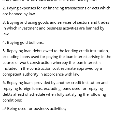
2. Paying expenses for or financing transactions or acts which
are banned by law.
3. Buying and using goods and services of sectors and trades
in which investment and business activities are banned by
law.
4. Buying gold bullions.
5. Repaying loan debts owed to the lending credit institution,
excluding loans used for paying the loan interest arising in the
course of work construction whereby the loan interest is
included in the construction cost estimate approved by a
competent authority in accordance with law.
6. Repaying loans provided by another credit institution and
repaying foreign loans, excluding loans used for repaying
debts ahead of schedule when fully satisfying the following
conditions:
a/ Being used for business activities;