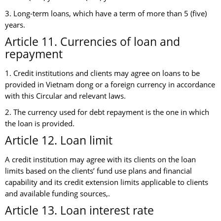
3. Long-term loans, which have a term of more than 5 (five)
years.
Article 11. Currencies of loan and
repayment
1. Credit institutions and clients may agree on loans to be
provided in Vietnam dong or a foreign currency in accordance
with this Circular and relevant laws.
2. The currency used for debt repayment is the one in which
the loan is provided.
Article 12. Loan limit
A credit institution may agree with its clients on the loan
limits based on the clients’ fund use plans and financial
capability and its credit extension limits applicable to clients
and available funding sources,.
Article 13. Loan interest rate