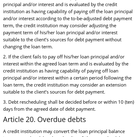
principal and/or interest and is evaluated by the credit
institution as having capability of paying off the loan principal
and/or interest according to the to-be-adjusted debt payment
term, the credit institution may consider adjusting the
payment term of his/her loan principal and/or interest
suitable to the client’s sources for debt payment without
changing the loan term.
2. If the client fails to pay off his/her loan principal and/or
interest within the agreed loan term and is evaluated by the
credit institution as having capability of paying off loan
principal and/or interest within a certain period following the
loan term, the credit institution may consider an extension
suitable to the client’s sources for debt payment.
3. Debt rescheduling shall be decided before or within 10 (ten)
days from the agreed date of debt payment.
Article 20. Overdue debts
A credit institution may convert the loan principal balance