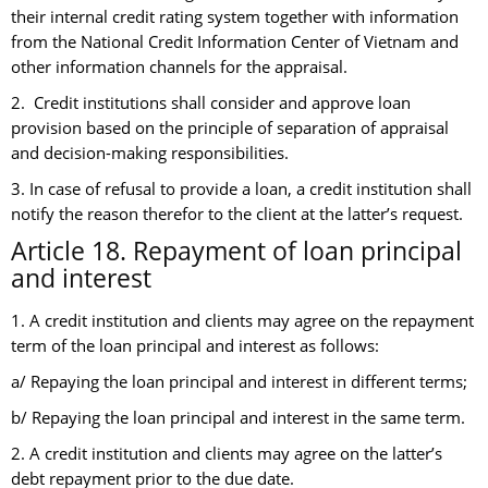
their internal credit rating system together with information
from the National Credit Information Center of Vietnam and
other information channels for the appraisal.
2. Credit institutions shall consider and approve loan
provision based on the principle of separation of appraisal
and decision-making responsibilities.
3. In case of refusal to provide a loan, a credit institution shall
notify the reason therefor to the client at the latter’s request.
Article 18. Repayment of loan principal
and interest
1. A credit institution and clients may agree on the repayment
term of the loan principal and interest as follows:
a/ Repaying the loan principal and interest in different terms;
b/ Repaying the loan principal and interest in the same term.
2. A credit institution and clients may agree on the latter’s
debt repayment prior to the due date.