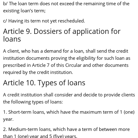
b/ The loan term does not exceed the remaining time of the
existing loan’s term;
c/ Having its term not yet rescheduled.
Article 9. Dossiers of application for
loans
A client, who has a demand for a loan, shall send the credit
institution documents proving the eligibility for such loan as
prescribed in Article 7 of this Circular and other documents
required by the credit institution.
Article 10. Types of loans
A credit institution shall consider and decide to provide clients
the following types of loans:
1. Short-term loans, which have the maximum term of 1 (one)
year.
2. Medium-term loans, which have a term of between more
than 1 (one) year and 5 (five) years.