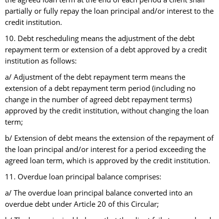
partially or fully repay the loan principal and/or interest to the
credit institution.
10. Debt rescheduling means the adjustment of the debt
repayment term or extension of a debt approved by a credit
institution as follows:
a/ Adjustment of the debt repayment term means the
extension of a debt repayment term period (including no
change in the number of agreed debt repayment terms)
approved by the credit institution, without changing the loan
term;
b/ Extension of debt means the extension of the repayment of
the loan principal and/or interest for a period exceeding the
agreed loan term, which is approved by the credit institution.
11. Overdue loan principal balance comprises:
a/ The overdue loan principal balance converted into an
overdue debt under Article 20 of this Circular;