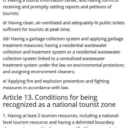
c/ Having a tourist information center; and having forms of
receiving and promptly settling reports and petitions of
tourists;
d/ Having clean, air-ventilated and adequately-lit public toilets
sufficient for tourists at peak time;
dd/ Having a garbage collection system and applying garbage
treatment measures; having a residential wastewater
collection and treatment system or a residential wastewater
collection system linked to a centralized wastewater
treatment system under the law on environmental protection;
and assigning environment cleaners;
e/ Applying fire and explosion prevention and fighting
measures in accordance with law.
Article 13. Conditions for being
recognized as a national tourist zone
1. Having at least 2 tourism resources, including a national-
level tourism resource; and having a delimited boundary