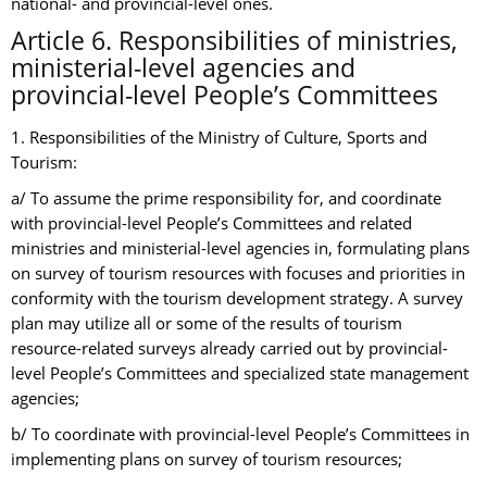
national- and provincial-level ones.
Article 6. Responsibilities of ministries,
ministerial-level agencies and
provincial-level People’s Committees
1. Responsibilities of the Ministry of Culture, Sports and
Tourism:
a/ To assume the prime responsibility for, and coordinate
with provincial-level People’s Committees and related
ministries and ministerial-level agencies in, formulating plans
on survey of tourism resources with focuses and priorities in
conformity with the tourism development strategy. A survey
plan may utilize all or some of the results of tourism
resource-related surveys already carried out by provincial-
level People’s Committees and specialized state management
agencies;
b/ To coordinate with provincial-level People’s Committees in
implementing plans on survey of tourism resources;