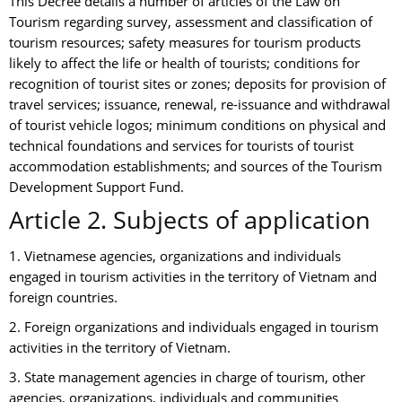
This Decree details a number of articles of the Law on
Tourism regarding survey, assessment and classification of
tourism resources; safety measures for tourism products
likely to affect the life or health of tourists; conditions for
recognition of tourist sites or zones; deposits for provision of
travel services; issuance, renewal, re-issuance and withdrawal
of tourist vehicle logos; minimum conditions on physical and
technical foundations and services for tourists of tourist
accommodation establishments; and sources of the Tourism
Development Support Fund.
Article 2. Subjects of application
1. Vietnamese agencies, organizations and individuals
engaged in tourism activities in the territory of Vietnam and
foreign countries.
2. Foreign organizations and individuals engaged in tourism
activities in the territory of Vietnam.
3. State management agencies in charge of tourism, other
agencies, organizations, individuals and communities