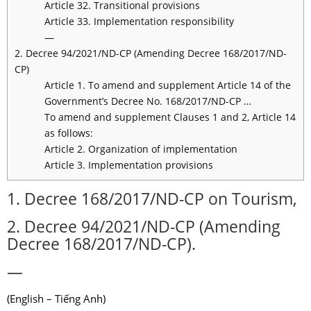
Article 32. Transitional provisions
Article 33. Implementation responsibility
—
2. Decree 94/2021/ND-CP (Amending Decree 168/2017/ND-
CP)
Article 1. To amend and supplement Article 14 of the
Government’s Decree No. 168/2017/ND-CP …
To amend and supplement Clauses 1 and 2, Article 14
as follows:
Article 2. Organization of implementation
Article 3. Implementation provisions
1. Decree 168/2017/ND-CP on Tourism,
2. Decree 94/2021/ND-CP (Amending
Decree 168/2017/ND-CP).
—
(English – Tiếng Anh)