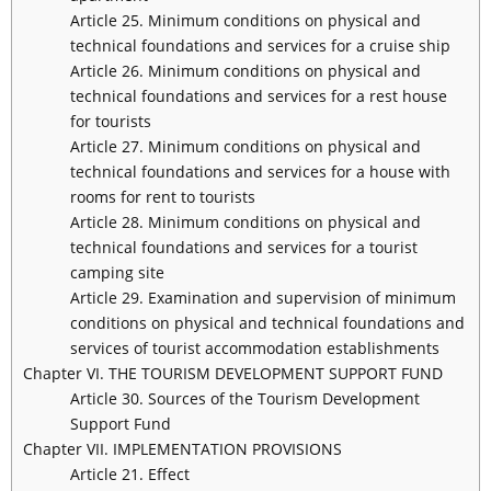
Article 25. Minimum conditions on physical and
technical foundations and services for a cruise ship
Article 26. Minimum conditions on physical and
technical foundations and services for a rest house
for tourists
Article 27. Minimum conditions on physical and
technical foundations and services for a house with
rooms for rent to tourists
Article 28. Minimum conditions on physical and
technical foundations and services for a tourist
camping site
Article 29. Examination and supervision of minimum
conditions on physical and technical foundations and
services of tourist accommodation establishments
Chapter VI. THE TOURISM DEVELOPMENT SUPPORT FUND
Article 30. Sources of the Tourism Development
Support Fund
Chapter VII. IMPLEMENTATION PROVISIONS
Article 21. Effect