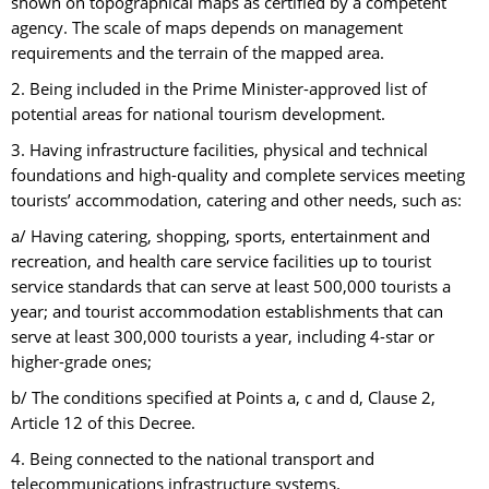
shown on topographical maps as certified by a competent
agency. The scale of maps depends on management
requirements and the terrain of the mapped area.
2. Being included in the Prime Minister-approved list of
potential areas for national tourism development.
3. Having infrastructure facilities, physical and technical
foundations and high-quality and complete services meeting
tourists’ accommodation, catering and other needs, such as:
a/ Having catering, shopping, sports, entertainment and
recreation, and health care service facilities up to tourist
service standards that can serve at least 500,000 tourists a
year; and tourist accommodation establishments that can
serve at least 300,000 tourists a year, including 4-star or
higher-grade ones;
b/ The conditions specified at Points a, c and d, Clause 2,
Article 12 of this Decree.
4. Being connected to the national transport and
telecommunications infrastructure systems.