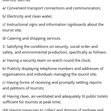
a/ Convenient transport connections and communication;
b/ Electricity and clean water;
c/ Instructional signs and information signboards about the
tourist site;
d/ Catering and shopping services.
3. Satisfying the conditions on security, social order and
safety, and environmental production, specifically as follows:
a/ Having a security team on watch round the clock;
b/ Publicly displaying telephone numbers and addresses of
organizations and individuals managing the tourist site;
c/ Having forms of receiving and promptly settling reports
and petitions of tourists;
d/ Having clean, air-ventilated and adequately lit public toilets
sufficient for tourists at peak time;
dd/ Having measures to collect and dispose of garbage and