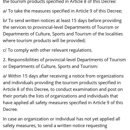
the tourism products specified in Article 8 of this Decree:
a/ To take the measures specified in Article 9 of this Decree;
b/ To send written notices at least 15 days before providing
the services to provincial-level Departments of Tourism or
Departments of Culture, Sports and Tourism of the localities
where tourism products will be provided;
c/ To comply with other relevant regulations.
2. Responsibilities of provincial-level Departments of Tourism
or Departments of Culture, Sports and Tourism:
a/ Within 15 days after receiving a notice from organizations
and individuals providing the tourism products specified in
Article 8 of this Decree, to conduct examination and post on
their portals the lists of organizations and individuals that
have applied all safety measures specified in Article 9 of this
Decree.
In case an organization or individual has not yet applied all
safety measures, to send a written notice requesting