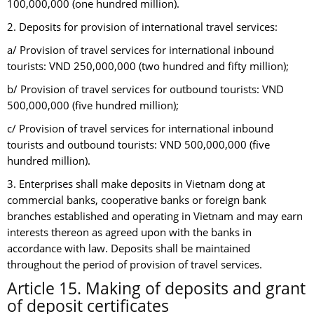
100,000,000 (one hundred million).
2. Deposits for provision of international travel services:
a/ Provision of travel services for international inbound
tourists: VND 250,000,000 (two hundred and fifty million);
b/ Provision of travel services for outbound tourists: VND
500,000,000 (five hundred million);
c/ Provision of travel services for international inbound
tourists and outbound tourists: VND 500,000,000 (five
hundred million).
3. Enterprises shall make deposits in Vietnam dong at
commercial banks, cooperative banks or foreign bank
branches established and operating in Vietnam and may earn
interests thereon as agreed upon with the banks in
accordance with law. Deposits shall be maintained
throughout the period of provision of travel services.
Article 15. Making of deposits and grant
of deposit certificates