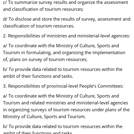
c/ To summarize survey results and organize the assessment
and classification of tourism resources;
d/ To disclose and store the results of survey, assessment and
classification of tourism resources.
2. Responsibilities of ministries and ministerial-level agencies:
a/ To coordinate with the Ministry of Culture, Sports and
Tourism in formulating, and organizing the implementation
of, plans on survey of tourism resources;
b/ To provide data related to tourism resources within the
ambit of their functions and tasks.
3. Responsibilities of provincial-level People’s Committees:
a/ To coordinate with the Ministry of Culture, Sports and
Tourism and related ministries and ministerial-level agencies
in organizing surveys of tourism resources under plans of the
Ministry of Culture, Sports and Tourism;
b/ To provide data related to tourism resources within the
ambit of their functions and tasks.