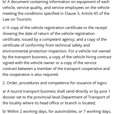
b/ A document containing information on equipment of each
vehicle, service quality, and service employees on the vehicle
meeting the conditions specified in Clause 3, Article 45 of the
Law on Tourism;
c/ A copy of the vehicle registration certificate or the receipt
showing the date of return of the vehicle registration
certificate, issued by a competent agency; and a copy of the
certificate of conformity from technical safety and
environmental protection inspection. For a vehicle not owned
by the transport business, a copy of the vehicle hiring contract
signed with the vehicle owner or a copy of the service
contract between a member of the transport cooperative and
the cooperative is also required.
2. Order, procedures and competence for issuance of logos:
a/ A tourist transport business shall send directly or by post 1
dossier set to the provincial-level Department of Transport of
the locality where its head office or branch is located;
b/ Within 2 working days, for automobiles, or 7 working days,