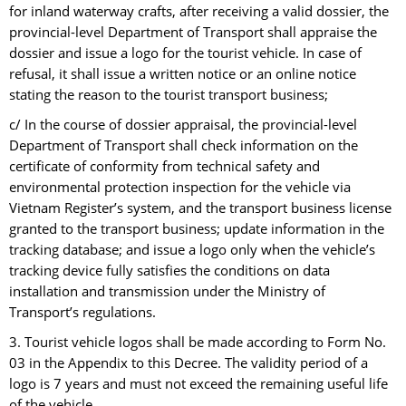
for inland waterway crafts, after receiving a valid dossier, the
provincial-level Department of Transport shall appraise the
dossier and issue a logo for the tourist vehicle. In case of
refusal, it shall issue a written notice or an online notice
stating the reason to the tourist transport business;
c/ In the course of dossier appraisal, the provincial-level
Department of Transport shall check information on the
certificate of conformity from technical safety and
environmental protection inspection for the vehicle via
Vietnam Register’s system, and the transport business license
granted to the transport business; update information in the
tracking database; and issue a logo only when the vehicle’s
tracking device fully satisfies the conditions on data
installation and transmission under the Ministry of
Transport’s regulations.
3. Tourist vehicle logos shall be made according to Form No.
03 in the Appendix to this Decree. The validity period of a
logo is 7 years and must not exceed the remaining useful life
of the vehicle.