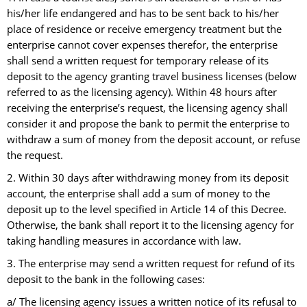
his/her life endangered and has to be sent back to his/her
place of residence or receive emergency treatment but the
enterprise cannot cover expenses therefor, the enterprise
shall send a written request for temporary release of its
deposit to the agency granting travel business licenses (below
referred to as the licensing agency). Within 48 hours after
receiving the enterprise’s request, the licensing agency shall
consider it and propose the bank to permit the enterprise to
withdraw a sum of money from the deposit account, or refuse
the request.
2. Within 30 days after withdrawing money from its deposit
account, the enterprise shall add a sum of money to the
deposit up to the level specified in Article 14 of this Decree.
Otherwise, the bank shall report it to the licensing agency for
taking handling measures in accordance with law.
3. The enterprise may send a written request for refund of its
deposit to the bank in the following cases:
a/ The licensing agency issues a written notice of its refusal to