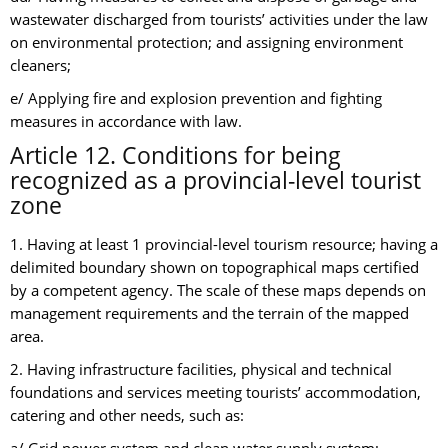
wastewater discharged from tourists’ activities under the law
on environmental protection; and assigning environment
cleaners;
e/ Applying fire and explosion prevention and fighting
measures in accordance with law.
Article 12. Conditions for being
recognized as a provincial-level tourist
zone
1. Having at least 1 provincial-level tourism resource; having a
delimited boundary shown on topographical maps certified
by a competent agency. The scale of these maps depends on
management requirements and the terrain of the mapped
area.
2. Having infrastructure facilities, physical and technical
foundations and services meeting tourists’ accommodation,
catering and other needs, such as: