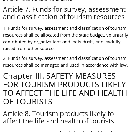
Article 7. Funds for survey, assessment
and classification of tourism resources
1. Funds for survey, assessment and classification of tourism
resources shall be allocated from the state budget, voluntarily
contributed by organizations and individuals, and lawfully
raised from other sources.
2. Funds for survey, assessment and classification of tourism
resources shall be managed and used in accordance with law.
Chapter III. SAFETY MEASURES
FOR TOURISM PRODUCTS LIKELY
TO AFFECT THE LIFE AND HEALTH
OF TOURISTS
Article 8. Tourism products likely to
affect the life and health of tourists