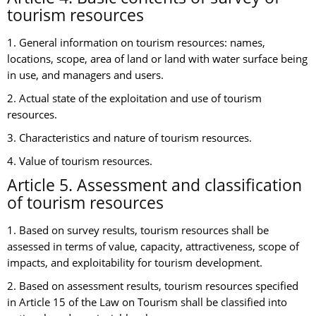
tourism resources
1. General information on tourism resources: names,
locations, scope, area of land or land with water surface being
in use, and managers and users.
2. Actual state of the exploitation and use of tourism
resources.
3. Characteristics and nature of tourism resources.
4. Value of tourism resources.
Article 5. Assessment and classification
of tourism resources
1. Based on survey results, tourism resources shall be
assessed in terms of value, capacity, attractiveness, scope of
impacts, and exploitability for tourism development.
2. Based on assessment results, tourism resources specified
in Article 15 of the Law on Tourism shall be classified into