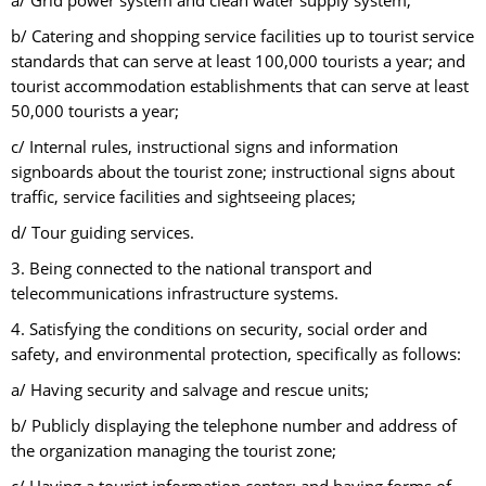
a/ Grid power system and clean water supply system;
b/ Catering and shopping service facilities up to tourist service
standards that can serve at least 100,000 tourists a year; and
tourist accommodation establishments that can serve at least
50,000 tourists a year;
c/ Internal rules, instructional signs and information
signboards about the tourist zone; instructional signs about
traffic, service facilities and sightseeing places;
d/ Tour guiding services.
3. Being connected to the national transport and
telecommunications infrastructure systems.
4. Satisfying the conditions on security, social order and
safety, and environmental protection, specifically as follows:
a/ Having security and salvage and rescue units;
b/ Publicly displaying the telephone number and address of
the organization managing the tourist zone;