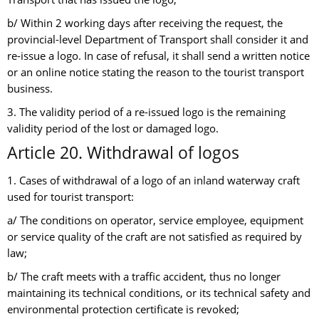
b/ Within 2 working days after receiving the request, the
provincial-level Department of Transport shall consider it and
re-issue a logo. In case of refusal, it shall send a written notice
or an online notice stating the reason to the tourist transport
business.
3. The validity period of a re-issued logo is the remaining
validity period of the lost or damaged logo.
Article 20. Withdrawal of logos
1. Cases of withdrawal of a logo of an inland waterway craft
used for tourist transport:
a/ The conditions on operator, service employee, equipment
or service quality of the craft are not satisfied as required by
law;
b/ The craft meets with a traffic accident, thus no longer
maintaining its technical conditions, or its technical safety and
environmental protection certificate is revoked;