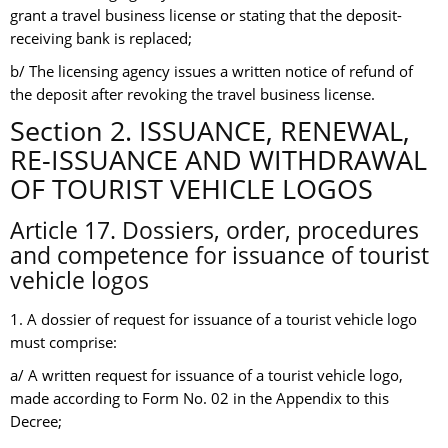
grant a travel business license or stating that the deposit-
receiving bank is replaced;
b/ The licensing agency issues a written notice of refund of
the deposit after revoking the travel business license.
Section 2. ISSUANCE, RENEWAL,
RE-ISSUANCE AND WITHDRAWAL
OF TOURIST VEHICLE LOGOS
Article 17. Dossiers, order, procedures
and competence for issuance of tourist
vehicle logos
1. A dossier of request for issuance of a tourist vehicle logo
must comprise:
a/ A written request for issuance of a tourist vehicle logo,
made according to Form No. 02 in the Appendix to this
Decree;