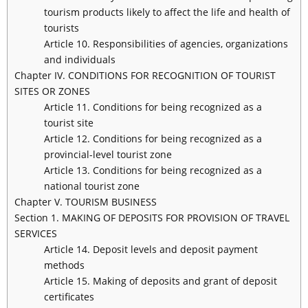
tourism products likely to affect the life and health of
tourists
Article 10. Responsibilities of agencies, organizations
and individuals
Chapter IV. CONDITIONS FOR RECOGNITION OF TOURIST
SITES OR ZONES
Article 11. Conditions for being recognized as a
tourist site
Article 12. Conditions for being recognized as a
provincial-level tourist zone
Article 13. Conditions for being recognized as a
national tourist zone
Chapter V. TOURISM BUSINESS
Section 1. MAKING OF DEPOSITS FOR PROVISION OF TRAVEL
SERVICES
Article 14. Deposit levels and deposit payment
methods
Article 15. Making of deposits and grant of deposit
certificates