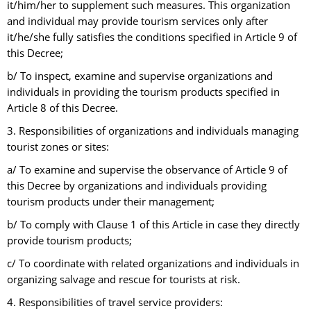
it/him/her to supplement such measures. This organization
and individual may provide tourism services only after
it/he/she fully satisfies the conditions specified in Article 9 of
this Decree;
b/ To inspect, examine and supervise organizations and
individuals in providing the tourism products specified in
Article 8 of this Decree.
3. Responsibilities of organizations and individuals managing
tourist zones or sites:
a/ To examine and supervise the observance of Article 9 of
this Decree by organizations and individuals providing
tourism products under their management;
b/ To comply with Clause 1 of this Article in case they directly
provide tourism products;
c/ To coordinate with related organizations and individuals in
organizing salvage and rescue for tourists at risk.
4. Responsibilities of travel service providers: