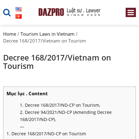
Home
/
Tourism Laws in Vietnam
/
Decree 168/2017/Vietnam on Tourism
Decree 168/2017/Vietnam on
Tourism
Mục lục . Content
1. Decree 168/2017/ND-CP on Tourism,
2. Decree 94/2021/ND-CP (Amending Decree
168/2017/ND-CP).
—
1. Decree 168/2017/ND-CP on Tourism