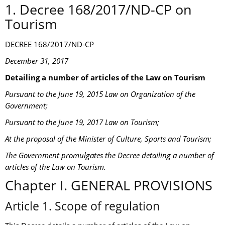
1. Decree 168/2017/ND-CP on
Tourism
DECREE 168/2017/ND-CP
December 31, 2017
Detailing a number of articles of the Law on Tourism
Pursuant to the June 19, 2015 Law on Organization of the
Government;
Pursuant to the June 19, 2017 Law on Tourism;
At the proposal of the Minister of Culture, Sports and Tourism;
The Government promulgates the Decree detailing a number of
articles of the Law on Tourism.
Chapter I. GENERAL PROVISIONS
Article 1. Scope of regulation