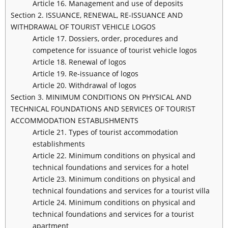
Article 16. Management and use of deposits
Section 2. ISSUANCE, RENEWAL, RE-ISSUANCE AND
WITHDRAWAL OF TOURIST VEHICLE LOGOS
Article 17. Dossiers, order, procedures and
competence for issuance of tourist vehicle logos
Article 18. Renewal of logos
Article 19. Re-issuance of logos
Article 20. Withdrawal of logos
Section 3. MINIMUM CONDITIONS ON PHYSICAL AND
TECHNICAL FOUNDATIONS AND SERVICES OF TOURIST
ACCOMMODATION ESTABLISHMENTS
Article 21. Types of tourist accommodation
establishments
Article 22. Minimum conditions on physical and
technical foundations and services for a hotel
Article 23. Minimum conditions on physical and
technical foundations and services for a tourist villa
Article 24. Minimum conditions on physical and
technical foundations and services for a tourist
apartment