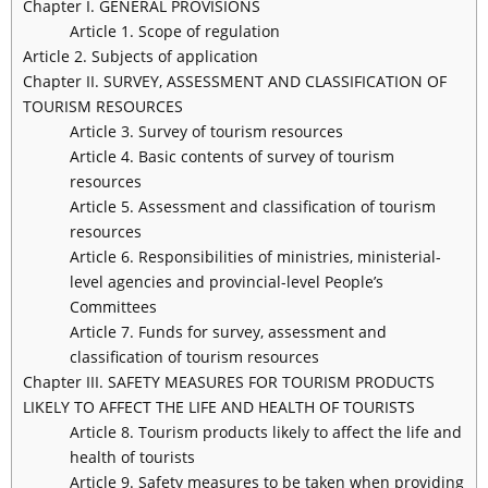
Chapter I. GENERAL PROVISIONS
Article 1. Scope of regulation
Article 2. Subjects of application
Chapter II. SURVEY, ASSESSMENT AND CLASSIFICATION OF
TOURISM RESOURCES
Article 3. Survey of tourism resources
Article 4. Basic contents of survey of tourism
resources
Article 5. Assessment and classification of tourism
resources
Article 6. Responsibilities of ministries, ministerial-
level agencies and provincial-level People’s
Committees
Article 7. Funds for survey, assessment and
classification of tourism resources
Chapter III. SAFETY MEASURES FOR TOURISM PRODUCTS
LIKELY TO AFFECT THE LIFE AND HEALTH OF TOURISTS
Article 8. Tourism products likely to affect the life and
health of tourists
Article 9. Safety measures to be taken when providing