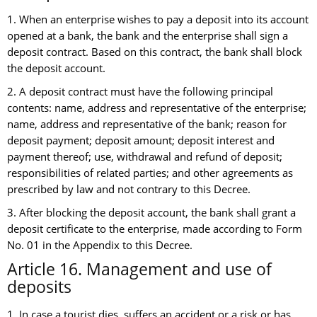
1. When an enterprise wishes to pay a deposit into its account
opened at a bank, the bank and the enterprise shall sign a
deposit contract. Based on this contract, the bank shall block
the deposit account.
2. A deposit contract must have the following principal
contents: name, address and representative of the enterprise;
name, address and representative of the bank; reason for
deposit payment; deposit amount; deposit interest and
payment thereof; use, withdrawal and refund of deposit;
responsibilities of related parties; and other agreements as
prescribed by law and not contrary to this Decree.
3. After blocking the deposit account, the bank shall grant a
deposit certificate to the enterprise, made according to Form
No. 01 in the Appendix to this Decree.
Article 16. Management and use of
deposits
1. In case a tourist dies, suffers an accident or a risk or has