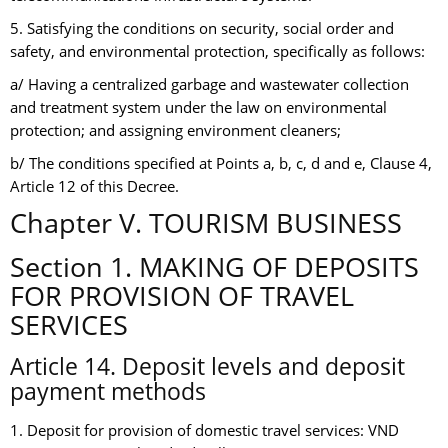
5. Satisfying the conditions on security, social order and
safety, and environmental protection, specifically as follows:
a/ Having a centralized garbage and wastewater collection
and treatment system under the law on environmental
protection; and assigning environment cleaners;
b/ The conditions specified at Points a, b, c, d and e, Clause 4,
Article 12 of this Decree.
Chapter V. TOURISM BUSINESS
Section 1. MAKING OF DEPOSITS
FOR PROVISION OF TRAVEL
SERVICES
Article 14. Deposit levels and deposit
payment methods
1. Deposit for provision of domestic travel services: VND