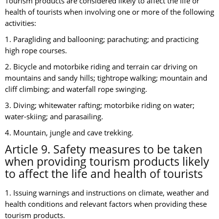
Tourism products are considered likely to affect the life or
health of tourists when involving one or more of the following
activities:
1. Paragliding and ballooning; parachuting; and practicing
high rope courses.
2. Bicycle and motorbike riding and terrain car driving on
mountains and sandy hills; tightrope walking; mountain and
cliff climbing; and waterfall rope swinging.
3. Diving; whitewater rafting; motorbike riding on water;
water-skiing; and parasailing.
4. Mountain, jungle and cave trekking.
Article 9. Safety measures to be taken
when providing tourism products likely
to affect the life and health of tourists
1. Issuing warnings and instructions on climate, weather and
health conditions and relevant factors when providing these
tourism products.