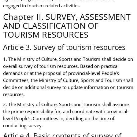
engaged in tourism-related activities.
Chapter II. SURVEY, ASSESSMENT
AND CLASSIFICATION OF
TOURISM RESOURCES
Article 3. Survey of tourism resources
1. The Ministry of Culture, Sports and Tourism shall decide on
overall survey of tourism resources. Based on practical
demands or at the proposal of provincial-level People’s
Committees, the Ministry of Culture, Sports and Tourism shall
decide on additional survey to update information on tourism
resources.
2. The Ministry of Culture, Sports and Tourism shall assume
the prime responsibility for, and coordinate with provincial-
level People’s Committees in, deciding on the time of
conducting survey.
Article 4. Basic contents of survey of