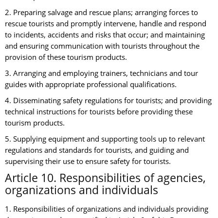
2. Preparing salvage and rescue plans; arranging forces to
rescue tourists and promptly intervene, handle and respond
to incidents, accidents and risks that occur; and maintaining
and ensuring communication with tourists throughout the
provision of these tourism products.
3. Arranging and employing trainers, technicians and tour
guides with appropriate professional qualifications.
4. Disseminating safety regulations for tourists; and providing
technical instructions for tourists before providing these
tourism products.
5. Supplying equipment and supporting tools up to relevant
regulations and standards for tourists, and guiding and
supervising their use to ensure safety for tourists.
Article 10. Responsibilities of agencies,
organizations and individuals
1. Responsibilities of organizations and individuals providing