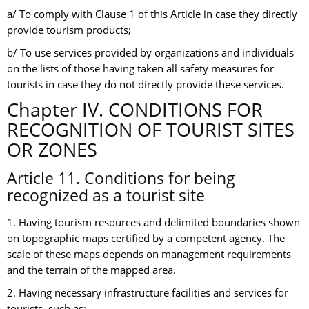
a/ To comply with Clause 1 of this Article in case they directly
provide tourism products;
b/ To use services provided by organizations and individuals
on the lists of those having taken all safety measures for
tourists in case they do not directly provide these services.
Chapter IV. CONDITIONS FOR
RECOGNITION OF TOURIST SITES
OR ZONES
Article 11. Conditions for being
recognized as a tourist site
1. Having tourism resources and delimited boundaries shown
on topographic maps certified by a competent agency. The
scale of these maps depends on management requirements
and the terrain of the mapped area.
2. Having necessary infrastructure facilities and services for
tourists, such as: