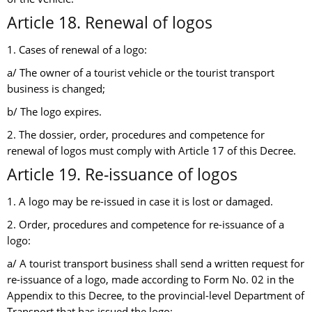
Article 18. Renewal of logos
1. Cases of renewal of a logo:
a/ The owner of a tourist vehicle or the tourist transport
business is changed;
b/ The logo expires.
2. The dossier, order, procedures and competence for
renewal of logos must comply with Article 17 of this Decree.
Article 19. Re-issuance of logos
1. A logo may be re-issued in case it is lost or damaged.
2. Order, procedures and competence for re-issuance of a
logo:
a/ A tourist transport business shall send a written request for
re-issuance of a logo, made according to Form No. 02 in the
Appendix to this Decree, to the provincial-level Department of
Transport that has issued the logo;