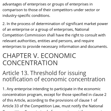
advantages of enterprises or groups of enterprises in
comparison to those of their competitors under sector or
industry-specific conditions.
2. In the process of determination of significant market power
of an enterprise or a group of enterprises, National
Competition Commission shall have the right to consult with
relevant authorities, entities and persons, and require
enterprises to provide necessary information and documents.
CHAPTER V. ECONOMIC
CONCENTRATION
Article 13. Threshold for issuing
notification of economic concentration
1. Any enterprise intending to participate in the economic
concentration program, except for those specified in clause 2
of this Article, according to the provisions of clause 1 of
Article 33 of the Competition Law, must notify the National