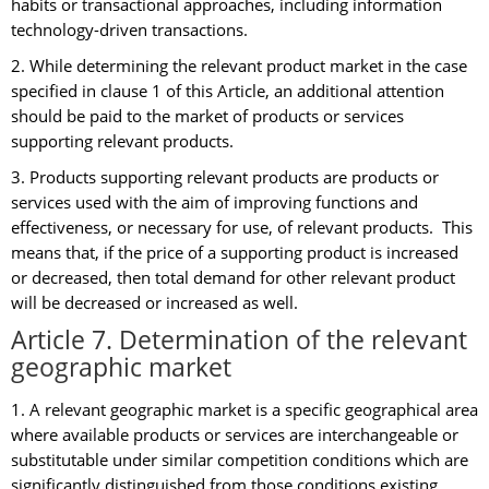
habits or transactional approaches, including information
technology-driven transactions.
2. While determining the relevant product market in the case
specified in clause 1 of this Article, an additional attention
should be paid to the market of products or services
supporting relevant products.
3. Products supporting relevant products are products or
services used with the aim of improving functions and
effectiveness, or necessary for use, of relevant products. This
means that, if the price of a supporting product is increased
or decreased, then total demand for other relevant product
will be decreased or increased as well.
Article 7. Determination of the relevant
geographic market
1. A relevant geographic market is a specific geographical area
where available products or services are interchangeable or
substitutable under similar competition conditions which are
significantly distinguished from those conditions existing