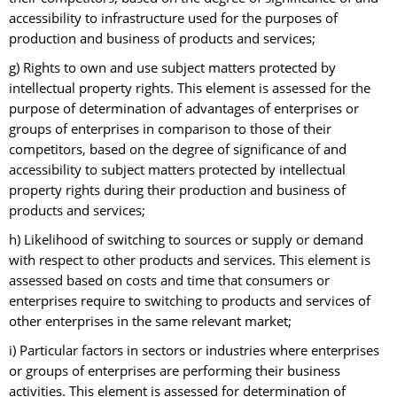
accessibility to infrastructure used for the purposes of
production and business of products and services;
g) Rights to own and use subject matters protected by
intellectual property rights. This element is assessed for the
purpose of determination of advantages of enterprises or
groups of enterprises in comparison to those of their
competitors, based on the degree of significance of and
accessibility to subject matters protected by intellectual
property rights during their production and business of
products and services;
h) Likelihood of switching to sources or supply or demand
with respect to other products and services. This element is
assessed based on costs and time that consumers or
enterprises require to switching to products and services of
other enterprises in the same relevant market;
i) Particular factors in sectors or industries where enterprises
or groups of enterprises are performing their business
activities. This element is assessed for determination of