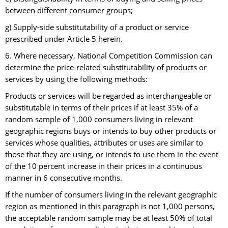
between different consumer groups;
g) Supply-side substitutability of a product or service
prescribed under Article 5 herein.
6. Where necessary, National Competition Commission can
determine the price-related substitutability of products or
services by using the following methods:
Products or services will be regarded as interchangeable or
substitutable in terms of their prices if at least 35% of a
random sample of 1,000 consumers living in relevant
geographic regions buys or intends to buy other products or
services whose qualities, attributes or uses are similar to
those that they are using, or intends to use them in the event
of the 10 percent increase in their prices in a continuous
manner in 6 consecutive months.
If the number of consumers living in the relevant geographic
region as mentioned in this paragraph is not 1,000 persons,
the acceptable random sample may be at least 50% of total