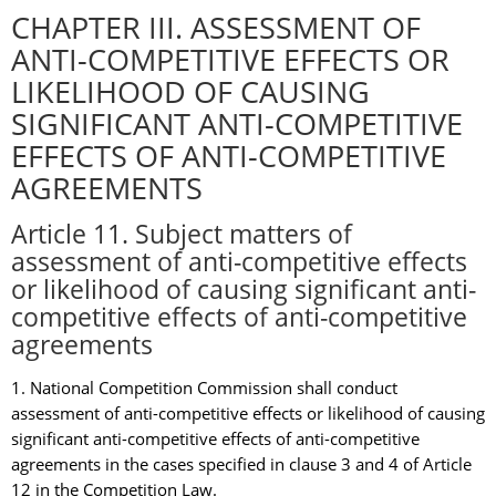
CHAPTER III. ASSESSMENT OF
ANTI-COMPETITIVE EFFECTS OR
LIKELIHOOD OF CAUSING
SIGNIFICANT ANTI-COMPETITIVE
EFFECTS OF ANTI-COMPETITIVE
AGREEMENTS
Article 11. Subject matters of
assessment of anti-competitive effects
or likelihood of causing significant anti-
competitive effects of anti-competitive
agreements
1. National Competition Commission shall conduct
assessment of anti-competitive effects or likelihood of causing
significant anti-competitive effects of anti-competitive
agreements in the cases specified in clause 3 and 4 of Article
12 in the Competition Law.