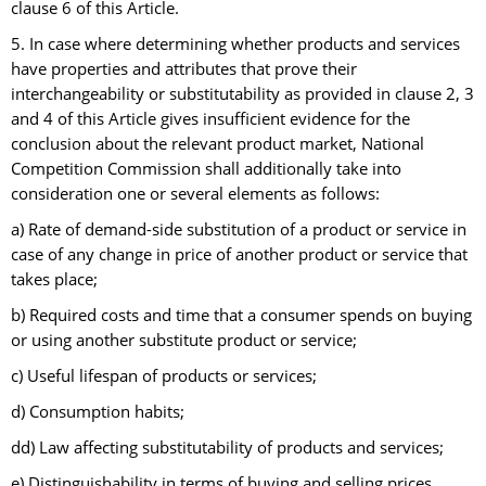
clause 6 of this Article.
5. In case where determining whether products and services
have properties and attributes that prove their
interchangeability or substitutability as provided in clause 2, 3
and 4 of this Article gives insufficient evidence for the
conclusion about the relevant product market, National
Competition Commission shall additionally take into
consideration one or several elements as follows:
a) Rate of demand-side substitution of a product or service in
case of any change in price of another product or service that
takes place;
b) Required costs and time that a consumer spends on buying
or using another substitute product or service;
c) Useful lifespan of products or services;
d) Consumption habits;
dd) Law affecting substitutability of products and services;
e) Distinguishability in terms of buying and selling prices