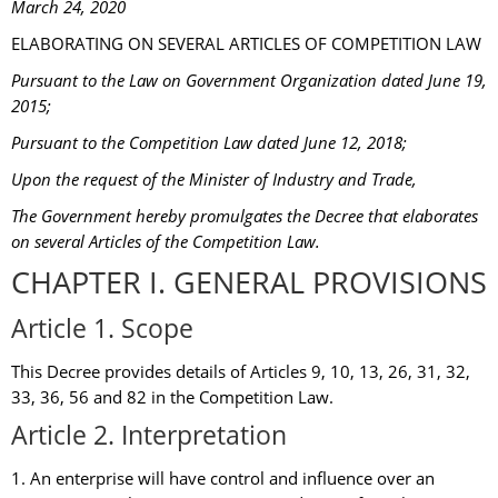
March 24, 2020
ELABORATING ON SEVERAL ARTICLES OF COMPETITION LAW
Pursuant to the Law on Government Organization dated June 19,
2015;
Pursuant to the Competition Law dated June 12, 2018;
Upon the request of the Minister of Industry and Trade,
The Government hereby promulgates the Decree that elaborates
on several Articles of the Competition Law.
CHAPTER I. GENERAL PROVISIONS
Article 1. Scope
This Decree provides details of Articles 9, 10, 13, 26, 31, 32,
33, 36, 56 and 82 in the Competition Law.
Article 2. Interpretation
1. An enterprise will have control and influence over an