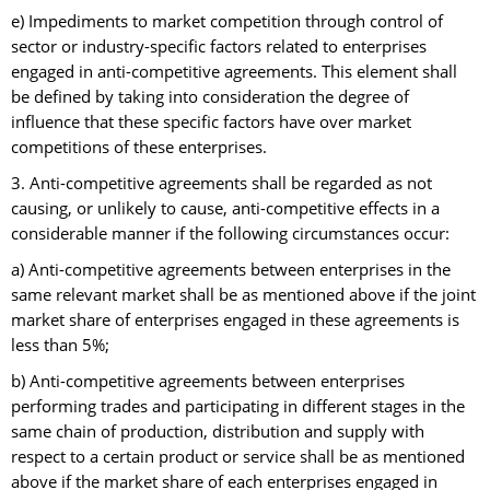
e) Impediments to market competition through control of
sector or industry-specific factors related to enterprises
engaged in anti-competitive agreements. This element shall
be defined by taking into consideration the degree of
influence that these specific factors have over market
competitions of these enterprises.
3. Anti-competitive agreements shall be regarded as not
causing, or unlikely to cause, anti-competitive effects in a
considerable manner if the following circumstances occur:
a) Anti-competitive agreements between enterprises in the
same relevant market shall be as mentioned above if the joint
market share of enterprises engaged in these agreements is
less than 5%;
b) Anti-competitive agreements between enterprises
performing trades and participating in different stages in the
same chain of production, distribution and supply with
respect to a certain product or service shall be as mentioned
above if the market share of each enterprises engaged in