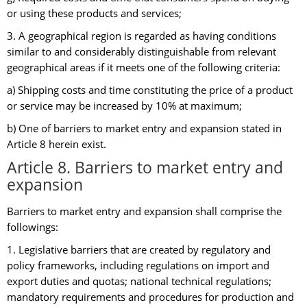
or using these products and services;
3. A geographical region is regarded as having conditions
similar to and considerably distinguishable from relevant
geographical areas if it meets one of the following criteria:
a) Shipping costs and time constituting the price of a product
or service may be increased by 10% at maximum;
b) One of barriers to market entry and expansion stated in
Article 8 herein exist.
Article 8. Barriers to market entry and
expansion
Barriers to market entry and expansion shall comprise the
followings:
1. Legislative barriers that are created by regulatory and
policy frameworks, including regulations on import and
export duties and quotas; national technical regulations;
mandatory requirements and procedures for production and