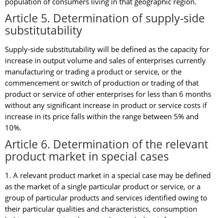
population of consumers living in that geographic region.
Article 5. Determination of supply-side
substitutability
Supply-side substitutability will be defined as the capacity for
increase in output volume and sales of enterprises currently
manufacturing or trading a product or service, or the
commencement or switch of production or trading of that
product or service of other enterprises for less than 6 months
without any significant increase in product or service costs if
increase in its price falls within the range between 5% and
10%.
Article 6. Determination of the relevant
product market in special cases
1. A relevant product market in a special case may be defined
as the market of a single particular product or service, or a
group of particular products and services identified owing to
their particular qualities and characteristics, consumption