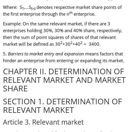
Where: S
,…S
denotes respective market share points of
1
(n)
th
the first enterprise through the n
enterprise.
Example: On the same relevant market, if there are 3
enterprises holding 30%, 30% and 40% share, respectively,
then the sum of point squares of shares of that relevant
2
2
2
market will be defined as 30
+30
+40
= 3400.
5.
Barriers to market entry and expansion
means factors that
hinder an enterprise from entering or expanding its market.
CHAPTER II. DETERMINATION OF
RELEVANT MARKET AND MARKET
SHARE
SECTION 1. DETERMINATION OF
RELEVANT MARKET
Article 3. Relevant market