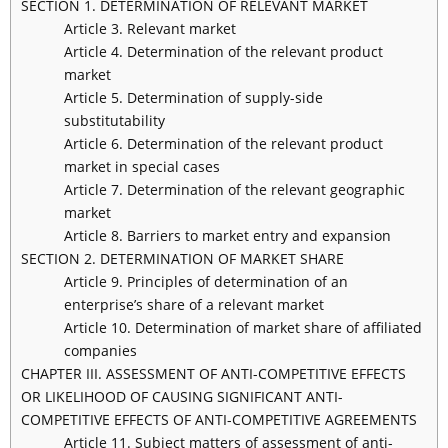
SECTION 1. DETERMINATION OF RELEVANT MARKET
Article 3. Relevant market
Article 4. Determination of the relevant product
market
Article 5. Determination of supply-side
substitutability
Article 6. Determination of the relevant product
market in special cases
Article 7. Determination of the relevant geographic
market
Article 8. Barriers to market entry and expansion
SECTION 2. DETERMINATION OF MARKET SHARE
Article 9. Principles of determination of an
enterprise’s share of a relevant market
Article 10. Determination of market share of affiliated
companies
CHAPTER III. ASSESSMENT OF ANTI-COMPETITIVE EFFECTS
OR LIKELIHOOD OF CAUSING SIGNIFICANT ANTI-
COMPETITIVE EFFECTS OF ANTI-COMPETITIVE AGREEMENTS
Article 11. Subject matters of assessment of anti-