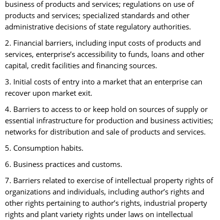
business of products and services; regulations on use of
products and services; specialized standards and other
administrative decisions of state regulatory authorities.
2. Financial barriers, including input costs of products and
services, enterprise’s accessibility to funds, loans and other
capital, credit facilities and financing sources.
3. Initial costs of entry into a market that an enterprise can
recover upon market exit.
4. Barriers to access to or keep hold on sources of supply or
essential infrastructure for production and business activities;
networks for distribution and sale of products and services.
5. Consumption habits.
6. Business practices and customs.
7. Barriers related to exercise of intellectual property rights of
organizations and individuals, including author’s rights and
other rights pertaining to author’s rights, industrial property
rights and plant variety rights under laws on intellectual