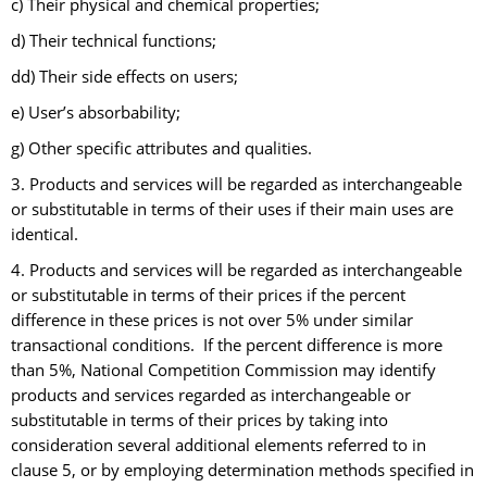
c) Their physical and chemical properties;
d) Their technical functions;
dd) Their side effects on users;
e) User’s absorbability;
g) Other specific attributes and qualities.
3. Products and services will be regarded as interchangeable
or substitutable in terms of their uses if their main uses are
identical.
4. Products and services will be regarded as interchangeable
or substitutable in terms of their prices if the percent
difference in these prices is not over 5% under similar
transactional conditions. If the percent difference is more
than 5%, National Competition Commission may identify
products and services regarded as interchangeable or
substitutable in terms of their prices by taking into
consideration several additional elements referred to in
clause 5, or by employing determination methods specified in