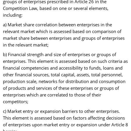
groups of enterprises prescribed in Article 26 in the
Competition Law, based on one or several elements,
including:
a) Market share correlation between enterprises in the
relevant market which is assessed based on comparison of
market share between enterprises and groups of enterprises
in the relevant market;
b) Financial strength and size of enterprises or groups of
enterprises. This element is assessed based on such criteria as
financial competencies and accessibility to funds, loans and
other financial sources, total capital, assets, total personnel,
production scale, networks for distribution and consumption
of products and services of these enterprises or groups of
enterprises which are correlated to those of their
competitors;
c) Market entry or expansion barriers to other enterprises.
This element is assessed based on factors affecting decisions
of enterprises upon market entry or expansion under Article 8