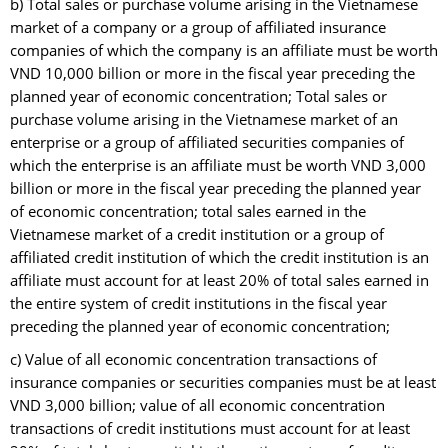
b) Total sales or purchase volume arising in the Vietnamese
market of a company or a group of affiliated insurance
companies of which the company is an affiliate must be worth
VND 10,000 billion or more in the fiscal year preceding the
planned year of economic concentration; Total sales or
purchase volume arising in the Vietnamese market of an
enterprise or a group of affiliated securities companies of
which the enterprise is an affiliate must be worth VND 3,000
billion or more in the fiscal year preceding the planned year
of economic concentration; total sales earned in the
Vietnamese market of a credit institution or a group of
affiliated credit institution of which the credit institution is an
affiliate must account for at least 20% of total sales earned in
the entire system of credit institutions in the fiscal year
preceding the planned year of economic concentration;
c) Value of all economic concentration transactions of
insurance companies or securities companies must be at least
VND 3,000 billion; value of all economic concentration
transactions of credit institutions must account for at least