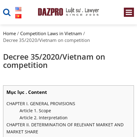
Home
/
Competition Laws in Vietnam
/
Decree 35/2020/Vietnam on competition
Decree 35/2020/Vietnam on
competition
Mục lục . Content
CHAPTER I. GENERAL PROVISIONS
Article 1. Scope
Article 2. Interpretation
CHAPTER II. DETERMINATION OF RELEVANT MARKET AND
MARKET SHARE