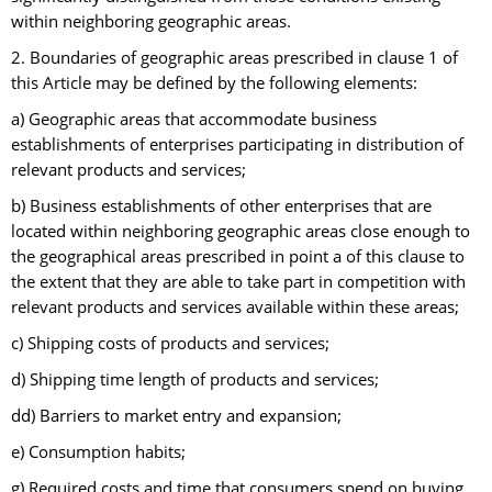
within neighboring geographic areas.
2. Boundaries of geographic areas prescribed in clause 1 of
this Article may be defined by the following elements:
a) Geographic areas that accommodate business
establishments of enterprises participating in distribution of
relevant products and services;
b) Business establishments of other enterprises that are
located within neighboring geographic areas close enough to
the geographical areas prescribed in point a of this clause to
the extent that they are able to take part in competition with
relevant products and services available within these areas;
c) Shipping costs of products and services;
d) Shipping time length of products and services;
dd) Barriers to market entry and expansion;
e) Consumption habits;
g) Required costs and time that consumers spend on buying