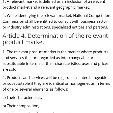
1. A relevant market is defined as an inclusion of a relevant
product market and a relevant geographic market.
2. While identifying the relevant market, National Competition
Commission shall be entitled to consult with business sector
or industry administrations, specialized entities and persons.
Article 4. Determination of the relevant
product market
1. The relevant product market is the market where products
and services that are regarded as interchangeable or
substitutable in terms of their characteristics, uses and prices
are sold.
2. Products and services will be regarded as interchangeable
or substitutable if they are identical or homogeneous in terms
of one or several elements as follows:
a) Their characteristics;
b) Their composition;