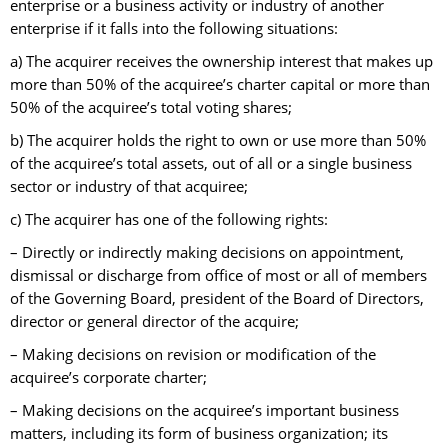
enterprise or a business activity or industry of another
enterprise if it falls into the following situations:
a) The acquirer receives the ownership interest that makes up
more than 50% of the acquiree’s charter capital or more than
50% of the acquiree’s total voting shares;
b) The acquirer holds the right to own or use more than 50%
of the acquiree’s total assets, out of all or a single business
sector or industry of that acquiree;
c) The acquirer has one of the following rights:
– Directly or indirectly making decisions on appointment,
dismissal or discharge from office of most or all of members
of the Governing Board, president of the Board of Directors,
director or general director of the acquire;
– Making decisions on revision or modification of the
acquiree’s corporate charter;
– Making decisions on the acquiree’s important business
matters, including its form of business organization; its