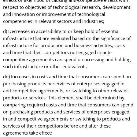
effects or likelihood of causing anti-competitive effects with
respect to objectives of technological research, development
and innovation or improvement of technological
competencies in relevant sectors and industries;
d) Decreases in accessibility to or keep hold of essential
infrastructure that are evaluated based on the significance of
infrastructure for production and business activities, costs
and time that their competitors not engaged in anti-
competitive agreements can spend on accessing and holding
such infrastructure or other equivalents;
dd) Increases in costs and time that consumers can spend on
purchasing products or services of enterprises engaged in
anti-competitive agreements, or switching to other relevant
products or services. This element shall be determined by
comparing required costs and time that consumers can spend
on purchasing products and services of enterprises engaged
in anti-competitive agreements or switching to products and
services of their competitors before and after these
agreements take effect;