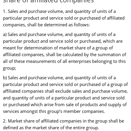
1. Sales and purchase volume, and quantity of units of a
particular product and service sold or purchased of affiliated
companies, shall be determined as follows:
a) Sales and purchase volume, and quantity of units of a
particular product and service sold or purchased, which are
meant for determination of market share of a group of
affiliated companies, shall be calculated by the summation of
all of these measurements of all enterprises belonging to this
group;
b) Sales and purchase volume, and quantity of units of a
particular product and service sold or purchased of a group of
affiliated companies shall exclude sales and purchase volume,
and quantity of units of a particular product and service sold
or purchased which arise from sale of products and supply of
services amongst this group’s member companies.
2. Market share of affiliated companies in the group shall be
defined as the market share of the entire group.