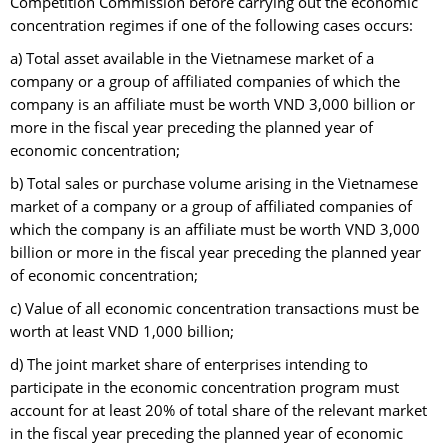
Competition Commission before carrying out the economic
concentration regimes if one of the following cases occurs:
a) Total asset available in the Vietnamese market of a
company or a group of affiliated companies of which the
company is an affiliate must be worth VND 3,000 billion or
more in the fiscal year preceding the planned year of
economic concentration;
b) Total sales or purchase volume arising in the Vietnamese
market of a company or a group of affiliated companies of
which the company is an affiliate must be worth VND 3,000
billion or more in the fiscal year preceding the planned year
of economic concentration;
c) Value of all economic concentration transactions must be
worth at least VND 1,000 billion;
d) The joint market share of enterprises intending to
participate in the economic concentration program must
account for at least 20% of total share of the relevant market
in the fiscal year preceding the planned year of economic