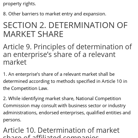
property rights.
8. Other barriers to market entry and expansion.
SECTION 2. DETERMINATION OF
MARKET SHARE
Article 9. Principles of determination of
an enterprise’s share of a relevant
market
1. An enterprise’s share of a relevant market shall be
determined according to methods specified in Article 10 in
the Competition Law.
2. While identifying market share, National Competition
Commission may consult with business sector or industry
administrations, endorsed enterprises, qualified entities and
persons.
Article 10. Determination of market
share of affiliated companies