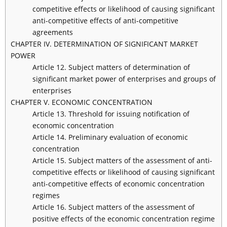
competitive effects or likelihood of causing significant
anti-competitive effects of anti-competitive
agreements
CHAPTER IV. DETERMINATION OF SIGNIFICANT MARKET
POWER
Article 12. Subject matters of determination of
significant market power of enterprises and groups of
enterprises
CHAPTER V. ECONOMIC CONCENTRATION
Article 13. Threshold for issuing notification of
economic concentration
Article 14. Preliminary evaluation of economic
concentration
Article 15. Subject matters of the assessment of anti-
competitive effects or likelihood of causing significant
anti-competitive effects of economic concentration
regimes
Article 16. Subject matters of the assessment of
positive effects of the economic concentration regime