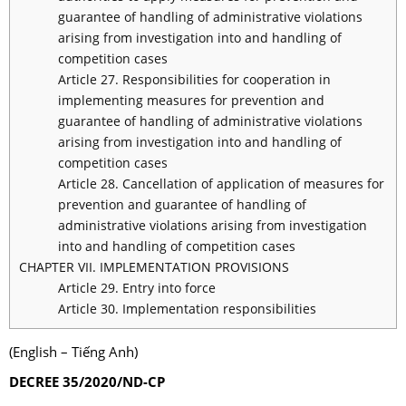
guarantee of handling of administrative violations
arising from investigation into and handling of
competition cases
Article 27. Responsibilities for cooperation in
implementing measures for prevention and
guarantee of handling of administrative violations
arising from investigation into and handling of
competition cases
Article 28. Cancellation of application of measures for
prevention and guarantee of handling of
administrative violations arising from investigation
into and handling of competition cases
CHAPTER VII. IMPLEMENTATION PROVISIONS
Article 29. Entry into force
Article 30. Implementation responsibilities
(English – Tiếng Anh)
DECREE 35/2020/ND-CP