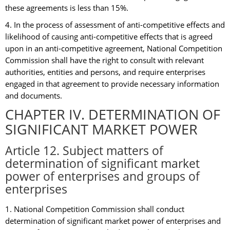
these agreements is less than 15%.
4. In the process of assessment of anti-competitive effects and
likelihood of causing anti-competitive effects that is agreed
upon in an anti-competitive agreement, National Competition
Commission shall have the right to consult with relevant
authorities, entities and persons, and require enterprises
engaged in that agreement to provide necessary information
and documents.
CHAPTER IV. DETERMINATION OF
SIGNIFICANT MARKET POWER
Article 12. Subject matters of
determination of significant market
power of enterprises and groups of
enterprises
1. National Competition Commission shall conduct
determination of significant market power of enterprises and