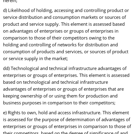
herein;
d) Likelihood of holding, accessing and controlling product or
service distribution and consumption markets or sources of
product and service supply. This element is assessed based
on advantages of enterprises or groups of enterprises in
comparison to those of their competitors owing to the
holding and controlling of networks for distribution and
consumption of products and services, or sources of product
or service supply in the market;
dd) Technological and technical infrastructure advantages of
enterprises or groups of enterprises. This element is assessed
based on technological and technical infrastructure
advantages of enterprises or groups of enterprises that are
keeping ownership of or using them for production and
business purposes in comparison to their competitors;
e) Rights to own, hold and access infrastructure. This element
is assessed for the purpose of determination of advantages of
enterprises or groups of enterprises in comparison to those of
their competitors, based on the degree of significance of and