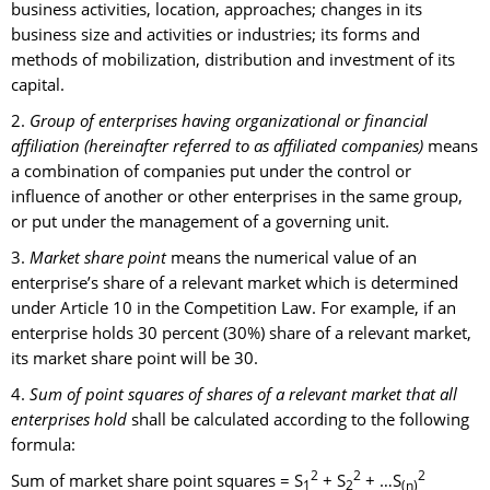
business activities, location, approaches; changes in its
business size and activities or industries; its forms and
methods of mobilization, distribution and investment of its
capital.
2.
Group of enterprises having organizational or financial
affiliation (hereinafter referred to as affiliated companies)
means
a combination of companies put under the control or
influence of another or other enterprises in the same group,
or put under the management of a governing unit.
3.
Market share point
means the numerical value of an
enterprise’s share of a relevant market which is determined
under Article 10 in the Competition Law. For example, if an
enterprise holds 30 percent (30%) share of a relevant market,
its market share point will be 30.
4.
Sum of point squares of shares of a relevant market that all
enterprises hold
shall be calculated according to the following
formula:
2
2
2
Sum of market share point squares = S
+ S
+ …S
1
2
(n)