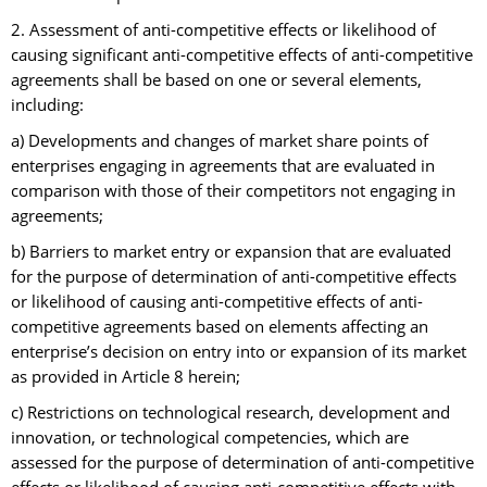
2. Assessment of anti-competitive effects or likelihood of
causing significant anti-competitive effects of anti-competitive
agreements shall be based on one or several elements,
including:
a) Developments and changes of market share points of
enterprises engaging in agreements that are evaluated in
comparison with those of their competitors not engaging in
agreements;
b) Barriers to market entry or expansion that are evaluated
for the purpose of determination of anti-competitive effects
or likelihood of causing anti-competitive effects of anti-
competitive agreements based on elements affecting an
enterprise’s decision on entry into or expansion of its market
as provided in Article 8 herein;
c) Restrictions on technological research, development and
innovation, or technological competencies, which are
assessed for the purpose of determination of anti-competitive