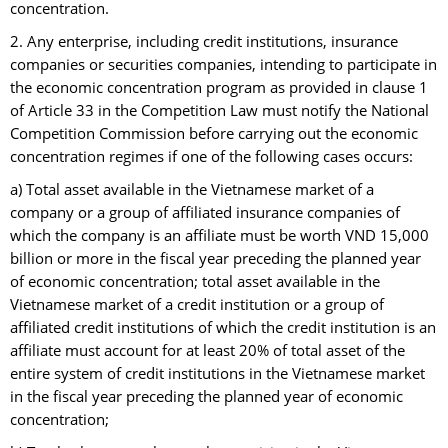
concentration.
2. Any enterprise, including credit institutions, insurance
companies or securities companies, intending to participate in
the economic concentration program as provided in clause 1
of Article 33 in the Competition Law must notify the National
Competition Commission before carrying out the economic
concentration regimes if one of the following cases occurs:
a) Total asset available in the Vietnamese market of a
company or a group of affiliated insurance companies of
which the company is an affiliate must be worth VND 15,000
billion or more in the fiscal year preceding the planned year
of economic concentration; total asset available in the
Vietnamese market of a credit institution or a group of
affiliated credit institutions of which the credit institution is an
affiliate must account for at least 20% of total asset of the
entire system of credit institutions in the Vietnamese market
in the fiscal year preceding the planned year of economic
concentration;