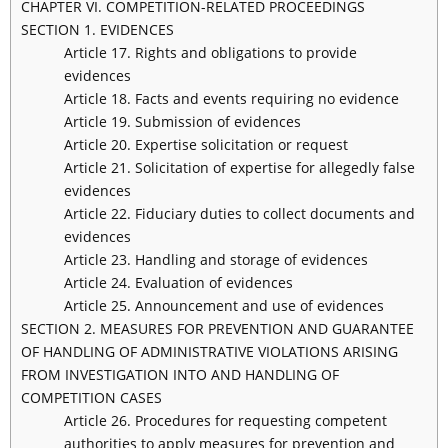
CHAPTER VI. COMPETITION-RELATED PROCEEDINGS
SECTION 1. EVIDENCES
Article 17. Rights and obligations to provide
evidences
Article 18. Facts and events requiring no evidence
Article 19. Submission of evidences
Article 20. Expertise solicitation or request
Article 21. Solicitation of expertise for allegedly false
evidences
Article 22. Fiduciary duties to collect documents and
evidences
Article 23. Handling and storage of evidences
Article 24. Evaluation of evidences
Article 25. Announcement and use of evidences
SECTION 2. MEASURES FOR PREVENTION AND GUARANTEE
OF HANDLING OF ADMINISTRATIVE VIOLATIONS ARISING
FROM INVESTIGATION INTO AND HANDLING OF
COMPETITION CASES
Article 26. Procedures for requesting competent
authorities to apply measures for prevention and