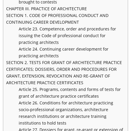
brought to contests
CHAPTER III. PRACTICE OF ARCHITECTURE
SECTION 1. CODE OF PROFESSIONAL CONDUCT AND
CONTINUING CAREER DEVELOPMENT
Article 23. Competence, order and procedures for
issuing the Code of professional conduct for
practicing architects
Article 24. Continuing career development for
practicing architects
SECTION 2. TESTS FOR GRANT OF ARCHITECTURE PRACTICE
CERTIFICATES; DOSSIERS, ORDER AND PROCEDURES FOR
GRANT, EXTENSION, REVOCATION AND RE-GRANT OF
ARCHITECTURE PRACTICE CERTIFICATES
Article 25. Programs, contents and forms of tests for
grant of architecture practice certificates
Article 26. Conditions for architecture practicing
socio-professional organizations, architecture
research institutions or architecture training
institutions to hold tests
Article 27. Dossiers for grant, re-grant or extension of