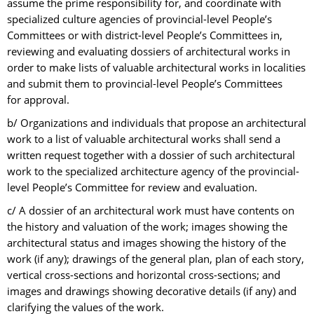
assume the prime responsibility for, and coordinate with
specialized culture agencies of provincial-level People’s
Committees or with district-level People’s Committees in,
reviewing and evaluating dossiers of architectural works in
order to make lists of valuable architectural works in localities
and submit them to provincial-level People’s Committees
for approval.
b/ Organizations and individuals that propose an architectural
work to a list of valuable architectural works shall send a
written request together with a dossier of such architectural
work to the specialized architecture agency of the provincial-
level People’s Committee for review and evaluation.
c/ A dossier of an architectural work must have contents on
the history and valuation of the work; images showing the
architectural status and images showing the history of the
work (if any); drawings of the general plan, plan of each story,
vertical cross-sections and horizontal cross-sections; and
images and drawings showing decorative details (if any) and
clarifying the values of the work.