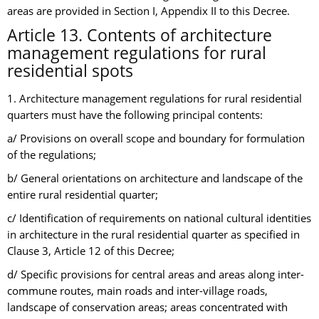
areas are provided in Section I, Appendix II to this Decree.
Article 13. Contents of architecture
management regulations for rural
residential spots
1. Architecture management regulations for rural residential
quarters must have the following principal contents:
a/ Provisions on overall scope and boundary for formulation
of the regulations;
b/ General orientations on architecture and landscape of the
entire rural residential quarter;
c/ Identification of requirements on national cultural identities
in architecture in the rural residential quarter as specified in
Clause 3, Article 12 of this Decree;
d/ Specific provisions for central areas and areas along inter-
commune routes, main roads and inter-village roads,
landscape of conservation areas; areas concentrated with