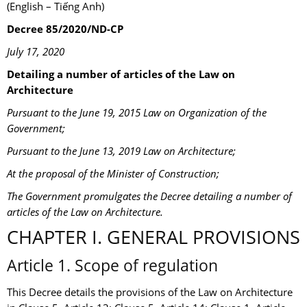
(English – Tiếng Anh)
Decree 85/2020/ND-CP
July 17, 2020
Detailing a number of articles of the Law on
Architecture
Pursuant to the June 19, 2015 Law on Organization of the
Government;
Pursuant to the June 13, 2019 Law on Architecture;
At the proposal of the Minister of Construction;
The Government promulgates the Decree detailing a number of
articles of the Law on Architecture.
CHAPTER I. GENERAL PROVISIONS
Article 1. Scope of regulation
This Decree details the provisions of the Law on Architecture