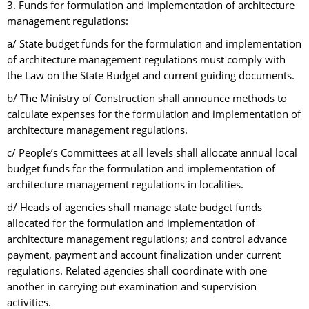
3. Funds for formulation and implementation of architecture
management regulations:
a/ State budget funds for the formulation and implementation
of architecture management regulations must comply with
the Law on the State Budget and current guiding documents.
b/ The Ministry of Construction shall announce methods to
calculate expenses for the formulation and implementation of
architecture management regulations.
c/ People’s Committees at all levels shall allocate annual local
budget funds for the formulation and implementation of
architecture management regulations in localities.
d/ Heads of agencies shall manage state budget funds
allocated for the formulation and implementation of
architecture management regulations; and control advance
payment, payment and account finalization under current
regulations. Related agencies shall coordinate with one
another in carrying out examination and supervision
activities.