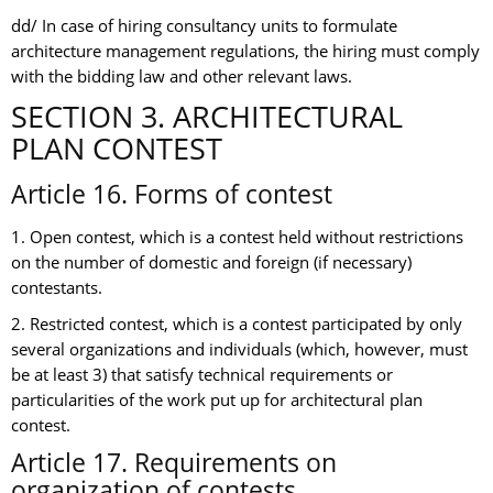
dd/ In case of hiring consultancy units to formulate
architecture management regulations, the hiring must comply
with the bidding law and other relevant laws.
SECTION 3. ARCHITECTURAL
PLAN CONTEST
Article 16. Forms of contest
1. Open contest, which is a contest held without restrictions
on the number of domestic and foreign (if necessary)
contestants.
2. Restricted contest, which is a contest participated by only
several organizations and individuals (which, however, must
be at least 3) that satisfy technical requirements or
particularities of the work put up for architectural plan
contest.
Article 17. Requirements on
organization of contests