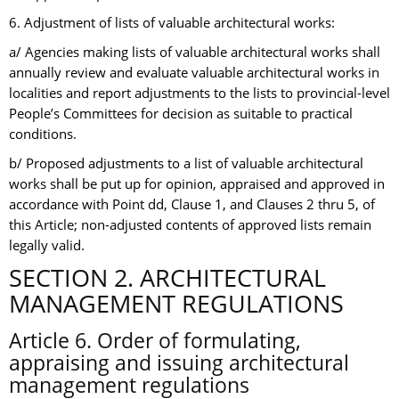
6. Adjustment of lists of valuable architectural works:
a/ Agencies making lists of valuable architectural works shall
annually review and evaluate valuable architectural works in
localities and report adjustments to the lists to provincial-level
People’s Committees for decision as suitable to practical
conditions.
b/ Proposed adjustments to a list of valuable architectural
works shall be put up for opinion, appraised and approved in
accordance with Point dd, Clause 1, and Clauses 2 thru 5, of
this Article; non-adjusted contents of approved lists remain
legally valid.
SECTION 2. ARCHITECTURAL
MANAGEMENT REGULATIONS
Article 6. Order of formulating,
appraising and issuing architectural
management regulations