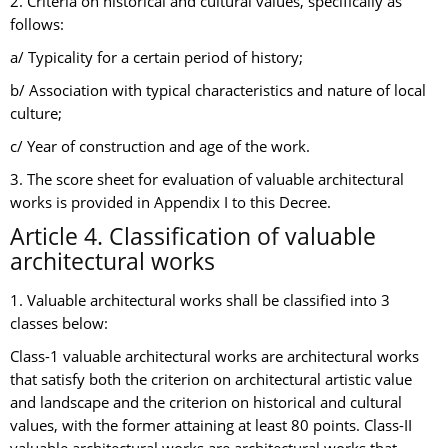
2. Criteria on historical and cultural values, specifically as
follows:
a/ Typicality for a certain period of history;
b/ Association with typical characteristics and nature of local
culture;
c/ Year of construction and age of the work.
3. The score sheet for evaluation of valuable architectural
works is provided in Appendix I to this Decree.
Article 4. Classification of valuable
architectural works
1. Valuable architectural works shall be classified into 3
classes below:
Class-1 valuable architectural works are architectural works
that satisfy both the criterion on architectural artistic value
and landscape and the criterion on historical and cultural
values, with the former attaining at least 80 points. Class-II