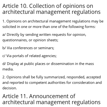
Article 10. Collection of opinions on
architectural management regulations
1. Opinions on architectural management regulations may be
solicited in one or more than one of the following forms:
a/ Directly by sending written requests for opinion,
questionnaires, or opinion sheets;
b/ Via conferences or seminars;
c/ Via portals of related agencies;
d/ Display at public places or dissemination in the mass
media.
2. Opinions shall be fully summarized, responded, accepted
and reported to competent authorities for consideration and
decision.
Article 11. Announcement of
architectural management regulations