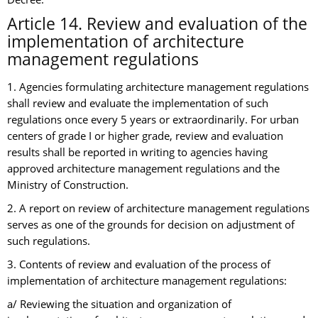
Article 14. Review and evaluation of the
implementation of architecture
management regulations
1. Agencies formulating architecture management regulations
shall review and evaluate the implementation of such
regulations once every 5 years or extraordinarily. For urban
centers of grade I or higher grade, review and evaluation
results shall be reported in writing to agencies having
approved architecture management regulations and the
Ministry of Construction.
2. A report on review of architecture management regulations
serves as one of the grounds for decision on adjustment of
such regulations.
3. Contents of review and evaluation of the process of
implementation of architecture management regulations:
a/ Reviewing the situation and organization of