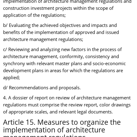
implementation of architecture management regulations and
construction investment projects within the scope of
application of the regulations;
b/ Evaluating the achieved objectives and impacts and
benefits of the implementation of approved and issued
architecture management regulations;
c/ Reviewing and analyzing new factors in the process of
architecture management, conformity, consistency and
synchrony with relevant master plans and socio-economic
development plans in areas for which the regulations are
applied;
d/ Recommendations and proposals.
4. A dossier of report on review of architecture management
regulations must comprise the review report, color drawings
of appropriate scales, and relevant legal documents.
Article 15. Measures to organize the
implementation of architecture