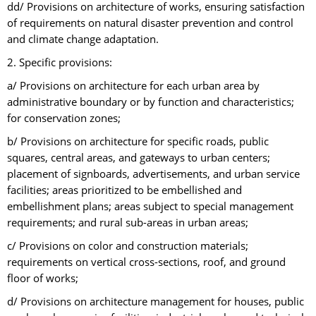
dd/ Provisions on architecture of works, ensuring satisfaction
of requirements on natural disaster prevention and control
and climate change adaptation.
2. Specific provisions:
a/ Provisions on architecture for each urban area by
administrative boundary or by function and characteristics;
for conservation zones;
b/ Provisions on architecture for specific roads, public
squares, central areas, and gateways to urban centers;
placement of signboards, advertisements, and urban service
facilities; areas prioritized to be embellished and
embellishment plans; areas subject to special management
requirements; and rural sub-areas in urban areas;
c/ Provisions on color and construction materials;
requirements on vertical cross-sections, roof, and ground
floor of works;
d/ Provisions on architecture management for houses, public