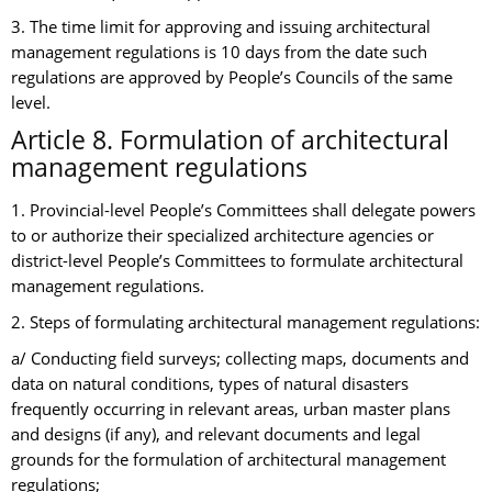
3. The time limit for approving and issuing architectural
management regulations is 10 days from the date such
regulations are approved by People’s Councils of the same
level.
Article 8. Formulation of architectural
management regulations
1. Provincial-level People’s Committees shall delegate powers
to or authorize their specialized architecture agencies or
district-level People’s Committees to formulate architectural
management regulations.
2. Steps of formulating architectural management regulations:
a/ Conducting field surveys; collecting maps, documents and
data on natural conditions, types of natural disasters
frequently occurring in relevant areas, urban master plans
and designs (if any), and relevant documents and legal
grounds for the formulation of architectural management
regulations;