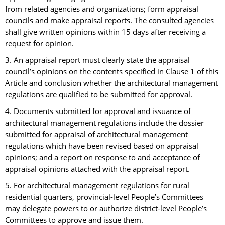
from related agencies and organizations; form appraisal
councils and make appraisal reports. The consulted agencies
shall give written opinions within 15 days after receiving a
request for opinion.
3. An appraisal report must clearly state the appraisal
council’s opinions on the contents specified in Clause 1 of this
Article and conclusion whether the architectural management
regulations are qualified to be submitted for approval.
4. Documents submitted for approval and issuance of
architectural management regulations include the dossier
submitted for appraisal of architectural management
regulations which have been revised based on appraisal
opinions; and a report on response to and acceptance of
appraisal opinions attached with the appraisal report.
5. For architectural management regulations for rural
residential quarters, provincial-level People’s Committees
may delegate powers to or authorize district-level People’s
Committees to approve and issue them.