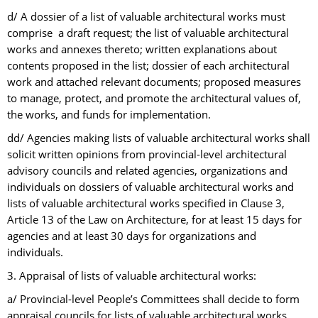
d/ A dossier of a list of valuable architectural works must
comprise a draft request; the list of valuable architectural
works and annexes thereto; written explanations about
contents proposed in the list; dossier of each architectural
work and attached relevant documents; proposed measures
to manage, protect, and promote the architectural values of,
the works, and funds for implementation.
dd/ Agencies making lists of valuable architectural works shall
solicit written opinions from provincial-level architectural
advisory councils and related agencies, organizations and
individuals on dossiers of valuable architectural works and
lists of valuable architectural works specified in Clause 3,
Article 13 of the Law on Architecture, for at least 15 days for
agencies and at least 30 days for organizations and
individuals.
3. Appraisal of lists of valuable architectural works:
a/ Provincial-level People’s Committees shall decide to form
appraisal councils for lists of valuable architectural works.