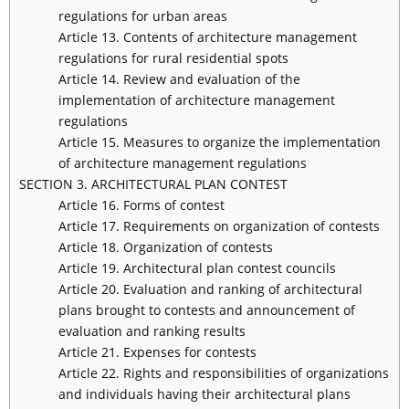
regulations for urban areas
Article 13. Contents of architecture management
regulations for rural residential spots
Article 14. Review and evaluation of the
implementation of architecture management
regulations
Article 15. Measures to organize the implementation
of architecture management regulations
SECTION 3. ARCHITECTURAL PLAN CONTEST
Article 16. Forms of contest
Article 17. Requirements on organization of contests
Article 18. Organization of contests
Article 19. Architectural plan contest councils
Article 20. Evaluation and ranking of architectural
plans brought to contests and announcement of
evaluation and ranking results
Article 21. Expenses for contests
Article 22. Rights and responsibilities of organizations
and individuals having their architectural plans