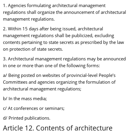
1. Agencies formulating architectural management
regulations shall organize the announcement of architectural
management regulations.
2. Within 15 days after being issued, architectural
management regulations shall be publicized, excluding
contents pertaining to state secrets as prescribed by the law
on protection of state secrets.
3. Architectural management regulations may be announced
in one or more than one of the following forms:
a/ Being posted on websites of provincial-level People’s
Committees and agencies organizing the formulation of
architectural management regulations;
b/ In the mass media;
c/ At conferences or seminars;
d/ Printed publications.
Article 12. Contents of architecture