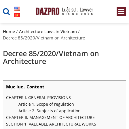
Home
/
Architecture Laws in Vietnam
/
Decree 85/2020/Vietnam on Architecture
Decree 85/2020/Vietnam on
Architecture
Mục lục . Content
CHAPTER I. GENERAL PROVISIONS
Article 1. Scope of regulation
Article 2. Subjects of application
CHAPTER II. MANAGEMENT OF ARCHITECTURE
SECTION 1. VALUABLE ARCHITECTURAL WORKS