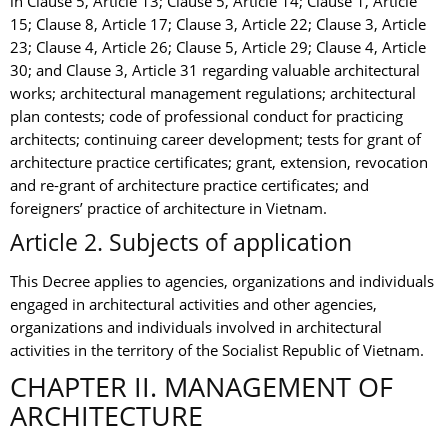
in Clause 5, Article 13; Clause 5, Article 14; Clause 1, Article
15; Clause 8, Article 17; Clause 3, Article 22; Clause 3, Article
23; Clause 4, Article 26; Clause 5, Article 29; Clause 4, Article
30; and Clause 3, Article 31 regarding valuable architectural
works; architectural management regulations; architectural
plan contests; code of professional conduct for practicing
architects; continuing career development; tests for grant of
architecture practice certificates; grant, extension, revocation
and re-grant of architecture practice certificates; and
foreigners’ practice of architecture in Vietnam.
Article 2. Subjects of application
This Decree applies to agencies, organizations and individuals
engaged in architectural activities and other agencies,
organizations and individuals involved in architectural
activities in the territory of the Socialist Republic of Vietnam.
CHAPTER II. MANAGEMENT OF
ARCHITECTURE