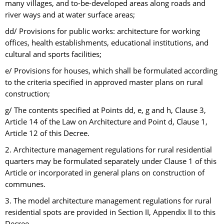
many villages, and to-be-developed areas along roads and
river ways and at water surface areas;
dd/ Provisions for public works: architecture for working
offices, health establishments, educational institutions, and
cultural and sports facilities;
e/ Provisions for houses, which shall be formulated according
to the criteria specified in approved master plans on rural
construction;
g/ The contents specified at Points dd, e, g and h, Clause 3,
Article 14 of the Law on Architecture and Point d, Clause 1,
Article 12 of this Decree.
2. Architecture management regulations for rural residential
quarters may be formulated separately under Clause 1 of this
Article or incorporated in general plans on construction of
communes.
3. The model architecture management regulations for rural
residential spots are provided in Section II, Appendix II to this
Decree.