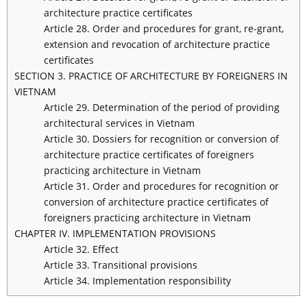
architecture practice certificates
Article 28. Order and procedures for grant, re-grant,
extension and revocation of architecture practice
certificates
SECTION 3. PRACTICE OF ARCHITECTURE BY FOREIGNERS IN
VIETNAM
Article 29. Determination of the period of providing
architectural services in Vietnam
Article 30. Dossiers for recognition or conversion of
architecture practice certificates of foreigners
practicing architecture in Vietnam
Article 31. Order and procedures for recognition or
conversion of architecture practice certificates of
foreigners practicing architecture in Vietnam
CHAPTER IV. IMPLEMENTATION PROVISIONS
Article 32. Effect
Article 33. Transitional provisions
Article 34. Implementation responsibility