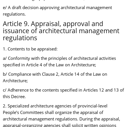
e/ A draft decision approving architectural management
regulations.
Article 9. Appraisal, approval and
issuance of architectural management
regulations
1. Contents to be appraised:
a/ Conformity with the principles of architectural activities
specified in Article 4 of the Law on Architecture;
b/ Compliance with Clause 2, Article 14 of the Law on
Architecture;
c/ Adherence to the contents specified in Articles 12 and 13 of
this Decree.
2. Specialized architecture agencies of provincial-level
People’s Committees shall organize the appraisal of
architectural management regulations. During the appraisal,
appraisal-organizing agencies shall solicit written opinions