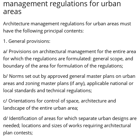
management regulations for urban
areas
Architecture management regulations for urban areas must
have the following principal contents:
1. General provisions:
a/ Provisions on architectural management for the entire area
for which the regulations are formulated: general scope, and
boundary of the area for formulation of the regulations;
b/ Norms set out by approved general master plans on urban
areas and zoning master plans (if any), applicable national or
local standards and technical regulations;
c/ Orientations for control of space, architecture and
landscape of the entire urban area;
d/ Identification of areas for which separate urban designs are
needed; locations and sizes of works requiring architectural
plan contests;