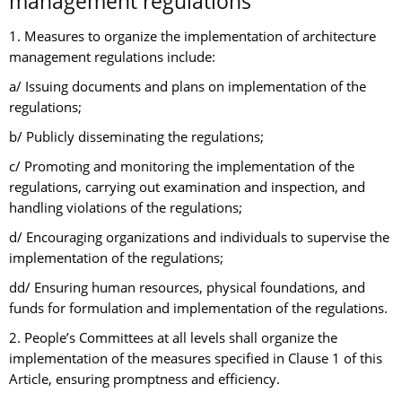
management regulations
1. Measures to organize the implementation of architecture
management regulations include:
a/ Issuing documents and plans on implementation of the
regulations;
b/ Publicly disseminating the regulations;
c/ Promoting and monitoring the implementation of the
regulations, carrying out examination and inspection, and
handling violations of the regulations;
d/ Encouraging organizations and individuals to supervise the
implementation of the regulations;
dd/ Ensuring human resources, physical foundations, and
funds for formulation and implementation of the regulations.
2. People’s Committees at all levels shall organize the
implementation of the measures specified in Clause 1 of this
Article, ensuring promptness and efficiency.