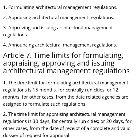
1. Formulating architectural management regulations.
2. Appraising architectural management regulations.
3. Approving and issuing architectural management
regulations.
4. Announcing architectural management regulations.
Article 7. Time limits for formulating,
appraising, approving and issuing
architectural management regulations
1. The time limit for formulating architectural management
regulations is 15 months, for centrally run cities; or 12
months, for other cases, from the date related agencies are
assigned to formulate such regulations.
2. The time limit for appraising architectural management
regulations is 30 days, for centrally run cities; or 20 days, for
other cases, from the date of receipt of a complete and valid
dossier of request for appraisal.