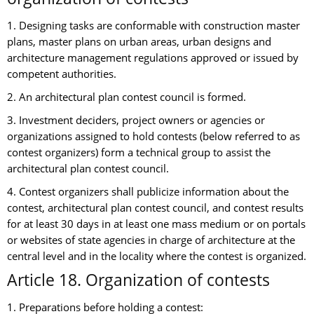
1. Designing tasks are conformable with construction master
plans, master plans on urban areas, urban designs and
architecture management regulations approved or issued by
competent authorities.
2. An architectural plan contest council is formed.
3. Investment deciders, project owners or agencies or
organizations assigned to hold contests (below referred to as
contest organizers) form a technical group to assist the
architectural plan contest council.
4. Contest organizers shall publicize information about the
contest, architectural plan contest council, and contest results
for at least 30 days in at least one mass medium or on portals
or websites of state agencies in charge of architecture at the
central level and in the locality where the contest is organized.
Article 18. Organization of contests
1. Preparations before holding a contest: