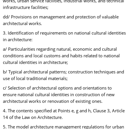
works, urban service facilities, industrial works, and technical
infrastructure facilities;
dd/ Provisions on management and protection of valuable
architectural works.
3. Identification of requirements on national cultural identities
in architecture:
a/ Particularities regarding natural, economic and cultural
conditions and local customs and habits related to national
cultural identities in architecture;
b/ Typical architectural patterns; construction techniques and
use of local traditional materials;
c/ Selection of architectural options and orientations to
ensure national cultural identities in construction of new
architectural works or renovation of existing ones.
4. The contents specified at Points e, g and h, Clause 3, Article
14 of the Law on Architecture.
5. The model architecture management regulations for urban