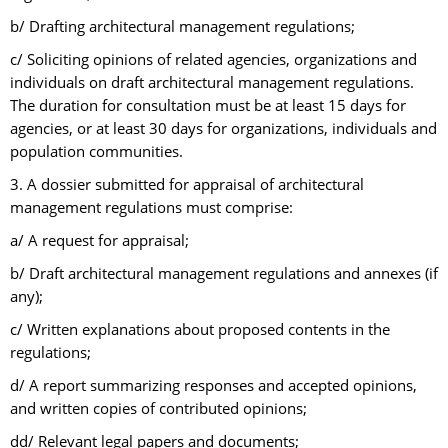
b/ Drafting architectural management regulations;
c/ Soliciting opinions of related agencies, organizations and
individuals on draft architectural management regulations.
The duration for consultation must be at least 15 days for
agencies, or at least 30 days for organizations, individuals and
population communities.
3. A dossier submitted for appraisal of architectural
management regulations must comprise:
a/ A request for appraisal;
b/ Draft architectural management regulations and annexes (if
any);
c/ Written explanations about proposed contents in the
regulations;
d/ A report summarizing responses and accepted opinions,
and written copies of contributed opinions;
dd/ Relevant legal papers and documents;