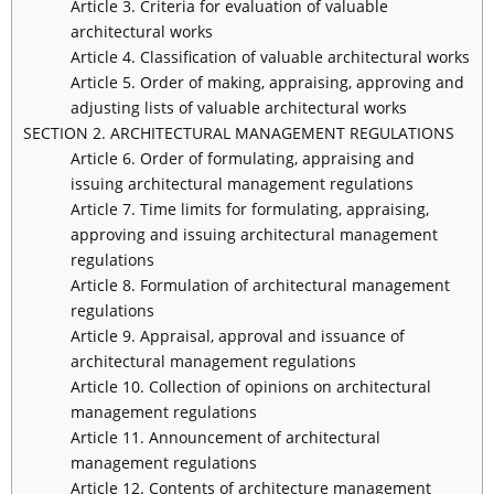
Article 3. Criteria for evaluation of valuable
architectural works
Article 4. Classification of valuable architectural works
Article 5. Order of making, appraising, approving and
adjusting lists of valuable architectural works
SECTION 2. ARCHITECTURAL MANAGEMENT REGULATIONS
Article 6. Order of formulating, appraising and
issuing architectural management regulations
Article 7. Time limits for formulating, appraising,
approving and issuing architectural management
regulations
Article 8. Formulation of architectural management
regulations
Article 9. Appraisal, approval and issuance of
architectural management regulations
Article 10. Collection of opinions on architectural
management regulations
Article 11. Announcement of architectural
management regulations
Article 12. Contents of architecture management