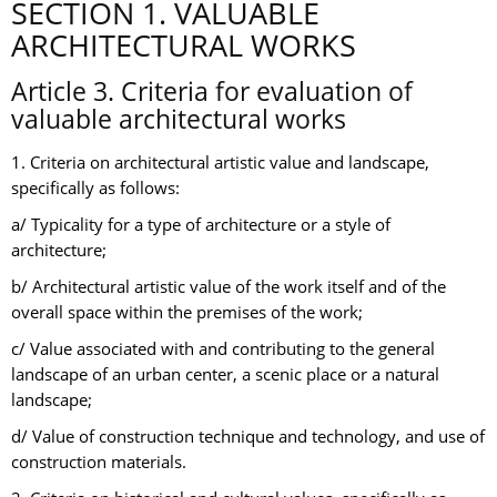
SECTION 1. VALUABLE
ARCHITECTURAL WORKS
Article 3. Criteria for evaluation of
valuable architectural works
1. Criteria on architectural artistic value and landscape,
specifically as follows:
a/ Typicality for a type of architecture or a style of
architecture;
b/ Architectural artistic value of the work itself and of the
overall space within the premises of the work;
c/ Value associated with and contributing to the general
landscape of an urban center, a scenic place or a natural
landscape;
d/ Value of construction technique and technology, and use of
construction materials.