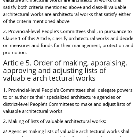
valuable architectural works are architectural works that
satisfy both criteria mentioned above and class-III valuable
architectural works are architectural works that satisfy either
of the criteria mentioned above.
2. Provincial-level People’s Committees shall, in pursuance to
Clause 1 of this Article, classify architectural works and decide
on measures and funds for their management, protection and
promotion.
Article 5. Order of making, appraising,
approving and adjusting lists of
valuable architectural works
1. Provincial-level People’s Committees shall delegate powers
to or authorize their specialized architecture agencies or
district-level People’s Committees to make and adjust lists of
valuable architectural works.
2. Making of lists of valuable architectural works:
a/ Agencies making lists of valuable architectural works shall