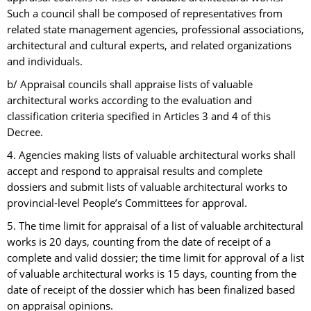
Such a council shall be composed of representatives from
related state management agencies, professional associations,
architectural and cultural experts, and related organizations
and individuals.
b/ Appraisal councils shall appraise lists of valuable
architectural works according to the evaluation and
classification criteria specified in Articles 3 and 4 of this
Decree.
4. Agencies making lists of valuable architectural works shall
accept and respond to appraisal results and complete
dossiers and submit lists of valuable architectural works to
provincial-level People’s Committees for approval.
5. The time limit for appraisal of a list of valuable architectural
works is 20 days, counting from the date of receipt of a
complete and valid dossier; the time limit for approval of a list
of valuable architectural works is 15 days, counting from the
date of receipt of the dossier which has been finalized based
on appraisal opinions.