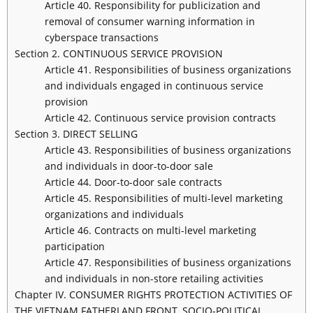
Article 40. Responsibility for publicization and
removal of consumer warning information in
cyberspace transactions
Section 2. CONTINUOUS SERVICE PROVISION
Article 41. Responsibilities of business organizations
and individuals engaged in continuous service
provision
Article 42. Continuous service provision contracts
Section 3. DIRECT SELLING
Article 43. Responsibilities of business organizations
and individuals in door-to-door sale
Article 44. Door-to-door sale contracts
Article 45. Responsibilities of multi-level marketing
organizations and individuals
Article 46. Contracts on multi-level marketing
participation
Article 47. Responsibilities of business organizations
and individuals in non-store retailing activities
Chapter IV. CONSUMER RIGHTS PROTECTION ACTIVITIES OF
THE VIETNAM FATHERLAND FRONT, SOCIO-POLITICAL