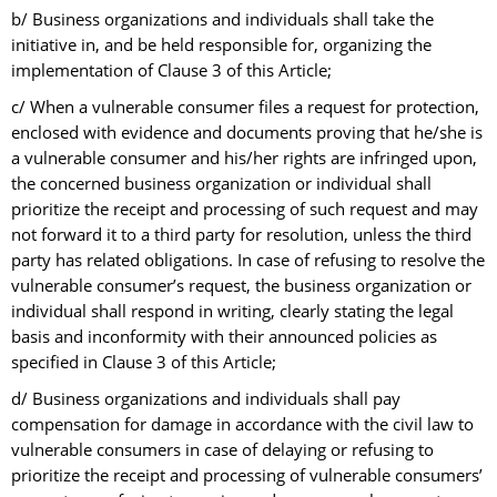
b/ Business organizations and individuals shall take the
initiative in, and be held responsible for, organizing the
implementation of Clause 3 of this Article;
c/ When a vulnerable consumer files a request for protection,
enclosed with evidence and documents proving that he/she is
a vulnerable consumer and his/her rights are infringed upon,
the concerned business organization or individual shall
prioritize the receipt and processing of such request and may
not forward it to a third party for resolution, unless the third
party has related obligations. In case of refusing to resolve the
vulnerable consumer’s request, the business organization or
individual shall respond in writing, clearly stating the legal
basis and inconformity with their announced policies as
specified in Clause 3 of this Article;
d/ Business organizations and individuals shall pay
compensation for damage in accordance with the civil law to
vulnerable consumers in case of delaying or refusing to
prioritize the receipt and processing of vulnerable consumers’