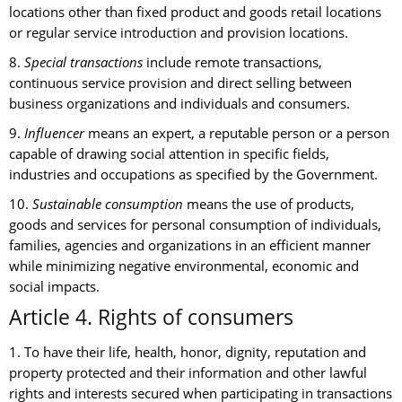
locations other than fixed product and goods retail locations
or regular service introduction and provision locations.
8.
Special transactions
include remote transactions,
continuous service provision and direct selling between
business organizations and individuals and consumers.
9.
Influencer
means an expert, a reputable person or a person
capable of drawing social attention in specific fields,
industries and occupations as specified by the Government.
10.
Sustainable consumption
means the use of products,
goods and services for personal consumption of individuals,
families, agencies and organizations in an efficient manner
while minimizing negative environmental, economic and
social impacts.
Article 4. Rights of consumers
1. To have their life, health, honor, dignity, reputation and
property protected and their information and other lawful
rights and interests secured when participating in transactions