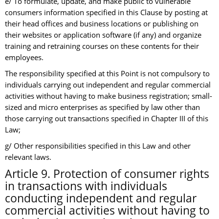
e/ To formulate, update, and make public to vulnerable
consumers information specified in this Clause by posting at
their head offices and business locations or publishing on
their websites or application software (if any) and organize
training and retraining courses on these contents for their
employees.
The responsibility specified at this Point is not compulsory to
individuals carrying out independent and regular commercial
activities without having to make business registration; small-
sized and micro enterprises as specified by law other than
those carrying out transactions specified in Chapter III of this
Law;
g/ Other responsibilities specified in this Law and other
relevant laws.
Article 9. Protection of consumer rights
in transactions with individuals
conducting independent and regular
commercial activities without having to