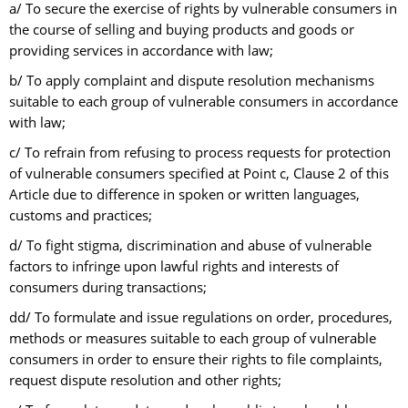
a/ To secure the exercise of rights by vulnerable consumers in
the course of selling and buying products and goods or
providing services in accordance with law;
b/ To apply complaint and dispute resolution mechanisms
suitable to each group of vulnerable consumers in accordance
with law;
c/ To refrain from refusing to process requests for protection
of vulnerable consumers specified at Point c, Clause 2 of this
Article due to difference in spoken or written languages,
customs and practices;
d/ To fight stigma, discrimination and abuse of vulnerable
factors to infringe upon lawful rights and interests of
consumers during transactions;
dd/ To formulate and issue regulations on order, procedures,
methods or measures suitable to each group of vulnerable
consumers in order to ensure their rights to file complaints,
request dispute resolution and other rights;