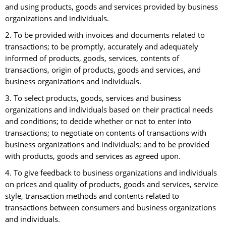
and using products, goods and services provided by business
organizations and individuals.
2. To be provided with invoices and documents related to
transactions; to be promptly, accurately and adequately
informed of products, goods, services, contents of
transactions, origin of products, goods and services, and
business organizations and individuals.
3. To select products, goods, services and business
organizations and individuals based on their practical needs
and conditions; to decide whether or not to enter into
transactions; to negotiate on contents of transactions with
business organizations and individuals; and to be provided
with products, goods and services as agreed upon.
4. To give feedback to business organizations and individuals
on prices and quality of products, goods and services, service
style, transaction methods and contents related to
transactions between consumers and business organizations
and individuals.