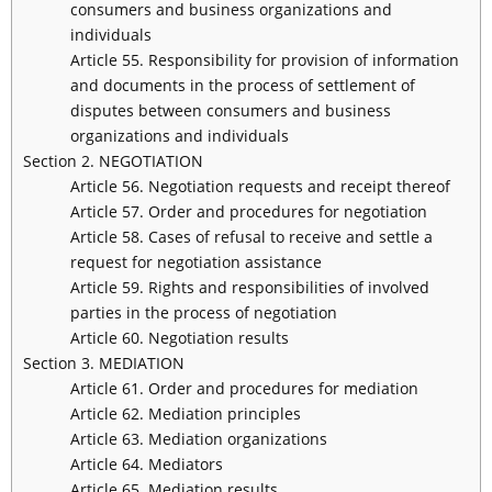
consumers and business organizations and
individuals
Article 55. Responsibility for provision of information
and documents in the process of settlement of
disputes between consumers and business
organizations and individuals
Section 2. NEGOTIATION
Article 56. Negotiation requests and receipt thereof
Article 57. Order and procedures for negotiation
Article 58. Cases of refusal to receive and settle a
request for negotiation assistance
Article 59. Rights and responsibilities of involved
parties in the process of negotiation
Article 60. Negotiation results
Section 3. MEDIATION
Article 61. Order and procedures for mediation
Article 62. Mediation principles
Article 63. Mediation organizations
Article 64. Mediators
Article 65. Mediation results