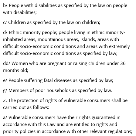
b/ People with disabilities as specified by the law on people
with disabilities;
c/ Children as specified by the law on children;
d/ Ethnic minority people; people living in ethnic minority-
inhabited areas, mountainous areas, islands, areas with
difficult socio-economic conditions and areas with extremely
difficult socio-economic conditions as specified by law;
dd/ Women who are pregnant or raising children under 36
months old;
e/ People suffering fatal diseases as specified by law;
g/ Members of poor households as specified by law.
2. The protection of rights of vulnerable consumers shall be
carried out as follows:
a/ Vulnerable consumers have their rights guaranteed in
accordance with this Law and are entitled to rights and
priority policies in accordance with other relevant regulations;