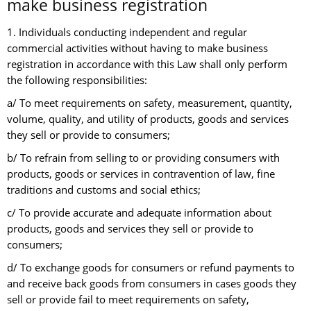
make business registration
1. Individuals conducting independent and regular
commercial activities without having to make business
registration in accordance with this Law shall only perform
the following responsibilities:
a/ To meet requirements on safety, measurement, quantity,
volume, quality, and utility of products, goods and services
they sell or provide to consumers;
b/ To refrain from selling to or providing consumers with
products, goods or services in contravention of law, fine
traditions and customs and social ethics;
c/ To provide accurate and adequate information about
products, goods and services they sell or provide to
consumers;
d/ To exchange goods for consumers or refund payments to
and receive back goods from consumers in cases goods they
sell or provide fail to meet requirements on safety,