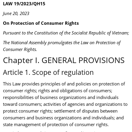
LAW 19/2023/QH15
June 20, 2023
On Protection of Consumer Rights
Pursuant to the Constitution of the Socialist Republic of Vietnam;
The National Assembly promulgates the Law on Protection of
Consumer Rights.
Chapter I. GENERAL PROVISIONS
Article 1. Scope of regulation
This Law provides principles of and policies on protection of
consumer rights; rights and obligations of consumers;
responsibilities of business organizations and individuals
toward consumers; activities of agencies and organizations to
protect consumer rights; settlement of disputes between
consumers and business organizations and individuals; and
state management of protection of consumer rights.