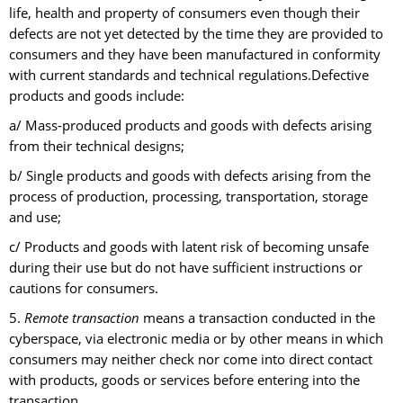
life, health and property of consumers even though their
defects are not yet detected by the time they are provided to
consumers and they have been manufactured in conformity
with current standards and technical regulations.Defective
products and goods include:
a/ Mass-produced products and goods with defects arising
from their technical designs;
b/ Single products and goods with defects arising from the
process of production, processing, transportation, storage
and use;
c/ Products and goods with latent risk of becoming unsafe
during their use but do not have sufficient instructions or
cautions for consumers.
5.
Remote transaction
means a transaction conducted in the
cyberspace, via electronic media or by other means in which
consumers may neither check nor come into direct contact
with products, goods or services before entering into the
transaction.