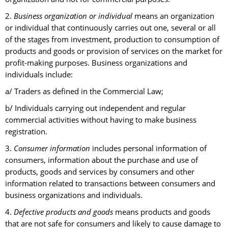
2.
Business organization or individual
means an organization
or individual that continuously carries out one, several or all
of the stages from investment, production to consumption of
products and goods or provision of services on the market for
profit-making purposes. Business organizations and
individuals include:
a/ Traders as defined in the Commercial Law;
b/ Individuals carrying out independent and regular
commercial activities without having to make business
registration.
3.
Consumer information
includes personal information of
consumers, information about the purchase and use of
products, goods and services by consumers and other
information related to transactions between consumers and
business organizations and individuals.
4.
Defective products and goods
means products and goods
that are not safe for consumers and likely to cause damage to