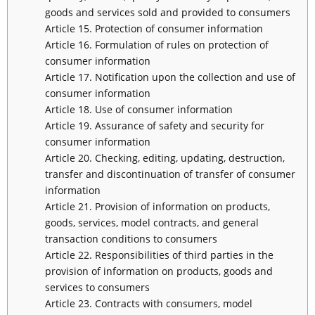
goods and services sold and provided to consumers
Article 15. Protection of consumer information
Article 16. Formulation of rules on protection of
consumer information
Article 17. Notification upon the collection and use of
consumer information
Article 18. Use of consumer information
Article 19. Assurance of safety and security for
consumer information
Article 20. Checking, editing, updating, destruction,
transfer and discontinuation of transfer of consumer
information
Article 21. Provision of information on products,
goods, services, model contracts, and general
transaction conditions to consumers
Article 22. Responsibilities of third parties in the
provision of information on products, goods and
services to consumers
Article 23. Contracts with consumers, model