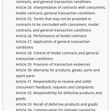
contracts, and general transaction conditions
Article 24. Interpretation of contracts with consumers,
model contracts, general transaction conditions
Article 25. Terms that may not be provided in
contracts to be concluded with consumers, model
contracts, and general transaction conditions
Article 26. Performance of model contracts
Article 27. Application of general transaction
conditions
Article 28. Control of model contracts and general
transaction conditions
Article 29. Provision of transaction evidences
Article 30. Warranty for products, goods, parts and
spare parts
Article 31. Responsibility to receive and settle
consumers’ feedback, requests and complaints
Article 32. Responsibility for defective products and
goods
Article 33. Recall of defective products and goods
Article 34. Compensation for damage caused by