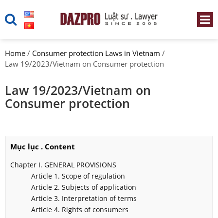
Home
/
Consumer protection Laws in Vietnam
/
Law 19/2023/Vietnam on Consumer protection
Law 19/2023/Vietnam on
Consumer protection
Mục lục . Content
Chapter I. GENERAL PROVISIONS
Article 1. Scope of regulation
Article 2. Subjects of application
Article 3. Interpretation of terms
Article 4. Rights of consumers