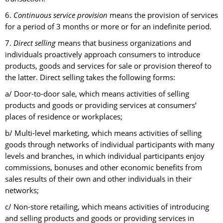
6.
Continuous service provision
means the provision of services
for a period of 3 months or more or for an indefinite period.
7.
Direct selling
means that business organizations and
individuals proactively approach consumers to introduce
products, goods and services for sale or provision thereof to
the latter. Direct selling takes the following forms:
a/ Door-to-door sale, which means activities of selling
products and goods or providing services at consumers’
places of residence or workplaces;
b/ Multi-level marketing, which means activities of selling
goods through networks of individual participants with many
levels and branches, in which individual participants enjoy
commissions, bonuses and other economic benefits from
sales results of their own and other individuals in their
networks;
c/ Non-store retailing, which means activities of introducing
and selling products and goods or providing services in