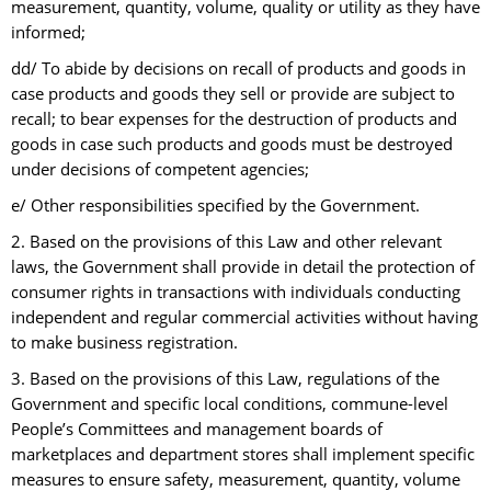
measurement, quantity, volume, quality or utility as they have
informed;
dd/ To abide by decisions on recall of products and goods in
case products and goods they sell or provide are subject to
recall; to bear expenses for the destruction of products and
goods in case such products and goods must be destroyed
under decisions of competent agencies;
e/ Other responsibilities specified by the Government.
2. Based on the provisions of this Law and other relevant
laws, the Government shall provide in detail the protection of
consumer rights in transactions with individuals conducting
independent and regular commercial activities without having
to make business registration.
3. Based on the provisions of this Law, regulations of the
Government and specific local conditions, commune-level
People’s Committees and management boards of
marketplaces and department stores shall implement specific
measures to ensure safety, measurement, quantity, volume