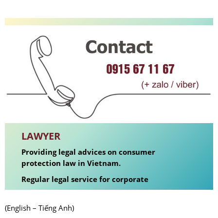
LAWYER
Providing legal advices on consumer
protection law in Vietnam.
Regular legal service for corporate
(English – Tiếng Anh)