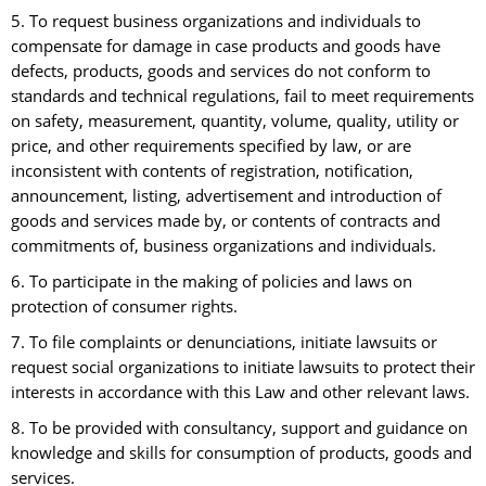
5. To request business organizations and individuals to
compensate for damage in case products and goods have
defects, products, goods and services do not conform to
standards and technical regulations, fail to meet requirements
on safety, measurement, quantity, volume, quality, utility or
price, and other requirements specified by law, or are
inconsistent with contents of registration, notification,
announcement, listing, advertisement and introduction of
goods and services made by, or contents of contracts and
commitments of, business organizations and individuals.
6. To participate in the making of policies and laws on
protection of consumer rights.
7. To file complaints or denunciations, initiate lawsuits or
request social organizations to initiate lawsuits to protect their
interests in accordance with this Law and other relevant laws.
8. To be provided with consultancy, support and guidance on
knowledge and skills for consumption of products, goods and
services.