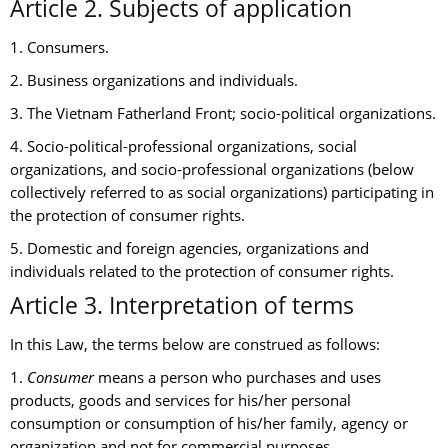
Article 2. Subjects of application
1. Consumers.
2. Business organizations and individuals.
3. The Vietnam Fatherland Front; socio-political organizations.
4. Socio-political-professional organizations, social
organizations, and socio-professional organizations (below
collectively referred to as social organizations) participating in
the protection of consumer rights.
5. Domestic and foreign agencies, organizations and
individuals related to the protection of consumer rights.
Article 3. Interpretation of terms
In this Law, the terms below are construed as follows:
1.
Consumer
means a person who purchases and uses
products, goods and services for his/her personal
consumption or consumption of his/her family, agency or
organization and not for commercial purposes.