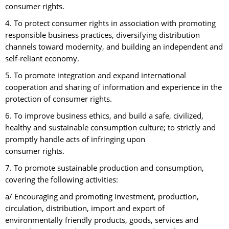
consumer rights.
4. To protect consumer rights in association with promoting
responsible business practices, diversifying distribution
channels toward modernity, and building an independent and
self-reliant economy.
5. To promote integration and expand international
cooperation and sharing of information and experience in the
protection of consumer rights.
6. To improve business ethics, and build a safe, civilized,
healthy and sustainable consumption culture; to strictly and
promptly handle acts of infringing upon
consumer rights.
7. To promote sustainable production and consumption,
covering the following activities:
a/ Encouraging and promoting investment, production,
circulation, distribution, import and export of
environmentally friendly products, goods, services and