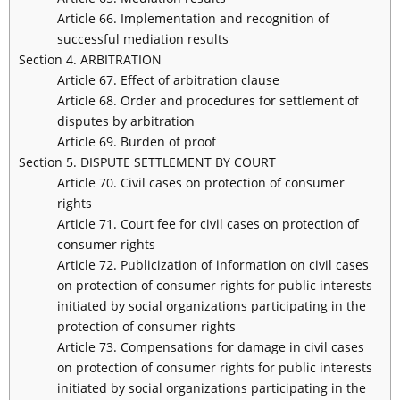
Article 66. Implementation and recognition of
successful mediation results
Section 4. ARBITRATION
Article 67. Effect of arbitration clause
Article 68. Order and procedures for settlement of
disputes by arbitration
Article 69. Burden of proof
Section 5. DISPUTE SETTLEMENT BY COURT
Article 70. Civil cases on protection of consumer
rights
Article 71. Court fee for civil cases on protection of
consumer rights
Article 72. Publicization of information on civil cases
on protection of consumer rights for public interests
initiated by social organizations participating in the
protection of consumer rights
Article 73. Compensations for damage in civil cases
on protection of consumer rights for public interests
initiated by social organizations participating in the