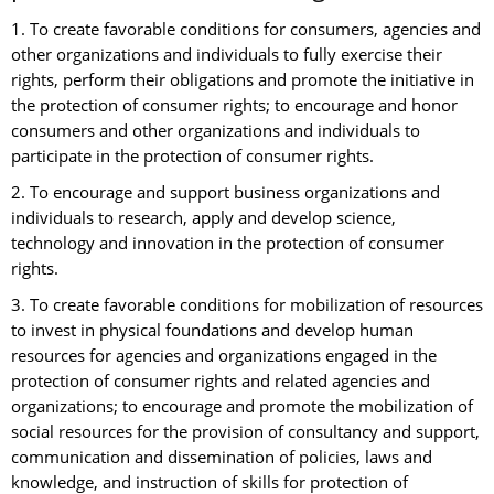
1. To create favorable conditions for consumers, agencies and
other organizations and individuals to fully exercise their
rights, perform their obligations and promote the initiative in
the protection of consumer rights; to encourage and honor
consumers and other organizations and individuals to
participate in the protection of consumer rights.
2. To encourage and support business organizations and
individuals to research, apply and develop science,
technology and innovation in the protection of consumer
rights.
3. To create favorable conditions for mobilization of resources
to invest in physical foundations and develop human
resources for agencies and organizations engaged in the
protection of consumer rights and related agencies and
organizations; to encourage and promote the mobilization of
social resources for the provision of consultancy and support,
communication and dissemination of policies, laws and
knowledge, and instruction of skills for protection of