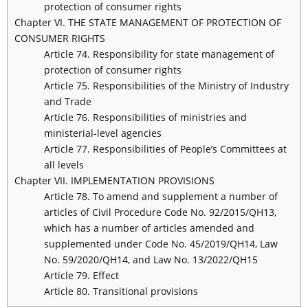
protection of consumer rights
Chapter VI. THE STATE MANAGEMENT OF PROTECTION OF
CONSUMER RIGHTS
Article 74. Responsibility for state management of
protection of consumer rights
Article 75. Responsibilities of the Ministry of Industry
and Trade
Article 76. Responsibilities of ministries and
ministerial-level agencies
Article 77. Responsibilities of People’s Committees at
all levels
Chapter VII. IMPLEMENTATION PROVISIONS
Article 78. To amend and supplement a number of
articles of Civil Procedure Code No. 92/2015/QH13,
which has a number of articles amended and
supplemented under Code No. 45/2019/QH14, Law
No. 59/2020/QH14, and Law No. 13/2022/QH15
Article 79. Effect
Article 80. Transitional provisions