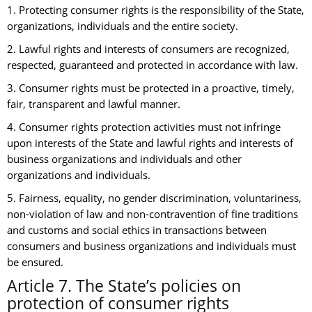
1. Protecting consumer rights is the responsibility of the State,
organizations, individuals and the entire society.
2. Lawful rights and interests of consumers are recognized,
respected, guaranteed and protected in accordance with law.
3. Consumer rights must be protected in a proactive, timely,
fair, transparent and lawful manner.
4. Consumer rights protection activities must not infringe
upon interests of the State and lawful rights and interests of
business organizations and individuals and other
organizations and individuals.
5. Fairness, equality, no gender discrimination, voluntariness,
non-violation of law and non-contravention of fine traditions
and customs and social ethics in transactions between
consumers and business organizations and individuals must
be ensured.
Article 7. The State’s policies on
protection of consumer rights