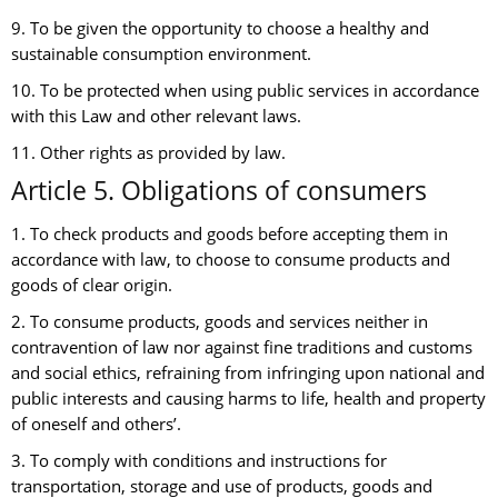
9. To be given the opportunity to choose a healthy and
sustainable consumption environment.
10. To be protected when using public services in accordance
with this Law and other relevant laws.
11. Other rights as provided by law.
Article 5. Obligations of consumers
1. To check products and goods before accepting them in
accordance with law, to choose to consume products and
goods of clear origin.
2. To consume products, goods and services neither in
contravention of law nor against fine traditions and customs
and social ethics, refraining from infringing upon national and
public interests and causing harms to life, health and property
of oneself and others’.
3. To comply with conditions and instructions for
transportation, storage and use of products, goods and