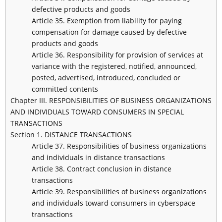
defective products and goods
Article 35. Exemption from liability for paying
compensation for damage caused by defective
products and goods
Article 36. Responsibility for provision of services at
variance with the registered, notified, announced,
posted, advertised, introduced, concluded or
committed contents
Chapter III. RESPONSIBILITIES OF BUSINESS ORGANIZATIONS
AND INDIVIDUALS TOWARD CONSUMERS IN SPECIAL
TRANSACTIONS
Section 1. DISTANCE TRANSACTIONS
Article 37. Responsibilities of business organizations
and individuals in distance transactions
Article 38. Contract conclusion in distance
transactions
Article 39. Responsibilities of business organizations
and individuals toward consumers in cyberspace
transactions