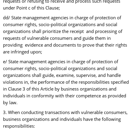
requests or refusing to receive and process such requests
under Point c of this Clause;
dd/ State management agencies in charge of protection of
consumer rights, socio-political organizations and social
organizations shall prioritize the receipt and processing of
requests of vulnerable consumers and guide them in
providing evidence and documents to prove that their rights
are infringed upon;
e/ State management agencies in charge of protection of
consumer rights, socio-political organizations and social
organizations shall guide, examine, supervise, and handle
violations in, the performance of the responsibilities specified
in Clause 3 of this Article by business organizations and
individuals in conformity with their competence as provided
by law.
3. When conducting transactions with vulnerable consumers,
business organizations and individuals have the following
responsibilities: