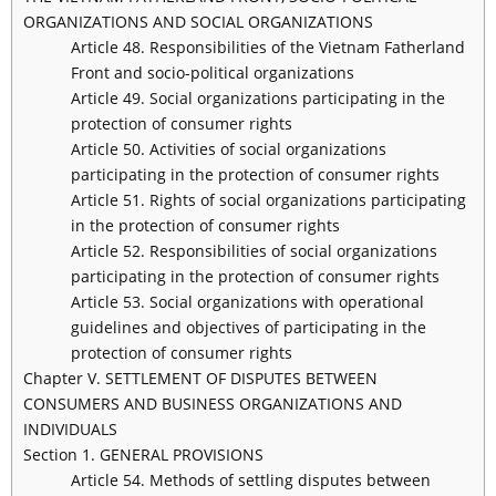
ORGANIZATIONS AND SOCIAL ORGANIZATIONS
Article 48. Responsibilities of the Vietnam Fatherland
Front and socio-political organizations
Article 49. Social organizations participating in the
protection of consumer rights
Article 50. Activities of social organizations
participating in the protection of consumer rights
Article 51. Rights of social organizations participating
in the protection of consumer rights
Article 52. Responsibilities of social organizations
participating in the protection of consumer rights
Article 53. Social organizations with operational
guidelines and objectives of participating in the
protection of consumer rights
Chapter V. SETTLEMENT OF DISPUTES BETWEEN
CONSUMERS AND BUSINESS ORGANIZATIONS AND
INDIVIDUALS
Section 1. GENERAL PROVISIONS
Article 54. Methods of settling disputes between