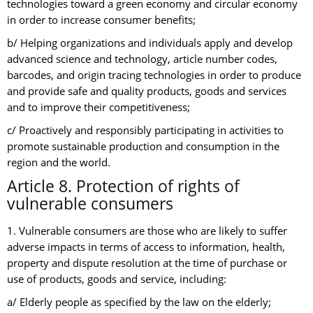
technologies toward a green economy and circular economy
in order to increase consumer benefits;
b/ Helping organizations and individuals apply and develop
advanced science and technology, article number codes,
barcodes, and origin tracing technologies in order to produce
and provide safe and quality products, goods and services
and to improve their competitiveness;
c/ Proactively and responsibly participating in activities to
promote sustainable production and consumption in the
region and the world.
Article 8. Protection of rights of
vulnerable consumers
1. Vulnerable consumers are those who are likely to suffer
adverse impacts in terms of access to information, health,
property and dispute resolution at the time of purchase or
use of products, goods and service, including:
a/ Elderly people as specified by the law on the elderly;