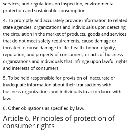
services; and regulations on inspection, environmental
protection and sustainable consumption.
4. To promptly and accurately provide information to related
state agencies, organizations and individuals upon detecting
the circulation in the market of products, goods and services
that do not meet safety requirements, cause damage or
threaten to cause damage to life, health, honor, dignity,
reputation, and property of consumers; or acts of business
organizations and individuals that infringe upon lawful rights
and interests of consumers.
5. To be held responsible for provision of inaccurate or
inadequate information about their transactions with
business organizations and individuals in accordance with
law.
6. Other obligations as specified by law.
Article 6. Principles of protection of
consumer rights