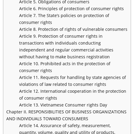
Article 5. Obligations of consumers
Article 6. Principles of protection of consumer rights
Article 7. The State’s policies on protection of
consumer rights
Article 8. Protection of rights of vulnerable consumers
Article 9. Protection of consumer rights in
transactions with individuals conducting
independent and regular commercial activities
without having to make business registration
Article 10. Prohibited acts in the protection of
consumer rights
Article 11. Requests for handling by state agencies of
violations of law related to consumer rights
Article 12. International cooperation in the protection
of consumer rights
Article 13. Vietnamese Consumer rights Day
Chapter II. RESPONSIBILITIES OF BUSINESS ORGANIZATIONS
AND INDIVIDUALS TOWARD CONSUMERS
Article 14. Assurance of safety, measurement,
quantity, volume, quality and utility of products,