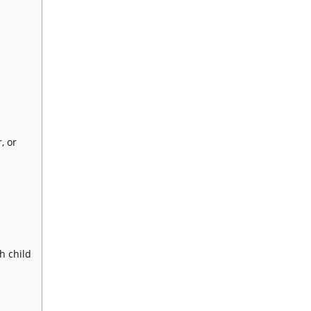
, or
h child