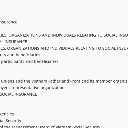
 insurance
NCIES, ORGANIZATIONS AND INDIVIDUALS RELATING TO SOCIAL IN
AL INSURANCE
NCIES, ORGANIZATIONS AND INDIVIDUALS RELATING TO SOCIAL INS
ants and beneficiaries
e participants and beneficiaries
ade unions and the Vietnam Fatherland Front and its member organiz
loyers’ representative organizations
 SOCIAL INSURANCE
agencies
al Security
s of the Management Board of Vietnam Social Security