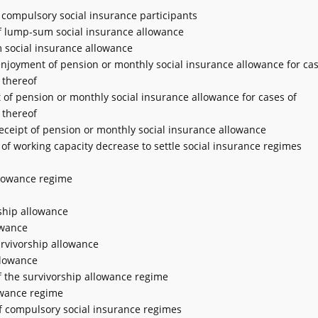
r compulsory social insurance participants
of lump-sum social insurance allowance
m social insurance allowance
 enjoyment of pension or monthly social insurance allowance for cas
 thereof
 of pension or monthly social insurance allowance for cases of
 thereof
receipt of pension or monthly social insurance allowance
 of working capacity decrease to settle social insurance regimes
allowance regime
rship allowance
owance
survivorship allowance
llowance
of the survivorship allowance regime
lowance regime
of compulsory social insurance regimes