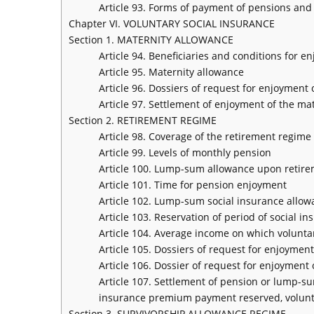
Article 93. Forms of payment of pensions and
Chapter VI. VOLUNTARY SOCIAL INSURANCE
Section 1. MATERNITY ALLOWANCE
Article 94. Beneficiaries and conditions for 
Article 95. Maternity allowance
Article 96. Dossiers of request for enjoyment
Article 97. Settlement of enjoyment of the ma
Section 2. RETIREMENT REGIME
Article 98. Coverage of the retirement regim
Article 99. Levels of monthly pension
Article 100. Lump-sum allowance upon retir
Article 101. Time for pension enjoyment
Article 102. Lump-sum social insurance allow
Article 103. Reservation of period of social
Article 104. Average income on which volunt
Article 105. Dossiers of request for enjoyment
Article 106. Dossier of request for enjoymen
Article 107. Settlement of pension or lump-su
insurance premium payment reserved, volunta
Section 3. SURVIVORSHIP ALLOWANCE REGIME