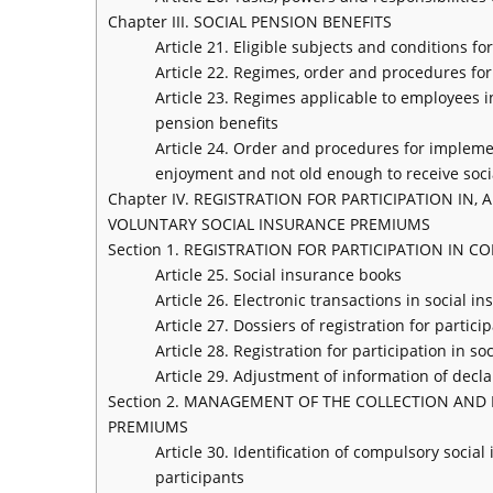
Chapter III. SOCIAL PENSION BENEFITS
Article 21. Eligible subjects and conditions f
Article 22. Regimes, order and procedures for
Article 23. Regimes applicable to employees i
pension benefits
Article 24. Order and procedures for impleme
enjoyment and not old enough to receive soci
Chapter IV. REGISTRATION FOR PARTICIPATION 
VOLUNTARY SOCIAL INSURANCE PREMIUMS
Section 1. REGISTRATION FOR PARTICIPATION IN
Article 25. Social insurance books
Article 26. Electronic transactions in social i
Article 27. Dossiers of registration for parti
Article 28. Registration for participation in s
Article 29. Adjustment of information of declar
Section 2. MANAGEMENT OF THE COLLECTION AN
PREMIUMS
Article 30. Identification of compulsory soci
participants