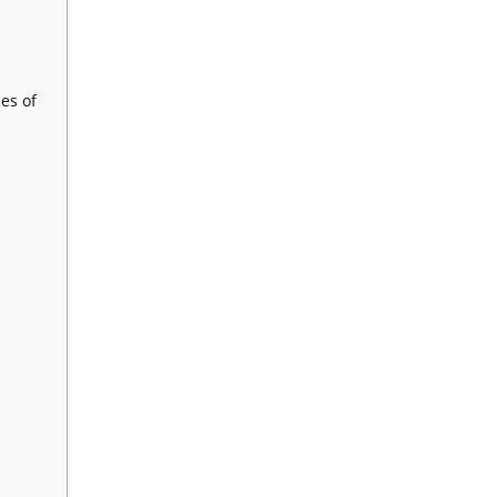
es of