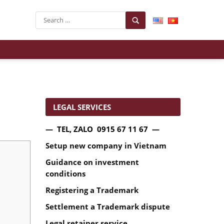
LEGAL SERVICES
— TEL, ZALO 0915 67 11 67 —
Setup new company in Vietnam
Guidance on investment
conditions
Registering a Trademark
Settlement a Trademark dispute
Legal retainer service