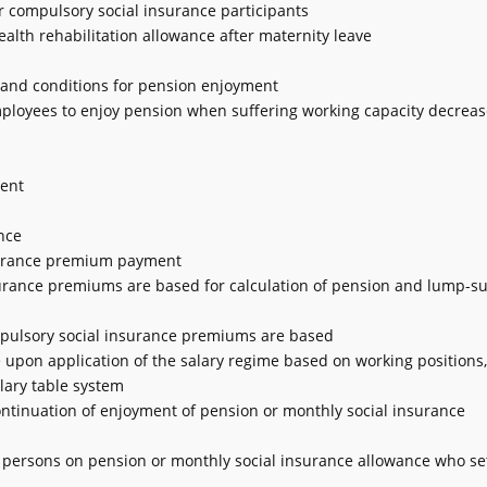
or compulsory social insurance participants
ealth rehabilitation allowance after maternity leave
e and conditions for pension enjoyment
employees to enjoy pension when suffering working capacity decreas
ment
nce
insurance premium payment
nsurance premiums are based for calculation of pension and lump-s
mpulsory social insurance premiums are based
 upon application of the salary regime based on working positions, t
alary table system
ontinuation of enjoyment of pension or monthly social insurance
 persons on pension or monthly social insurance allowance who set