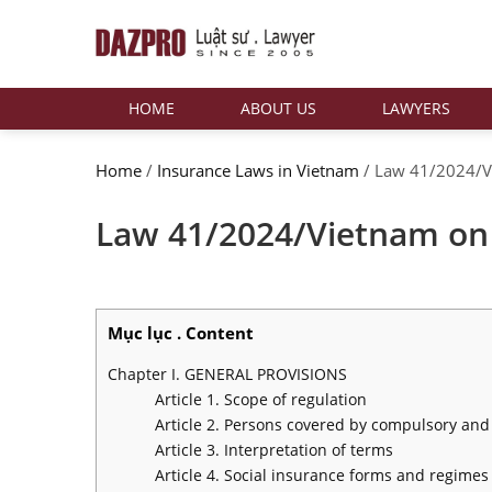
HOME
ABOUT US
LAWYERS
Home
/
Insurance Laws in Vietnam
/
Law 41/2024/Vi
Law 41/2024/Vietnam on 
Mục lục . Content
Chapter I. GENERAL PROVISIONS
Article 1. Scope of regulation
Article 2. Persons covered by compulsory and
Article 3. Interpretation of terms
Article 4. Social insurance forms and regimes