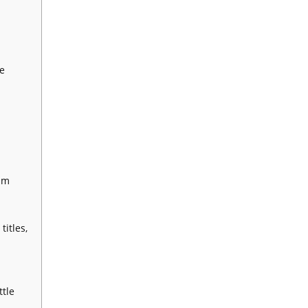
e
um
itles,
tle