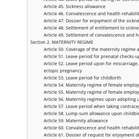
Article 45. Sickness allowance
Article 46. Convalescence and health rehabilit
Article 47. Dossier for enjoyment of the sickn
Article 48. Settlement of entitlement to sickn
Article 49. Settlement of convalescence and he
Section 2. MATERNITY REGIME
Article 50. Coverage of the maternity regime 
Article 51. Leave period for prenatal checks-u
Article 52. Leave period upon for miscarriage, 
ectopic pregnancy
Article 53. Leave period for childbirth
Article 54. Maternity regime of female emplo
Article 55. Maternity regime of female emplo
Article 56. Maternity regimes upon adopting
Article 57. Leave period when taking contrac
Article 58. Lump-sum allowance upon childbir
Article 59. Maternity allowance
Article 60. Convalescence and health rehabilit
Article 61. Dossier of request for enjoyment 