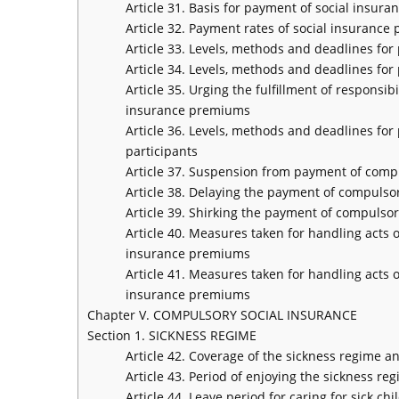
Article 31. Basis for payment of social insur
Article 32. Payment rates of social insuranc
Article 33. Levels, methods and deadlines f
Article 34. Levels, methods and deadlines f
Article 35. Urging the fulfillment of respons
insurance premiums
Article 36. Levels, methods and deadlines fo
participants
Article 37. Suspension from payment of comp
Article 38. Delaying the payment of compuls
Article 39. Shirking the payment of compuls
Article 40. Measures taken for handling acts
insurance premiums
Article 41. Measures taken for handling acts
insurance premiums
Chapter V. COMPULSORY SOCIAL INSURANCE
Section 1. SICKNESS REGIME
Article 42. Coverage of the sickness regime a
Article 43. Period of enjoying the sickness re
Article 44. Leave period for caring for sick chi