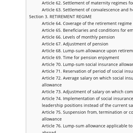
Article 62. Settlement of maternity regimes f
Article 63. Settlement of convalescence and h
Section 3. RETIREMENT REGIME
Article 64. Coverage of the retirement regim
Article 65. Beneficiaries and conditions for 
Article 66. Levels of monthly pension
Article 67. Adjustment of pension
Article 68. Lump-sum allowance upon retire
Article 69. Time for pension enjoyment
Article 70. Lump-sum social insurance allowa
Article 71. Reservation of period of social 
Article 72. Average salary on which social i
allowance
Article 73. Adjustment of salary on which co
Article 74. Implementation of social insurance
leadership positions instead of the current s
Article 75. Suspension from, termination or c
allowance
Article 76. Lump-sum allowance applicable to
abroad