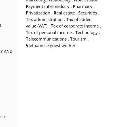
P
ayment intermediary
.
P
harmacy
.
P
rivatization
.
R
eal estate
.
S
ecurities
.
T
ax administration
.
T
ax of added
al
value (VAT)
.
T
ax of corporate income
.
T
ax of personal income
.
T
echnology
.
T
elecommunications
.
T
ourism
.
V
ietnamese guest worker
RY AND
nce