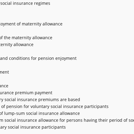
 social insurance regimes
enjoyment of maternity allowance
 of the maternity allowance
ternity allowance
e and conditions for pension enjoyment
ement
ance
 insurance premium payment
ary social insurance premiums are based
 of pension for voluntary social insurance participants
t of lump-sum social insurance allowance
m social insurance allowance for persons having their period of soc
ry social insurance participants