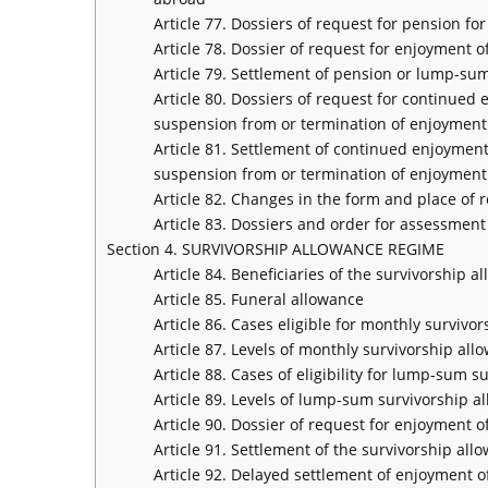
Article 77. Dossiers of request for pension fo
Article 78. Dossier of request for enjoyment 
Article 79. Settlement of pension or lump-su
Article 80. Dossiers of request for continued
suspension from or termination of enjoyment
Article 81. Settlement of continued enjoyment
suspension from or termination of enjoyment
Article 82. Changes in the form and place of 
Article 83. Dossiers and order for assessment
Section 4. SURVIVORSHIP ALLOWANCE REGIME
Article 84. Beneficiaries of the survivorship 
Article 85. Funeral allowance
Article 86. Cases eligible for monthly survivo
Article 87. Levels of monthly survivorship all
Article 88. Cases of eligibility for lump-sum 
Article 89. Levels of lump-sum survivorship a
Article 90. Dossier of request for enjoyment 
Article 91. Settlement of the survivorship al
Article 92. Delayed settlement of enjoyment 