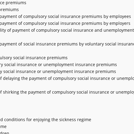
ance premiums
e premiums
or payment of compulsory social insurance premiums by employees
or payment of compulsory social insurance premiums by employers
ibility of payment of compulsory social insurance and unemployment
r payment of social insurance premiums by voluntary social insuran
ulsory social insurance premiums
ory social insurance or unemployment insurance premiums
ory social insurance or unemployment insurance premiums
 of delaying the payment of compulsory social insurance or unemp
 of shirking the payment of compulsory social insurance or unempl
nd conditions for enjoying the sickness regime
gime
ldren