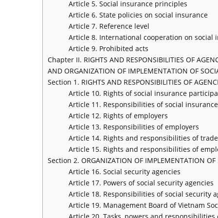
Article 5. Social insurance principles
Article 6. State policies on social insurance
Article 7. Reference level
Article 8. International cooperation on social
Article 9. Prohibited acts
Chapter II. RIGHTS AND RESPONSIBILITIES OF AGE
AND ORGANIZATION OF IMPLEMENTATION OF SOCI
Section 1. RIGHTS AND RESPONSIBILITIES OF AGE
Article 10. Rights of social insurance particip
Article 11. Responsibilities of social insuranc
Article 12. Rights of employers
Article 13. Responsibilities of employers
Article 14. Rights and responsibilities of tr
Article 15. Rights and responsibilities of emp
Section 2. ORGANIZATION OF IMPLEMENTATION OF
Article 16. Social security agencies
Article 17. Powers of social security agencies
Article 18. Responsibilities of social security 
Article 19. Management Board of Vietnam Soci
Article 20. Tasks, powers and responsibilitie