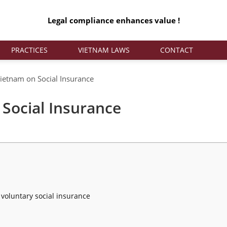
Legal compliance enhances value !
PRACTICES
VIETNAM LAWS
CONTACT
etnam on Social Insurance
Social Insurance
 voluntary social insurance