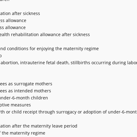
ation after sickness
ess allowance
ess allowance
alth rehabilitation allowance after sickness
and conditions for enjoying the maternity regime
p
abortion, intrauterine fetal death, stillbirths occurring during labor
yees as surrogate mothers
yees as intended mothers
 under-6-month children
eptive measures
th or child receipt through surrogacy or adoption of under-6-mont
ation after the maternity leave period
of the maternity regime