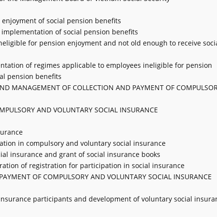
or enjoyment of social pension benefits
 implementation of social pension benefits
neligible for pension enjoyment and not old enough to receive soci
ntation of regimes applicable to employees ineligible for pension
al pension benefits
IN, AND MANAGEMENT OF COLLECTION AND PAYMENT OF COMPULSO
 COMPULSORY AND VOLUNTARY SOCIAL INSURANCE
nsurance
cipation in compulsory and voluntary social insurance
ocial insurance and grant of social insurance books
ation of registration for participation in social insurance
D PAYMENT OF COMPULSORY AND VOLUNTARY SOCIAL INSURANCE
al insurance participants and development of voluntary social insura