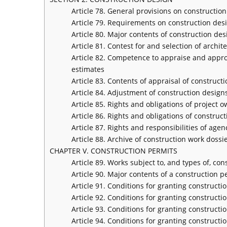
Article 78. General provisions on constructio
Article 79. Requirements on construction des
Article 80. Major contents of construction de
Article 81. Contest for and selection of archi
Article 82. Competence to appraise and appro
estimates
Article 83. Contents of appraisal of construc
Article 84. Adjustment of construction design
Article 85. Rights and obligations of project 
Article 86. Rights and obligations of construc
Article 87. Rights and responsibilities of ag
Article 88. Archive of construction work dossi
CHAPTER V. CONSTRUCTION PERMITS
Article 89. Works subject to, and types of, co
Article 90. Major contents of a construction p
Article 91. Conditions for granting constructi
Article 92. Conditions for granting constructi
Article 93. Conditions for granting construct
Article 94. Conditions for granting constructi