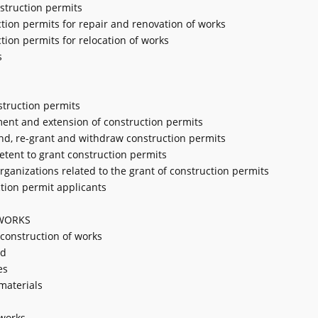
nstruction permits
uction permits for repair and renovation of works
ction permits for relocation of works
s
struction permits
tment and extension of construction permits
end, re-grant and withdraw construction permits
petent to grant construction permits
organizations related to the grant of construction permits
ction permit applicants
 WORKS
construction of works
nd
es
materials
 works