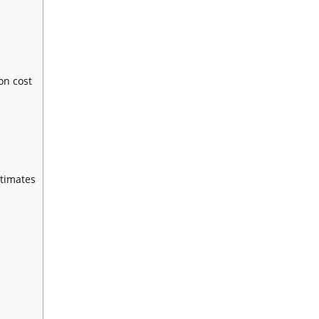
on cost
stimates