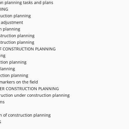
on planning tasks and plans
NING
ruction planning
g adjustment
on planning
struction planning
struction planning
OF CONSTRUCTION PLANNING
ing
uction planning
planning
uction planning
markers on the field
ER CONSTRUCTION PLANNING
truction under construction planning
ons
n of construction planning
S