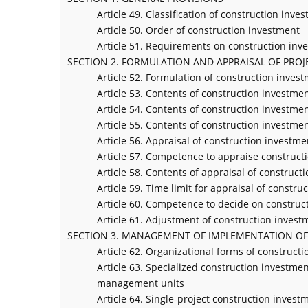
Article 49. Classification of construction inve
Article 50. Order of construction investment
Article 51. Requirements on construction inv
SECTION 2. FORMULATION AND APPRAISAL OF PRO
Article 52. Formulation of construction invest
Article 53. Contents of construction investmen
Article 54. Contents of construction investmen
Article 55. Contents of construction investme
Article 56. Appraisal of construction investme
Article 57. Competence to appraise construct
Article 58. Contents of appraisal of construct
Article 59. Time limit for appraisal of constru
Article 60. Competence to decide on construc
Article 61. Adjustment of construction invest
SECTION 3. MANAGEMENT OF IMPLEMENTATION OF
Article 62. Organizational forms of construc
Article 63. Specialized construction investme
management units
Article 64. Single-project construction inve