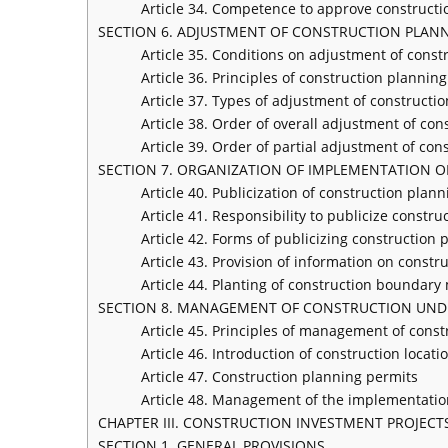
Article 34. Competence to approve constructi
SECTION 6. ADJUSTMENT OF CONSTRUCTION PLAN
Article 35. Conditions on adjustment of const
Article 36. Principles of construction plannin
Article 37. Types of adjustment of constructi
Article 38. Order of overall adjustment of con
Article 39. Order of partial adjustment of con
SECTION 7. ORGANIZATION OF IMPLEMENTATION 
Article 40. Publicization of construction plann
Article 41. Responsibility to publicize constr
Article 42. Forms of publicizing construction 
Article 43. Provision of information on constr
Article 44. Planting of construction boundary 
SECTION 8. MANAGEMENT OF CONSTRUCTION UND
Article 45. Principles of management of cons
Article 46. Introduction of construction locati
Article 47. Construction planning permits
Article 48. Management of the implementatio
CHAPTER III. CONSTRUCTION INVESTMENT PROJECT
SECTION 1. GENERAL PROVISIONS