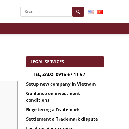
LEGAL SERVICES
— TEL, ZALO 0915 67 11 67 —
Setup new company in Vietnam
Guidance on investment
conditions
Registering a Trademark
Settlement a Trademark dispute
Legal retainer service