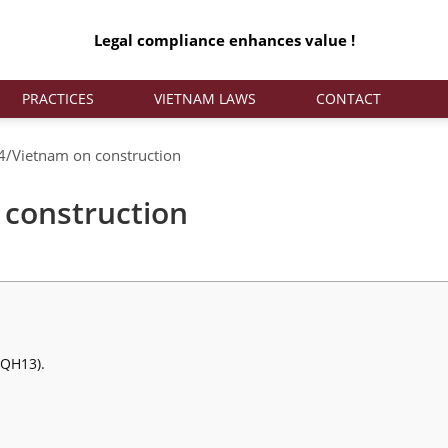
Legal compliance enhances value !
PRACTICES
VIETNAM LAWS
CONTACT
/Vietnam on construction
construction
/QH13).