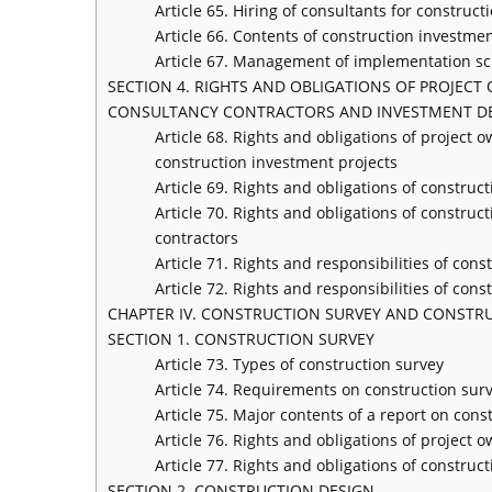
Article 65. Hiring of consultants for constru
Article 66. Contents of construction investm
Article 67. Management of implementation sc
SECTION 4. RIGHTS AND OBLIGATIONS OF PROJEC
CONSULTANCY CONTRACTORS AND INVESTMENT D
Article 68. Rights and obligations of projec
construction investment projects
Article 69. Rights and obligations of constru
Article 70. Rights and obligations of constr
contractors
Article 71. Rights and responsibilities of co
Article 72. Rights and responsibilities of con
CHAPTER IV. CONSTRUCTION SURVEY AND CONSTR
SECTION 1. CONSTRUCTION SURVEY
Article 73. Types of construction survey
Article 74. Requirements on construction sur
Article 75. Major contents of a report on cons
Article 76. Rights and obligations of project 
Article 77. Rights and obligations of construc
SECTION 2. CONSTRUCTION DESIGN