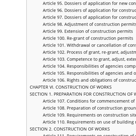
Article 95. Dossiers of application for new co
Article 96. Dossiers of application for constr
Article 97. Dossiers of application for constru
Article 98. Adjustment of construction permit
Article 99. Extension of construction permits
Article 100. Re-grant of construction permits
Article 101. Withdrawal or cancellation of con
Article 102. Process of grant, re-grant, adjus
Article 103. Competence to grant, adjust, ext
Article 104. Responsibilities of agencies com
Article 105. Responsibilities of agencies and 
Article 106. Rights and obligations of constru
CHAPTER VI. CONSTRUCTION OF WORKS
SECTION 1. PREPARATION FOR CONSTRUCTION OF
Article 107. Conditions for commencement of 
Article 108. Preparation of construction grou
Article 109. Requirements on construction sit
Article 110. Requirements on use of building 
SECTION 2. CONSTRUCTION OF WORKS
Article 111. Requirements on construction of