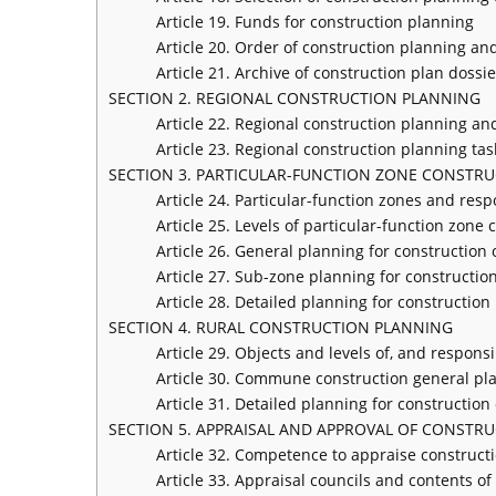
Article 19. Funds for construction planning
Article 20. Order of construction planning a
Article 21. Archive of construction plan dossie
SECTION 2. REGIONAL CONSTRUCTION PLANNING
Article 22. Regional construction planning an
Article 23. Regional construction planning ta
SECTION 3. PARTICULAR-FUNCTION ZONE CONSTR
Article 24. Particular-function zones and resp
Article 25. Levels of particular-function zone
Article 26. General planning for construction 
Article 27. Sub-zone planning for construction
Article 28. Detailed planning for construction
SECTION 4. RURAL CONSTRUCTION PLANNING
Article 29. Objects and levels of, and responsi
Article 30. Commune construction general pl
Article 31. Detailed planning for construction 
SECTION 5. APPRAISAL AND APPROVAL OF CONSTR
Article 32. Competence to appraise construct
Article 33. Appraisal councils and contents o