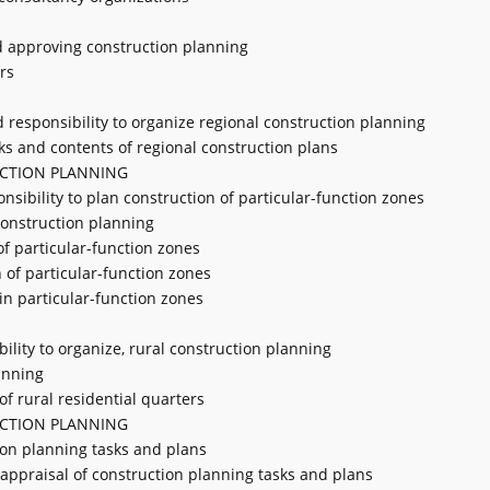
nd approving construction planning
rs
d responsibility to organize regional construction planning
sks and contents of regional construction plans
UCTION PLANNING
onsibility to plan construction of particular-function zones
 construction planning
of particular-function zones
 of particular-function zones
 in particular-function zones
bility to organize, rural construction planning
anning
of rural residential quarters
UCTION PLANNING
ion planning tasks and plans
f appraisal of construction planning tasks and plans