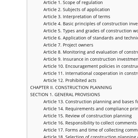
Article 1. Scope of regulation
Article 2. Subjects of application
Article 3. Interpretation of terms
Article 4. Basic principles of construction inve
Article 5. Types and grades of construction w
Article 6. Application of standards and techni
Article 7. Project owners
Article 8. Monitoring and evaluation of const
Article 9. Insurance in construction investment
Article 10. Encouragement policies in construc
Article 11. International cooperation in constr
Article 12. Prohibited acts
CHAPTER II. CONSTRUCTION PLANNING
SECTION 1. GENERAL PROVISIONS
Article 13. Construction planning and bases f
Article 14. Requirements and compliance prin
Article 15. Review of construction planning
Article 16. Responsibility to collect comment
Article 17. Forms and time of collecting com
Article 18. Selection of construction planning