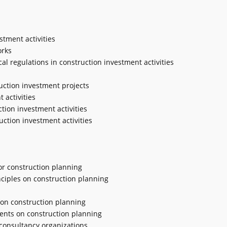
stment activities
orks
cal regulations in construction investment activities
ruction investment projects
 activities
tion investment activities
uction investment activities
or construction planning
ciples on construction planning
s on construction planning
ments on construction planning
 consultancy organizations