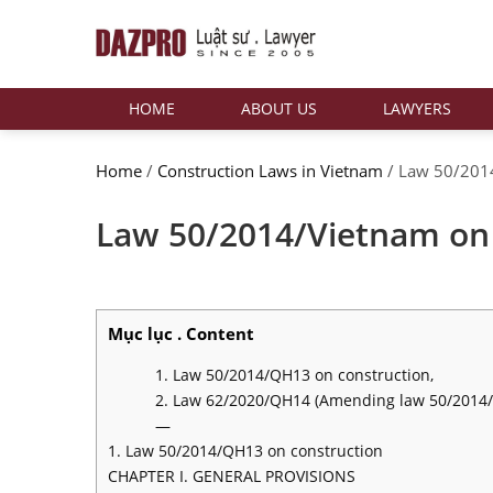
HOME
ABOUT US
LAWYERS
Home
/
Construction Laws in Vietnam
/
Law 50/2014
Law 50/2014/Vietnam on 
Mục lục . Content
1. Law 50/2014/QH13 on construction,
2. Law 62/2020/QH14 (Amending law 50/2014
—
1. Law 50/2014/QH13 on construction
CHAPTER I. GENERAL PROVISIONS