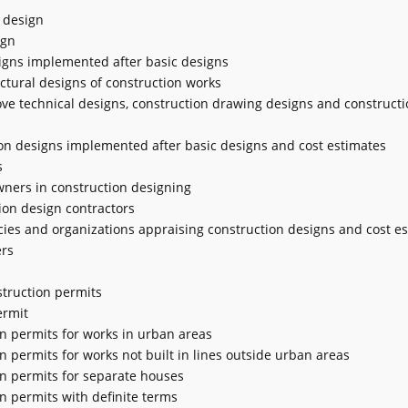
n design
ign
signs implemented after basic designs
tectural designs of construction works
ve technical designs, construction drawing designs and constructi
tion designs implemented after basic designs and cost estimates
s
owners in construction designing
tion design contractors
encies and organizations appraising construction designs and cost e
ers
nstruction permits
ermit
on permits for works in urban areas
on permits for works not built in lines outside urban areas
ion permits for separate houses
on permits with definite terms