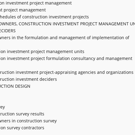
ction investment project management
ent project management
hedules of construction investment projects
T OWNERS, CONSTRUCTION INVESTMENT PROJECT MANAGEMENT UN
ECIDERS
t owners in the formulation and management of implementation of
ction investment project management units
uction investment project formulation consultancy and management
nstruction investment project-appraising agencies and organizations
struction investment deciders
UCTION DESIGN
vey
truction survey results
owners in construction survey
tion survey contractors