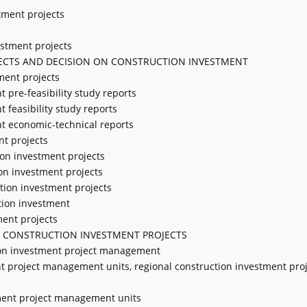
stment projects
estment projects
JECTS AND DECISION ON CONSTRUCTION INVESTMENT
ment projects
t pre-feasibility study reports
t feasibility study reports
nt economic-technical reports
nt projects
ion investment projects
ion investment projects
ction investment projects
tion investment
ment projects
 CONSTRUCTION INVESTMENT PROJECTS
tion investment project management
nt project management units, regional construction investment pro
stment project management units