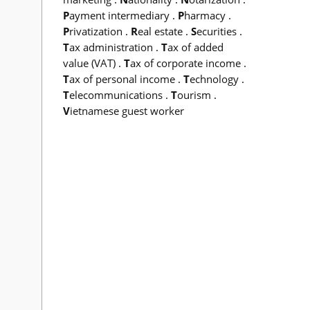
P
ayment intermediary
.
P
harmacy
.
P
rivatization
.
R
eal estate
.
S
ecurities
.
T
ax administration
.
T
ax of added
value (VAT)
.
T
ax of corporate income
.
T
ax of personal income
.
T
echnology
.
T
elecommunications
.
T
ourism
.
V
ietnamese guest worker